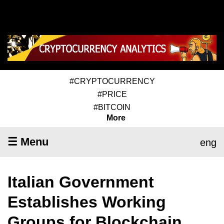
#CRYPTOCURRENCY
#PRICE
#BITCOIN
More
☰ Menu
eng
Italian Government
Establishes Working
Groups for Blockchain