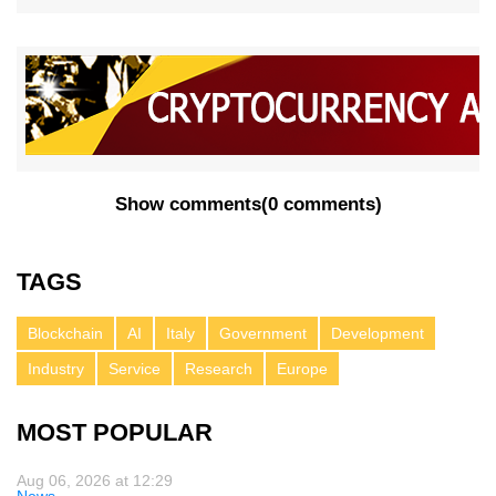
Show comments
(
0 comments
)
TAGS
Blockchain
AI
Italy
Government
Development
Industry
Service
Research
Europe
MOST POPULAR
Aug 06, 2026 at 12:29
News