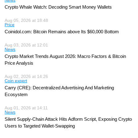
Crypto Whale Watch: Decoding Smart Money Wallets
Aug 05, 2026 at 18:48
Price
Coinidol.com: Bitcoin Remains above Its $60,000 Bottom
Aug 03, 2026 at 12:01
News
Crypto Market Trends August 2026: Macro Factors & Bitcoin
Price Analysis
Aug 02, 2026 at 14:26
Coin expert
Carry (CRE): Decentralized Advertising And Marketing
Ecosystem
Aug 01, 2026 at 14:11
News
Silent Supply-Chain Attack Hits Adform Script, Exposing Crypto
Users to Targeted Wallet-Swapping