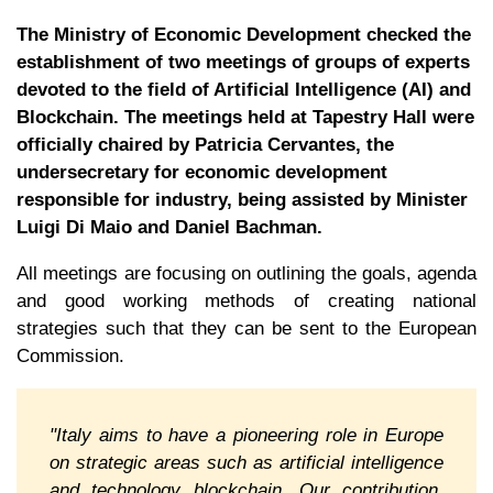
The Ministry of Economic Development checked the
establishment of two meetings of groups of experts
devoted to the field of Artificial Intelligence (AI) and
Blockchain. The meetings held at Tapestry Hall were
officially chaired by Patricia Cervantes, the
undersecretary for economic development
responsible for industry, being assisted by Minister
Luigi Di Maio and Daniel Bachman.
All meetings are focusing on outlining the goals, agenda
and good working methods of creating national
strategies such that they can be sent to the European
Commission.
"Italy aims to have a pioneering role in Europe
on strategic areas such as artificial intelligence
and technology blockchain. Our contribution,