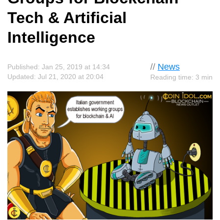
Tech & Artificial
Intelligence
//
News
Published: Jan 25, 2019 at 14:34
Updated: Jul 21, 2020 at 20:04
Reading time: 3 min