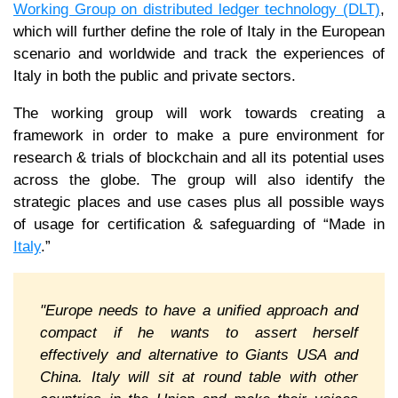
Working Group on distributed ledger technology (DLT)
,
which will further define the role of Italy in the European
scenario and worldwide and track the experiences of
Italy in both the public and private sectors.
The working group will work towards creating a
framework in order to make a pure environment for
research & trials of blockchain and all its potential uses
across the globe. The group will also identify the
strategic places and use cases plus all possible ways
of usage for certification & safeguarding of “Made in
Italy
.”
"Europe needs to have a unified approach and
compact if he wants to assert herself
effectively and alternative to Giants USA and
China. Italy will sit at round table with other