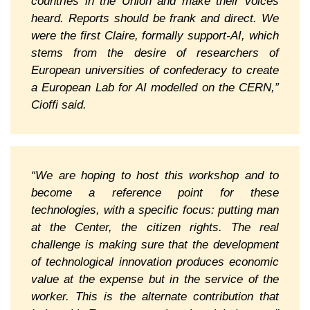
countries in the Union and make their voices
heard. Reports should be frank and direct. We
were the first Claire, formally support-AI, which
stems from the desire of researchers of
European universities of confederacy to create
a European Lab for AI modelled on the CERN,”
Cioffi said.
“We are hoping to host this workshop and to
become a reference point for these
technologies, with a specific focus: putting man
at the Center, the citizen rights. The real
challenge is making sure that the development
of technological innovation produces economic
value at the expense but in the service of the
worker. This is the alternate contribution that