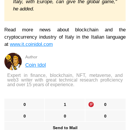
Italy, with Europe, can give the global game,"
he added.
Read more news about blockchain and the
cryptocurrency industry of Italy in the Italian language
at
www.it.coinidol.com
Author
Coin Idol
Expert in finance, blockchain, NFT, metaverse, and
web3 writer with great technical research proficiency
and over 15 years of experience.
0
1
0
0
0
0
Send to Mail