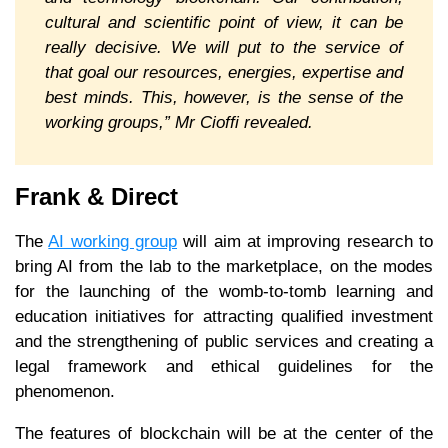
cultural and scientific point of view, it can be
really decisive. We will put to the service of
that goal our resources, energies, expertise and
best minds. This, however, is the sense of the
working groups,” Mr Cioffi revealed.
Frank & Direct
The
AI working group
will aim at improving research to
bring AI from the lab to the marketplace, on the modes
for the launching of the womb-to-tomb learning and
education initiatives for attracting qualified investment
and the strengthening of public services and creating a
legal framework and ethical guidelines for the
phenomenon.
The features of blockchain will be at the center of the