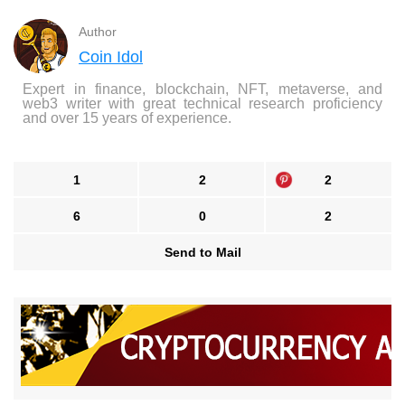
Author
Coin Idol
Expert in finance, blockchain, NFT, metaverse, and
web3 writer with great technical research proficiency
and over 15 years of experience.
1
2
2
6
0
2
Send to Mail