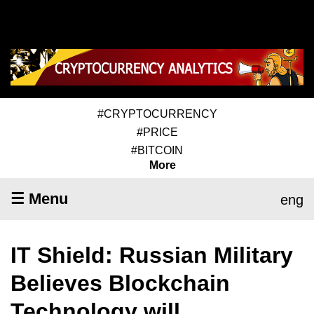
#CRYPTOCURRENCY
#PRICE
#BITCOIN
More
☰ Menu
eng
IT Shield: Russian Military
Believes Blockchain
Technology will