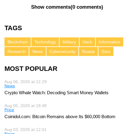
Show comments
(
0 comments
)
TAGS
Blockchain
Technology
Military
Hack
Information
Research
News
Cybersecurity
Russia
Data
MOST POPULAR
Aug 06, 2026 at 12:29
News
Crypto Whale Watch: Decoding Smart Money Wallets
Aug 05, 2026 at 18:48
Price
Coinidol.com: Bitcoin Remains above Its $60,000 Bottom
Aug 03, 2026 at 12:01
News