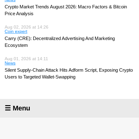
Crypto Market Trends August 2026: Macro Factors & Bitcoin
Price Analysis
Aug 02, 2026 at 14:26
Coin expert
Carry (CRE): Decentralized Advertising And Marketing
Ecosystem
Aug 01, 2026 at 14:11
News
Silent Supply-Chain Attack Hits Adform Script, Exposing Crypto
Users to Targeted Wallet-Swapping
☰ Menu