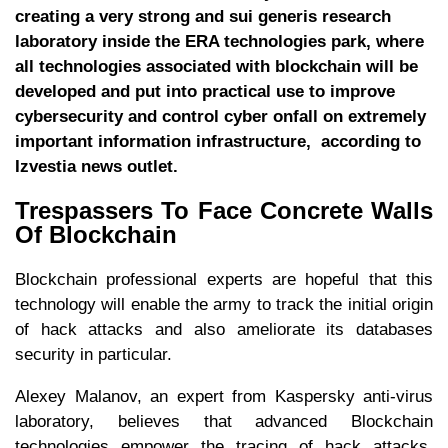
creating a very strong and sui generis research
laboratory inside the ERA technologies park, where
all technologies associated with blockchain will be
developed and put into practical use to improve
cybersecurity and control cyber onfall on extremely
important information infrastructure, according to
Izvestia news outlet.
Trespassers To Face Concrete Walls
Of Blockchain
Blockchain professional experts are hopeful that this
technology will enable the army to track the initial origin
of hack attacks and also ameliorate its databases
security in particular.
Alexey Malanov, an expert from Kaspersky anti-virus
laboratory, believes that advanced Blockchain
technologies empower the tracing of hack attacks.