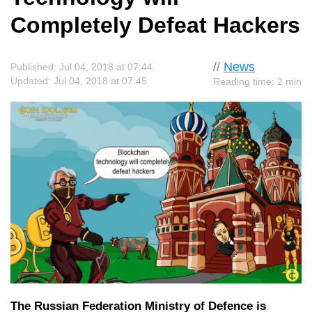
Completely Defeat Hackers
//
News
Published: Jul 04, 2018 at 07:44
Updated: Jul 04, 2018 at 07:45
Reading time: 2 min
The Russian Federation Ministry of Defence is