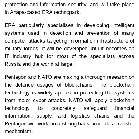
protection and information security, and will take place
in Anapa-based ERA technopark.
ERA particularly specialises in developing intelligent
systems used in detection and prevention of many
computer attacks targeting information infrastructure of
military forces. It will be developed until it becomes an
IT industry hub for most of the specialists across
Russia and the world at large.
Pentagon and NATO are making a thorough research on
the defence usages of blockchains. The blockchain
technology is widely applied in protecting the systems
from major cyber attacks. NATO will apply blockchain
technology to concretely safeguard financial
information, supply, and logistics chains and the
Pentagon will work on a strong hack-proof data transfer
mechanism.