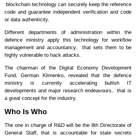
blockchain technology can securely keep the reference
code and guarantee independent verification and code
or data authenticity.
Different departments of administration within the
defence ministry apply this technology for workflow
management and accountancy, that sets them to be
highly vulnerable to hack attacks.
The chairman of the Digital Economy Development
Fund, German Klimenko, revealed that the defence
ministry is currently accelerating bullish IT
developments and major research endeavours, that is
a great concept for the industry.
Who Is Who
The one in charge of R&D will be the 8th Directorate of
General Staff, that is accountable for state secrets