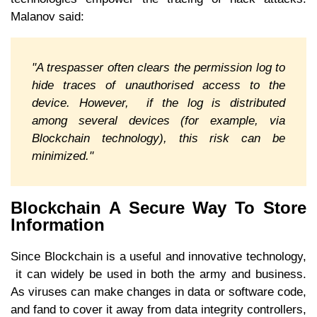
Malanov said:
"A trespasser often clears the permission log to
hide traces of unauthorised access to the
device. However, if the log is distributed
among several devices (for example, via
Blockchain technology), this risk can be
minimized."
Blockchain A Secure Way To Store
Information
Since Blockchain is a useful and innovative technology,
it can widely be used in both the army and business.
As viruses can make changes in data or software code,
and fand to cover it away from data integrity controllers,