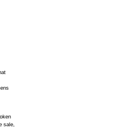
hat
kens
token
e sale,