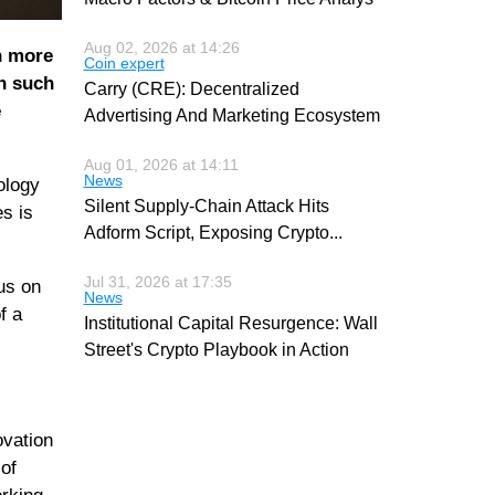
Aug 02, 2026 at 14:26
n more
Coin expert
n such
Carry (CRE): Decentralized
e
Advertising And Marketing Ecosystem
Aug 01, 2026 at 14:11
News
ology
Silent Supply-Chain Attack Hits
es is
Adform Script, Exposing Crypto
...
Jul 31, 2026 at 17:35
us on
News
f a
Institutional Capital Resurgence: Wall
Street's Crypto Playbook in Action
ovation
of