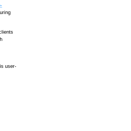
-
uring
clients
th
is user-