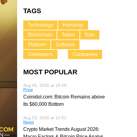
TAGS
Technology
Humanity
Blockchain
Token
Sale
Platform
Software
Developers
Companies
MOST POPULAR
Aug 05, 2026 at 18:48
Price
Coinidol.com: Bitcoin Remains above
Its $60,000 Bottom
Aug 03, 2026 at 12:01
News
Crypto Market Trends August 2026:
Macro Factors & Bitcoin Price Analys