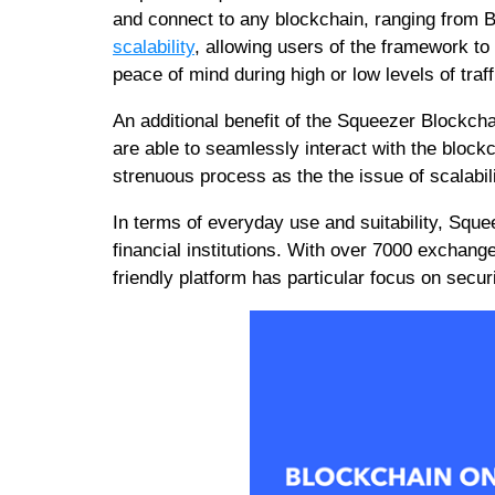
and connect to any blockchain, ranging from
scalability
, allowing users of the framework to 
peace of mind during high or low levels of traff
An additional benefit of the Squeezer Blockchai
are able to seamlessly interact with the blockc
strenuous process as the the issue of scalabil
In terms of everyday use and suitability, Sque
financial institutions. With over 7000 exchang
friendly platform has particular focus on securit