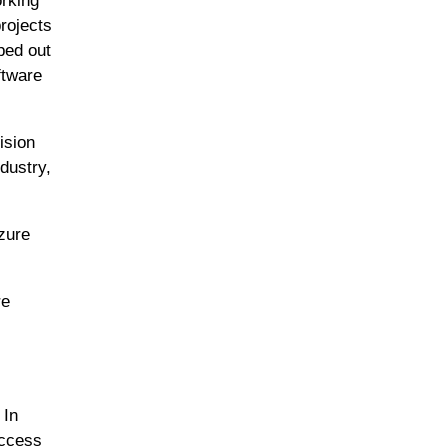
orking
projects
ped out
ftware
ision
dustry,
zure
re
 In
access