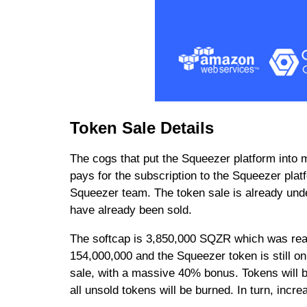
Token Sale Details
The cogs that put the Squeezer platform into 
pays for the subscription to the Squeezer plat
Squeezer team. The token sale is already unde
have already been sold.
The softcap is 3,850,000 SQZR which was reac
154,000,000 and the Squeezer token is still on
sale, with a massive 40% bonus. Tokens will be
all unsold tokens will be burned. In turn, incre