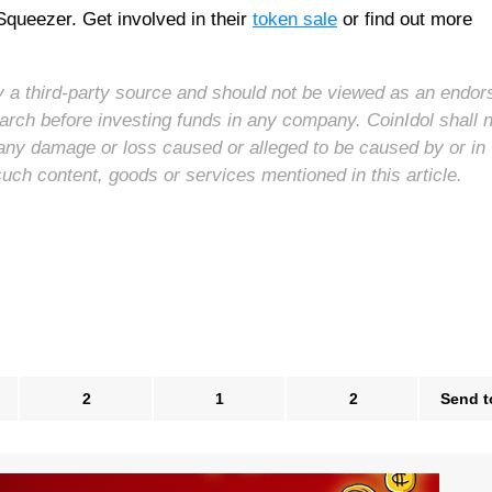
Squeezer. Get involved in their
token sale
or find out more
 by a third-party source and should not be viewed as an endo
arch before investing funds in any company. CoinIdol shall 
for any damage or loss caused or alleged to be caused by or in
such content, goods or services mentioned in this article.
2
1
2
Send t