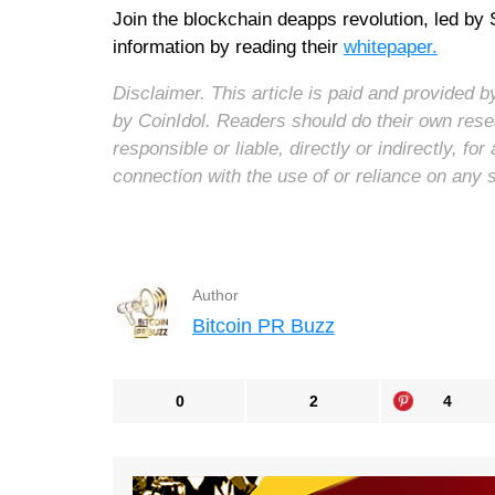
Join the blockchain deapps revolution, led by 
information by reading their
whitepaper.
Disclaimer. This article is paid and provided
by CoinIdol. Readers should do their own rese
responsible or liable, directly or indirectly, 
connection with the use of or reliance on any 
Author
Bitcoin PR Buzz
0
2
4