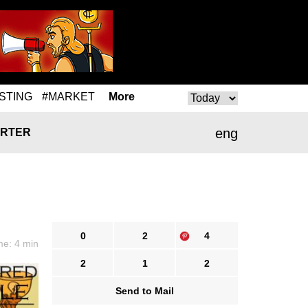
STING
#MARKET
More
eng
RTER
0
2
4
me: 4 min
2
1
2
Send to Mail