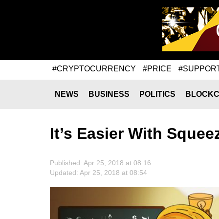
#CRYPTOCURRENCY
#PRICE
#SUPPOR
NEWS
BUSINESS
POLITICS
BLOCKC
It’s Easier With Squee
Published: Apr 25, 2018 at 08:16
Updated: Apr 25, 2018 at 08:54