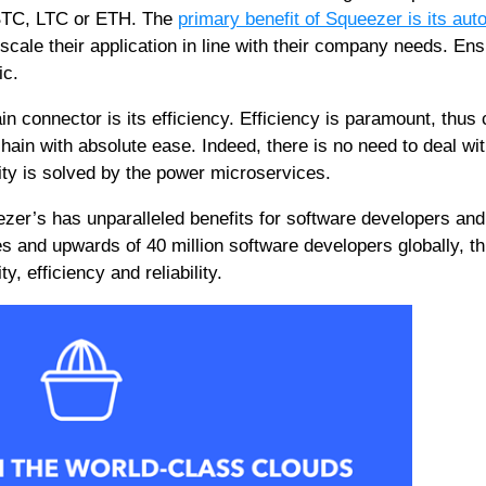
 BTC, LTC or ETH. The
primary benefit of Squeezer is its auto
scale their application in line with their company needs. Ens
ic.
n connector is its efficiency. Efficiency is paramount, thus 
hain with absolute ease. Indeed, there is no need to deal wi
ity is solved by the power microservices.
ezer’s has unparalleled benefits for software developers and
es and upwards of 40 million software developers globally, th
y, efficiency and reliability.