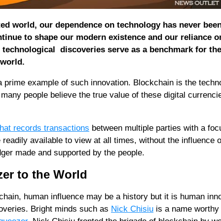
ted world, our dependence on technology has never bee
tinue to shape our modern existence and our reliance o
n technological discoveries serve as a benchmark for th
 world.
 prime example of such innovation. Blockchain is the techn
many people believe the true value of these digital currenci
that records transactions
between multiple parties with a foc
 readily available to view at all times, without the influence o
edger made and supported by the people.
er to the World
chain, human influence may be a history but it is human inn
coveries. Bright minds such as
Nick Chisiu
is a name worthy 