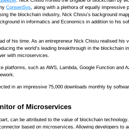
queezer
. Nick Chisiu fronted the brigade of blockchain by w
any
ConsenSys
, along with a plethora of equally impressive 
sing the blockchain industry, Nick Chisiu’s background map
ackground in informatics and Economics in addition to his so
d of his time. As an entrepreneur Nick Chisiu realised his v
ducing the world’s leading breakthrough in the blockchain in
wer with microservices.
ice platforms, such as AWS, Lambda, Google Function and A
mework.
flected in an impressive 75,000 downloads monthly by softwa
nitor of Microservices
t, can be attributed to the value of blockchain technology.
 connector based on microservices. Allowing developers to 