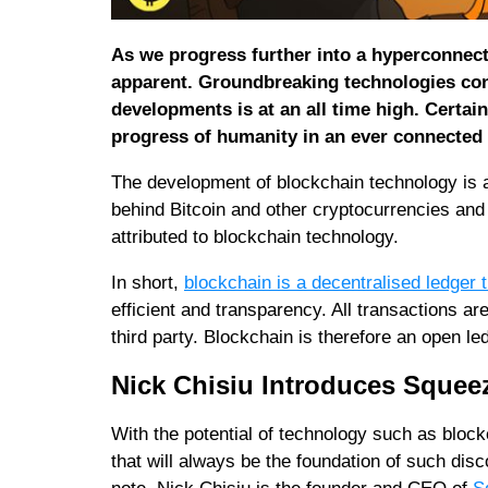
As we progress further into a hyperconnec
apparent. Groundbreaking technologies con
developments is at an all time high. Certai
progress of humanity in an ever connected
The development of blockchain technology is a
behind Bitcoin and other cryptocurrencies and 
attributed to blockchain technology.
In short,
blockchain is a decentralised ledger 
efficient and transparency. All transactions are
third party. Blockchain is therefore an open l
Nick Chisiu Introduces Squeez
With the potential of technology such as block
that will always be the foundation of such dis