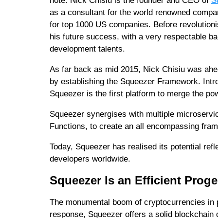
note. Nick Chisiu is the founder and CEO of
S
as a consultant for the world renowned comp
for top 1000 US companies. Before revolutioni
his future success, with a very respectable b
development talents.
As far back as mid 2015, Nick Chisiu was ahea
by establishing the Squeezer Framework. Intro
Squeezer is the first platform to merge the po
Squeezer synergises with multiple microserv
Functions, to create an all encompassing fra
Today, Squeezer has realised its potential re
developers worldwide.
Squeezer Is an Efficient Proge
The monumental boom of cryptocurrencies in par
response, Squeezer offers a solid blockchain