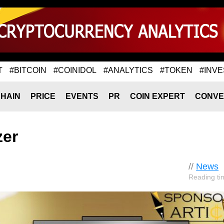
T
#BITCOIN
#COINIDOL
#ANALYTICS
#TOKEN
#INVE
HAIN
PRICE
EVENTS
PR
COIN EXPERT
CONVE
zer
//
News
Reading ti