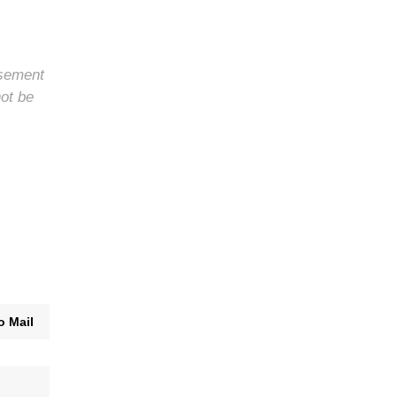
rsement
not be
o Mail