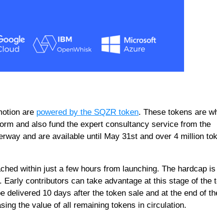
motion are
powered by the SQZR token
. These tokens are w
form and also fund the expert consultancy service from the
rway and are available until May 31st and over 4 million to
hed within just a few hours from launching. The hardcap is
. Early contributors can take advantage at this stage of the 
 delivered 10 days after the token sale and at the end of th
asing the value of all remaining tokens in circulation.