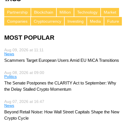
Partnership
Blockchain
Million
Technology
Market
Companies
Cryptocurrency
Investing
Media
Future
MOST POPULAR
Aug 09, 2026 at 11:11
News
Scammers Target European Users Amid EU MiCA Transitions
Aug 08, 2026 at 09:00
Politics
The Senate Postpones the CLARITY Act to September: Why
the Delay Stalled Crypto Momentum
Aug 07, 2026 at 16:47
News
Beyond Retail Noise: How Wall Street Capitals Shape the New
Crypto Cycle