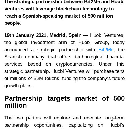
The strategic partnership between Bit2Me and Huobi
Ventures will leverage blockchain technology to
reach a Spanish-speaking market of 500 million
people.
19th January 2021, Madrid, Spain
— Huobi Ventures,
the global investment arm of Huobi Group, today
announced a strategic partnership with
Bit2Me
, the
Spanish company that offers technological financial
services based on cryptocurrencies. Under this
strategic partnership, Huobi Ventures will purchase tens
of millions of B2M tokens, funding the company’s future
growth plans.
Partnership targets market of 500
million
The two parties will explore and execute long-term
partnership opportunities, capitalizing on Huobi’s