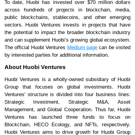
To date, Huobi has invested over $70 million dollars
across hundreds of projects in blockchain, media,
public blockchains, stablecoins, and other emerging
sectors. Huobi Ventures invests in projects that have
the potential to impact the broader blockchain industry
and can supplement Huobi’s growing global ecosystem.
The official Huobi Ventures
Medium page
can be visited
by interested parties for additional information.
About Huobi Ventures
Huobi Ventures is a wholly-owned subsidiary of Huobi
Group that focuses on global investments. Huobi
Ventures' structure is divided into four business lines:
Strategic Investment, Strategic M&A, Asset
Management, and Global Cooperation. Thus far, Huobi
Ventures has launched three funds to focus on
Blockchain, HECO Ecology, and NFTs, respectively.
Huobi Ventures aims to drive growth for Huobi Group