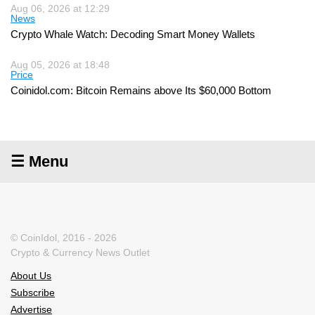
Aug 06, 2026 at 12:29
News
Crypto Whale Watch: Decoding Smart Money Wallets
Aug 05, 2026 at 18:48
Price
Coinidol.com: Bitcoin Remains above Its $60,000 Bottom
☰ Menu
© CoinIdol, 2016 - 2026
Crypto & Currency News Outlet
About Us
Subscribe
Advertise