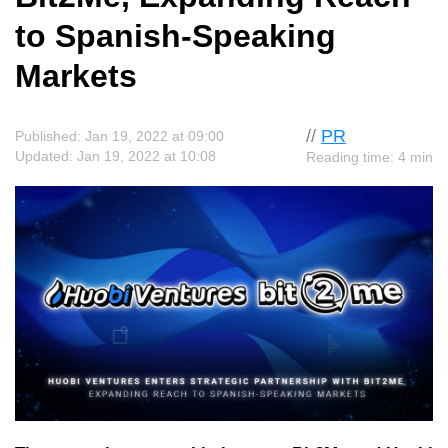
to Spanish-Speaking
Markets
//
PR
Published: Jan 19, 2022 at 09:00
Updated: Jan 19, 2022 at 10:08
Reading time: 4 min