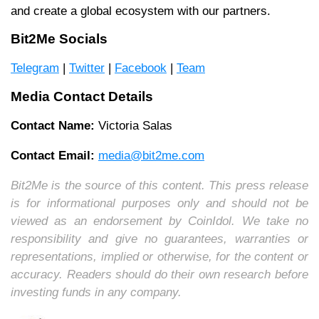
and create a global ecosystem with our partners.
Bit2Me Socials
Telegram
|
Twitter
|
Facebook
|
Team
Media Contact Details
Contact Name:
Victoria Salas
Contact Email:
media@bit2me.com
Bit2Me is the source of this content. This press release
is for informational purposes only and should not be
viewed as an endorsement by CoinIdol. We take no
responsibility and give no guarantees, warranties or
representations, implied or otherwise, for the content or
accuracy. Readers should do their own research before
investing funds in any company.