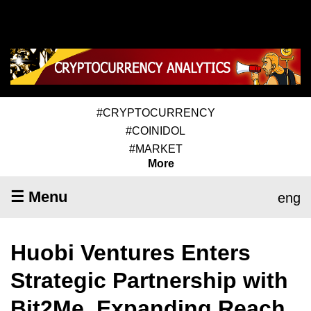
#CRYPTOCURRENCY
#COINIDOL
#MARKET
More
☰ Menu
eng
Huobi Ventures Enters
Strategic Partnership with
Bit2Me, Expanding Reach