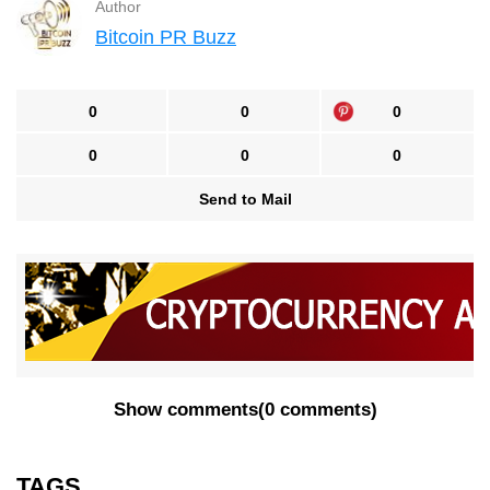
Author
Bitcoin PR Buzz
0
0
0
0
0
0
Send to Mail
Show comments
(
0 comments
)
TAGS