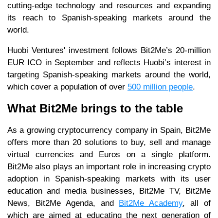
cutting-edge technology and resources and expanding
its reach to Spanish-speaking markets around the
world.
Huobi Ventures' investment follows Bit2Me’s 20-million
EUR ICO in September and reflects Huobi’s interest in
targeting Spanish-speaking markets around the world,
which cover a population of over
500 million people
.
What Bit2Me brings to the table
As a growing cryptocurrency company in Spain, Bit2Me
offers more than 20 solutions to buy, sell and manage
virtual currencies and Euros on a single platform.
Bit2Me also plays an important role in increasing crypto
adoption in Spanish-speaking markets with its user
education and media businesses, Bit2Me TV, Bit2Me
News, Bit2Me Agenda, and
Bit2Me Academy
, all of
which are aimed at educating the next generation of