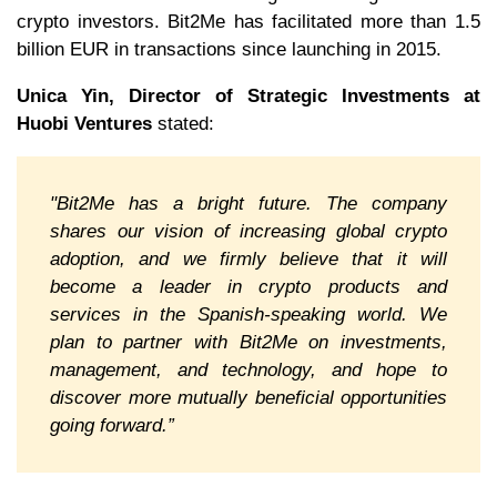
crypto investors. Bit2Me has facilitated more than 1.5
billion EUR in transactions since launching in 2015.
Unica Yin, Director of Strategic Investments at
Huobi Ventures
stated:
"Bit2Me has a bright future. The company
shares our vision of increasing global crypto
adoption, and we firmly believe that it will
become a leader in crypto products and
services in the Spanish-speaking world. We
plan to partner with Bit2Me on investments,
management, and technology, and hope to
discover more mutually beneficial opportunities
going forward.”