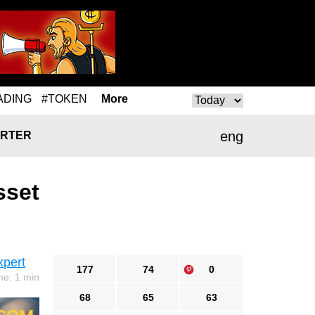
ADING
#TOKEN
More
eng
RTER
sset
xpert
177
74
0
me: 1 min
68
65
63