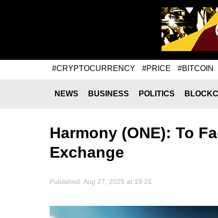
#CRYPTOCURRENCY
#PRICE
#BITCOIN
NEWS
BUSINESS
POLITICS
BLOCKC
Harmony (ONE): To Fac
Exchange
Published: Aug 27, 2025 at 19:21