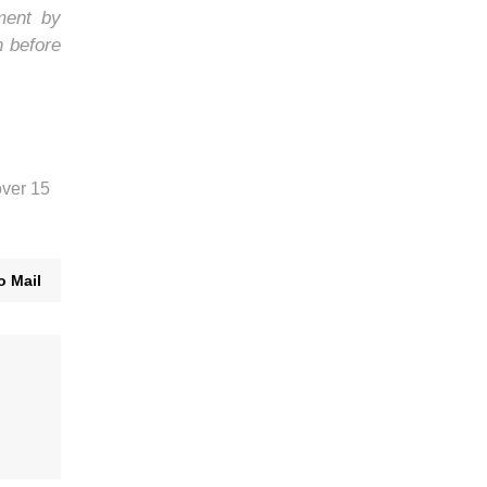
ment by
h before
over 15
o Mail