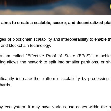
aims to create a scalable, secure, and decentralized pl
es of blockchain scalability and interoperability to enable 
) and blockchain technology.
ism called "Effective Proof of Stake (EPoS)" to achie
ng allows the network to split into smaller partitions, or sh
icantly increase the platform's scalability by processing 
shards.
ony ecosystem. It may have various use cases within the p