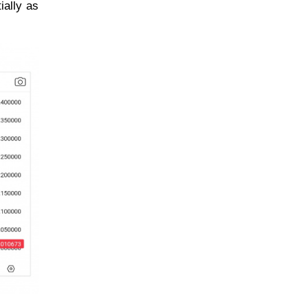
ially as