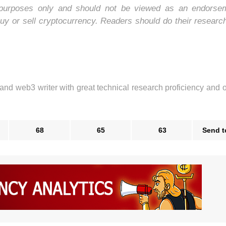
nal purposes only and should not be viewed as an endorse
uy or sell cryptocurrency. Readers should do their researc
 and web3 writer with great technical research proficiency and 
68
65
63
Send t