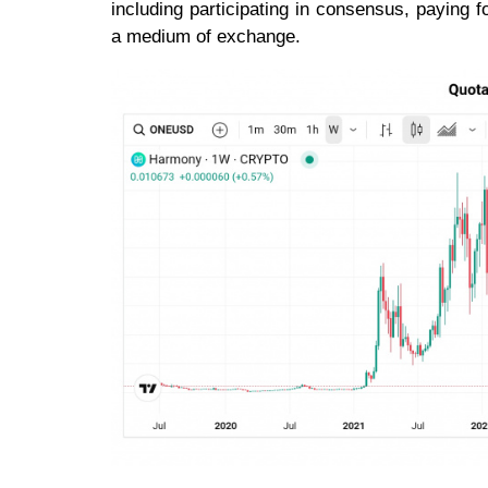
including participating in consensus, paying f
a medium of exchange.