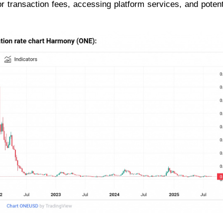
or transaction fees, accessing platform services, and potent