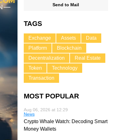
Send to Mail
TAGS
Exchange
Assets
Data
Platform
Blockchain
Decentralization
Real Estate
Token
Technology
Transaction
MOST POPULAR
Aug 06, 2026 at 12:29
News
Crypto Whale Watch: Decoding Smart
Money Wallets