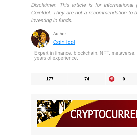
Disclaimer. This article is for informatio
CoinIdol. They are not a recommendation to b
investing in funds.
Author
Coin Idol
Expert in finance, blockchain, NFT, metaverse,
years of experience.
177
74
0