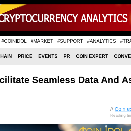
#COINIDOL
#MARKET
#SUPPORT
#ANALYTICS
#TR
HAIN
PRICE
EVENTS
PR
COIN EXPERT
CONVE
ilitate Seamless Data And A
//
Coin e
Reading ti