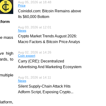
Aug 05, 2026 at 18:48
Price
Coinidol.com: Bitcoin Remains above
Its $60,000 Bottom
atform
Aug 03, 2026 at 12:01
News
Crypto Market Trends August 2026:
the mass
Macro Factors & Bitcoin Price Analys
Aug 02, 2026 at 14:26
ve high
Coin expert
ards, to
Carry (CRE): Decentralized
Advertising And Marketing Ecosystem
multiple
Aug 01, 2026 at 14:11
News
Silent Supply-Chain Attack Hits
Adform Script, Exposing Crypto
...
latform,