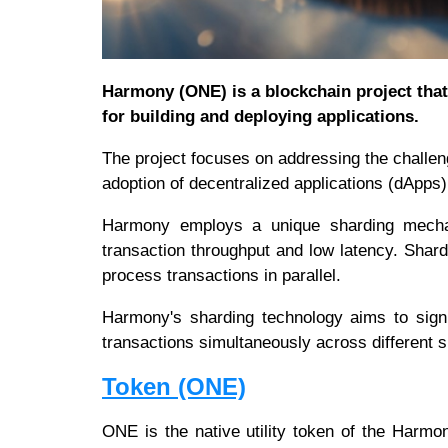
Harmony (ONE) is a blockchain project that 
for building and deploying applications.
The project focuses on addressing the challeng
adoption of decentralized applications (dApps
Harmony employs a unique sharding mechan
transaction throughput and low latency. Shardi
process transactions in parallel.
Harmony's sharding technology aims to signif
transactions simultaneously across different 
Token (ONE)
ONE is the native utility token of the Harm