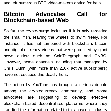
and left numerous BTC video-makers crying for help.
Bitcoin Advocates Call for
Blockchain-based Web
So far, the crypto-purge looks as if it is only targeting
the small fish, leaving the whales to swim freely. For
instance, it has not tampered with blockchain, bitcoin
and digital currency videos that were produced by giant
news outlets such as CoinTelegraph and CNBC.
However, some channels including that managed by
Chris Dunn (with more than 210k active subscribers)
have not escaped this deadly hunt.
The action by YouTube has brought a serious debate
among the cryptocurrency community, and some
advocates are suggesting to develop effective
blockchain-based decentralized platforms where they
can find the information related to this nascent industry