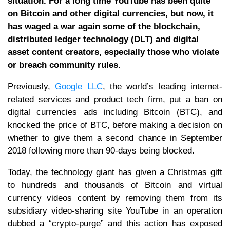
situation. For a long time YouTube has been quite
on Bitcoin and other digital currencies, but now, it
has waged a war again some of the blockchain,
distributed ledger technology (DLT) and digital
asset content creators, especially those who violate
or breach community rules.
Previously,
Google LLC
, the world’s leading internet-
related services and product tech firm, put a ban on
digital currencies ads including Bitcoin (BTC), and
knocked the price of BTC, before making a decision on
whether to give them a second chance in September
2018 following more than 90-days being blocked.
Today, the technology giant has given a Christmas gift
to hundreds and thousands of Bitcoin and virtual
currency videos content by removing them from its
subsidiary video-sharing site YouTube in an operation
dubbed a “crypto-purge” and this action has exposed