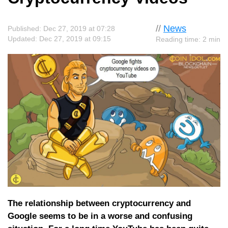
//
News
Published: Dec 27, 2019 at 07:28
Updated: Dec 27, 2019 at 09:15
Reading time: 2 min
The relationship between cryptocurrency and
Google seems to be in a worse and confusing