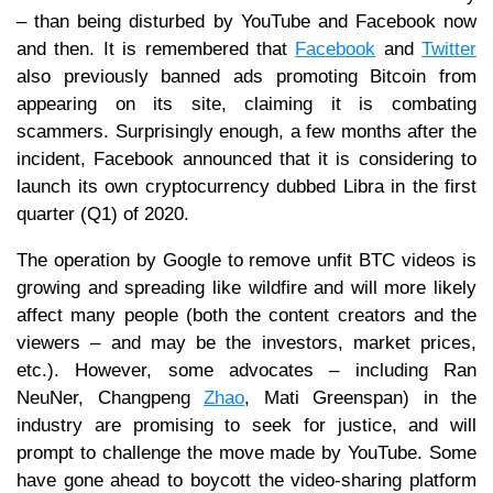
– than being disturbed by YouTube and Facebook now
and then. It is remembered that
Facebook
and
Twitter
also previously banned ads promoting Bitcoin from
appearing on its site, claiming it is combating
scammers. Surprisingly enough, a few months after the
incident, Facebook announced that it is considering to
launch its own cryptocurrency dubbed Libra in the first
quarter (Q1) of 2020.
The operation by Google to remove unfit BTC videos is
growing and spreading like wildfire and will more likely
affect many people (both the content creators and the
viewers – and may be the investors, market prices,
etc.). However, some advocates – including Ran
NeuNer, Changpeng
Zhao
, Mati Greenspan) in the
industry are promising to seek for justice, and will
prompt to challenge the move made by YouTube. Some
have gone ahead to boycott the video-sharing platform