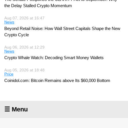
the Delay Stalled Crypto Momentum
Aug 07, 2026 at 16:47
News
Beyond Retail Noise: How Wall Street Capitals Shape the New
Crypto Cycle
Aug 06, 2026 at 12:29
News
Crypto Whale Watch: Decoding Smart Money Wallets
Aug 05, 2026 at 18:48
Price
Coinidol.com: Bitcoin Remains above Its $60,000 Bottom
☰ Menu