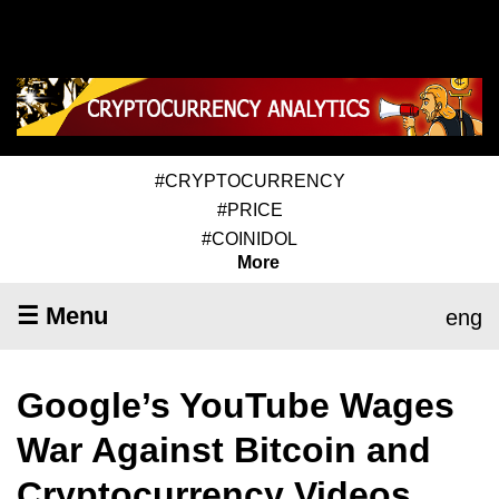
#CRYPTOCURRENCY
#PRICE
#COINIDOL
More
☰ Menu
eng
Google’s YouTube Wages
War Against Bitcoin and
Cryptocurrency Videos