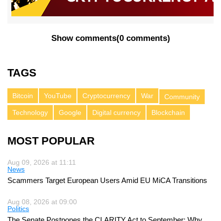
Show comments
(
0 comments
)
TAGS
Bitcoin
YouTube
Cryptocurrency
War
Community
Technology
Google
Digital currency
Blockchain
MOST POPULAR
Aug 09, 2026 at 11:11
News
Scammers Target European Users Amid EU MiCA Transitions
Aug 08, 2026 at 09:00
Politics
The Senate Postpones the CLARITY Act to September: Why