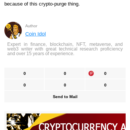
because of this crypto-purge thing.
Author
Coin Idol
Expert in finance, blockchain, NFT, metaverse, and
web3 writer with great technical research proficiency
and over 15 years of experience.
0
0
0
0
0
0
Send to Mail