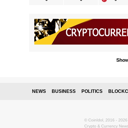
Show
NEWS
BUSINESS
POLITICS
BLOCKC
© CoinIdol, 2016 - 2026
Crypto & Currency News