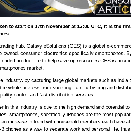
en to start on 17th November at 12:00 UTC, it is the fir
nics.
 trading hub, Galaxy eSolutions (GES) is a global e-commer
pre-owned, consumer electronics specifically smartphones. B
tended product life to help save up resources GES is positi
 smartphones market.
 industry, by capturing large global markets such as India t
he whole process from sourcing, to refurbishing and distribu
lity control and fast distribution services.
r in this industry is due to the high demand and potential to
ales, smartphones, specifically iPhones are the most popular
, an increase in trend with household members each have at 
3 phones as a way to separate work and personal life, thus