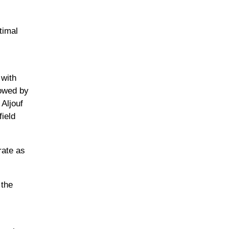
timal
 with
lowed by
 Aljouf
ield
rate as
 the