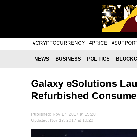
#CRYPTOCURRENCY
#PRICE
#SUPPOR
NEWS
BUSINESS
POLITICS
BLOCKC
Galaxy eSolutions Lau
Refurbished Consumer
Published: Nov 17, 2017 at 19:20
Updated: Nov 17, 2017 at 19:28