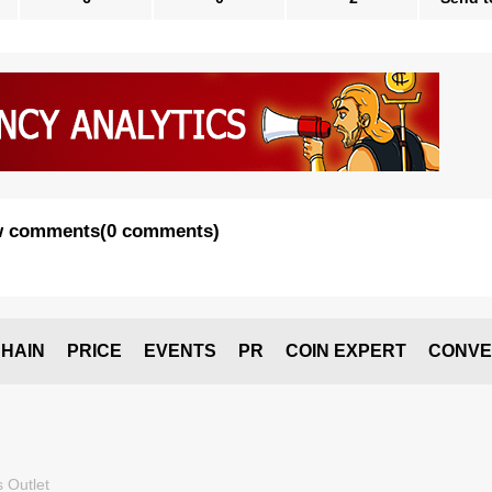
 comments
(
0 comments
)
HAIN
PRICE
EVENTS
PR
COIN EXPERT
CONVE
 Outlet