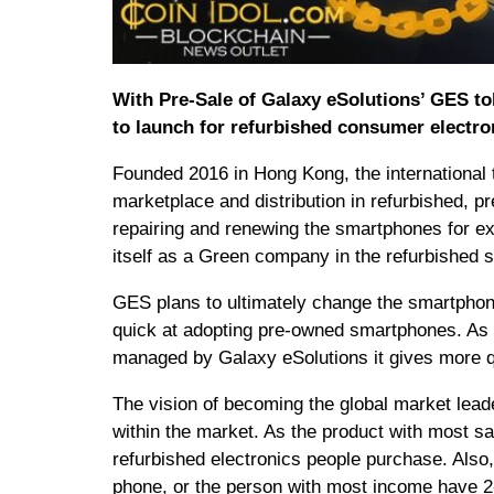
With Pre-Sale of Galaxy eSolutions’ GES tok
to launch for refurbished consumer electro
Founded 2016 in Hong Kong, the international
marketplace and distribution in refurbished, 
repairing and renewing the smartphones for ex
itself as a Green company in the refurbished
GES plans to ultimately change the smartphone
quick at adopting pre-owned smartphones. As t
managed by Galaxy eSolutions it gives more qua
The vision of becoming the global market leade
within the market. As the product with most s
refurbished electronics people purchase. Also
phone, or the person with most income have 2-