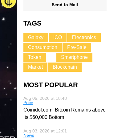
Send to Mail
TAGS
Galaxy
ICO
Electronics
Consumption
Pre-Sale
Token
Smartphone
Market
Blockchain
MOST POPULAR
Aug 05, 2026 at 18:48
Price
Coinidol.com: Bitcoin Remains above
Its $60,000 Bottom
Aug 03, 2026 at 12:01
News