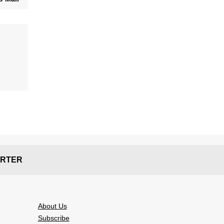
RTER
About Us
Subscribe