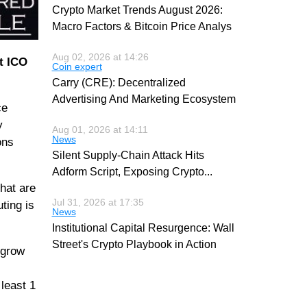
Crypto Market Trends August 2026:
Macro Factors & Bitcoin Price Analys
Aug 02, 2026 at 14:26
st ICO
Coin expert
Carry (CRE): Decentralized
Advertising And Marketing Ecosystem
ce
y
Aug 01, 2026 at 14:11
News
ons
Silent Supply-Chain Attack Hits
Adform Script, Exposing Crypto
...
hat are
Jul 31, 2026 at 17:35
ting is
News
Institutional Capital Resurgence: Wall
Street's Crypto Playbook in Action
 grow
least 1