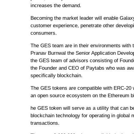
increases the demand.
Becoming the market leader will enable Galaxy
customer experience, penetrate other develop
consumers.
The GES team are in their environments with t
Pranav Burnwal the Senior Application Develo
the GES team of advisors consisting of Founder
the Founder and CEO of Paytabs who was award
specifically blockchain.
The GES tokens are compatible with ERC-20 w
an open source ecosystem on the Ethereum b
he GES token will serve as a utility that can 
blockchain technology for operating in globa
transactions.