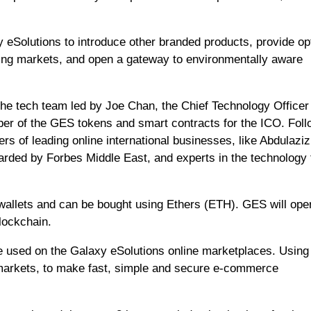
 eSolutions to introduce other branded products, provide op
ing markets, and open a gateway to environmentally aware
he tech team led by Joe Chan, the Chief Technology Officer
per of the GES tokens and smart contracts for the ICO. Fol
s of leading online international businesses, like Abdulaziz
ed by Forbes Middle East, and experts in the technology f
allets and can be bought using Ethers (ETH). GES will ope
lockchain.
be used on the Galaxy eSolutions online marketplaces. Using
l markets, to make fast, simple and secure e-commerce