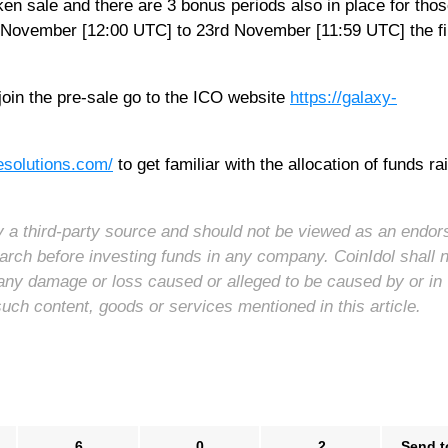
ken sale and there are 3 bonus periods also in place for tho
th November [12:00 UTC] to 23rd November [11:59 UTC] the fi
oin the pre-sale go to the ICO website
https://galaxy-
-esolutions.com/
to get familiar with the allocation of funds ra
 by a third-party source and should not be viewed as an endo
arch before investing funds in any company. CoinIdol shall 
for any damage or loss caused or alleged to be caused by or in
such content, goods or services mentioned in this article.
6
0
2
Send t