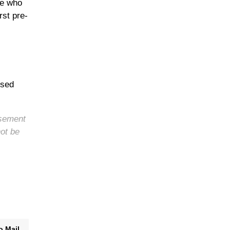
se who
rst pre-
ised
rsement
not be
o Mail