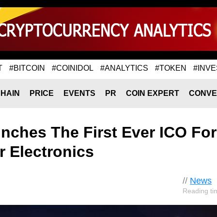
T
#BITCOIN
#COINIDOL
#ANALYTICS
#TOKEN
#INVE
HAIN
PRICE
EVENTS
PR
COIN EXPERT
CONVE
nches The First Ever ICO For
 Electronics
//
News
Reading ti