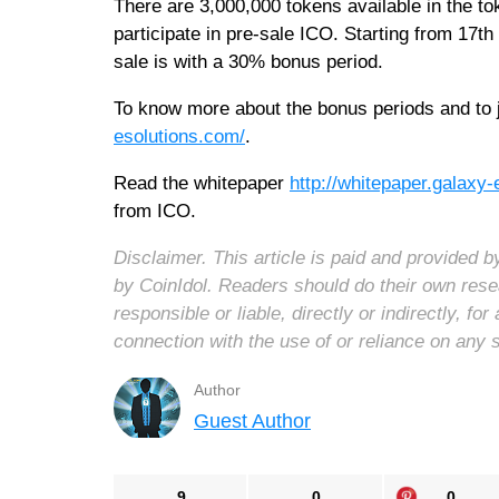
There are 3,000,000 tokens available in the to
participate in pre-sale ICO. Starting from 17
sale is with a 30% bonus period.
To know more about the bonus periods and to j
esolutions.com/
.
Read the whitepaper
http://whitepaper.galaxy
from ICO.
Disclaimer. This article is paid and provided
by CoinIdol. Readers should do their own rese
responsible or liable, directly or indirectly, 
connection with the use of or reliance on any 
Author
Guest Author
9
0
0