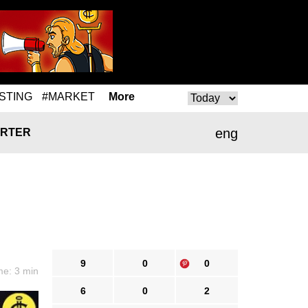
STING
#MARKET
More
eng
RTER
9
0
0
me: 3 min
6
0
2