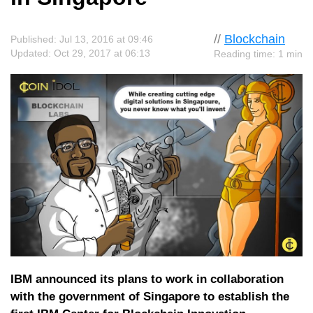
//
Blockchain
Published: Jul 13, 2016 at 09:46
Updated: Oct 29, 2017 at 06:13
Reading time: 1 min
IBM announced its plans to work in collaboration
with the government of Singapore to establish the