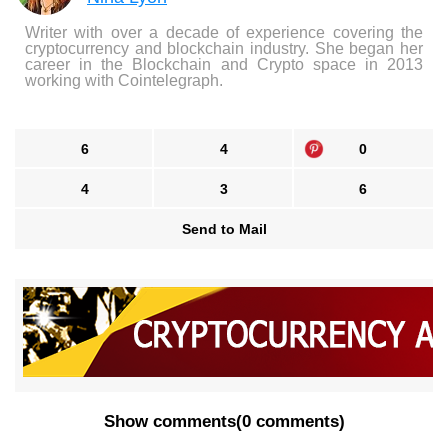
Writer with over a decade of experience covering the
cryptocurrency and blockchain industry. She began her
career in the Blockchain and Crypto space in 2013
working with Cointelegraph.
6
4
0
4
3
6
Send to Mail
Show comments
(
0 comments
)