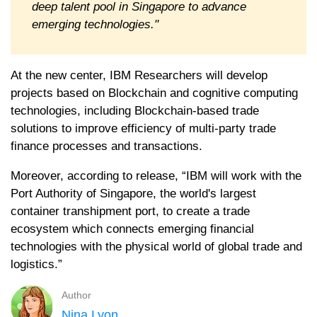
deep talent pool in Singapore to advance
emerging technologies."
At the new center, IBM Researchers will develop
projects based on Blockchain and cognitive computing
technologies, including Blockchain-based trade
solutions to improve efficiency of multi-party trade
finance processes and transactions.
Moreover, according to release, “IBM will work with the
Port Authority of Singapore, the world's largest
container transhipment port, to create a trade
ecosystem which connects emerging financial
technologies with the physical world of global trade and
logistics.”
Author
Nina Lyon