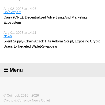
Aug 02, 2026 at 14:26
Coin expert
Carry (CRE): Decentralized Advertising And Marketing
Ecosystem
Aug 01, 2026 at 14:11
News
Silent Supply-Chain Attack Hits Adform Script, Exposing Crypto
Users to Targeted Wallet-Swapping
☰ Menu
© CoinIdol, 2016 - 2026
Crypto & Currency News Outlet