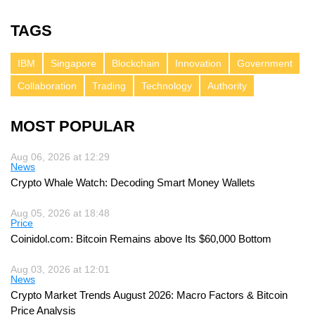
TAGS
IBM
Singapore
Blockchain
Innovation
Government
Collaboration
Trading
Technology
Authority
MOST POPULAR
Aug 06, 2026 at 12:29
News
Crypto Whale Watch: Decoding Smart Money Wallets
Aug 05, 2026 at 18:48
Price
Coinidol.com: Bitcoin Remains above Its $60,000 Bottom
Aug 03, 2026 at 12:01
News
Crypto Market Trends August 2026: Macro Factors & Bitcoin
Price Analysis