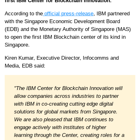
first IBM Center for Blockchain Innovation.
According to the
official press-release
, IBM partnered
with the Singapore Economic Development Board
(EDB) and the Monetary Authority of Singapore (MAS)
to open the first IBM Blockchain center of its kind in
Singapore.
Kiren Kumar, Executive Director, Infocomms and
Media, EDB said:
"The IBM Center for Blockchain Innovation will
allow companies across industries to partner
with IBM in co-creating cutting edge digital
solutions for global markets from Singapore.
We are also pleased that IBM continues to
engage actively with institutes of higher
learning through the Center, creating roles for a