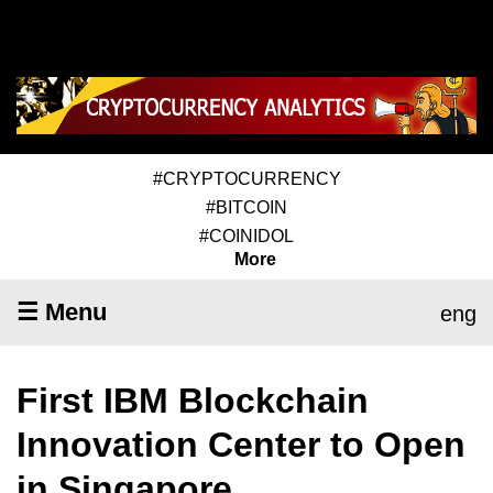
#CRYPTOCURRENCY
#BITCOIN
#COINIDOL
More
☰ Menu
eng
First IBM Blockchain
Innovation Center to Open
in Singapore