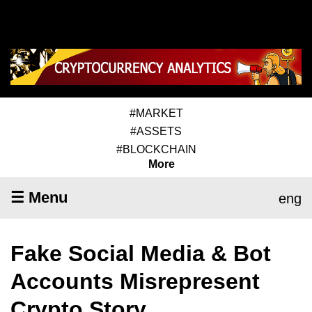
#MARKET
#ASSETS
#BLOCKCHAIN
More
☰ Menu
eng
Fake Social Media & Bot
Accounts Misrepresent
Crypto Story