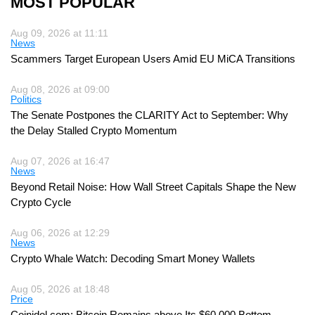
MOST POPULAR
Aug 09, 2026 at 11:11
News
Scammers Target European Users Amid EU MiCA Transitions
Aug 08, 2026 at 09:00
Politics
The Senate Postpones the CLARITY Act to September: Why
the Delay Stalled Crypto Momentum
Aug 07, 2026 at 16:47
News
Beyond Retail Noise: How Wall Street Capitals Shape the New
Crypto Cycle
Aug 06, 2026 at 12:29
News
Crypto Whale Watch: Decoding Smart Money Wallets
Aug 05, 2026 at 18:48
Price
Coinidol.com: Bitcoin Remains above Its $60,000 Bottom