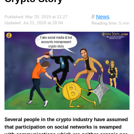
//
News
Published: Mar 29, 2019 at 12:27
Updated: Jul 21, 2020 at 20:04
Reading time: 5 min
Several people in the crypto industry have assumed
that participation on social networks is swamped