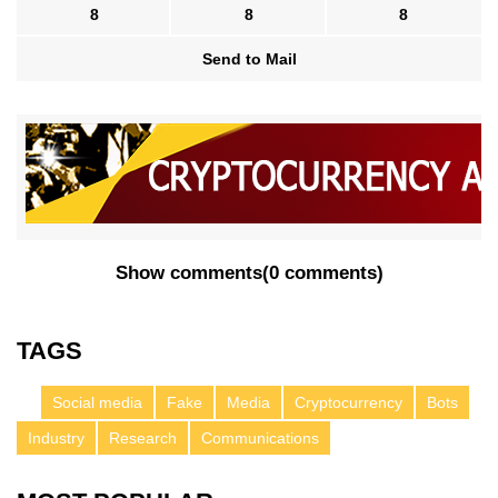
8
8
8
Send to Mail
Show comments
(
0 comments
)
TAGS
Social media
Fake
Media
Cryptocurrency
Bots
Industry
Research
Communications