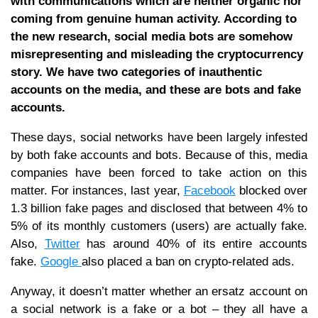
with communications which are neither organic nor
coming from genuine human activity. According to
the new research, social media bots are somehow
misrepresenting and misleading the cryptocurrency
story. We have two categories of inauthentic
accounts on the media, and these are bots and fake
accounts.
These days, social networks have been largely infested
by both fake accounts and bots. Because of this, media
companies have been forced to take action on this
matter. For instances, last year,
Facebook
blocked over
1.3 billion fake pages and disclosed that between 4% to
5% of its monthly customers (users) are actually fake.
Also,
Twitter
has around 40% of its entire accounts
fake.
Google
also placed a ban on crypto-related ads.
Anyway, it doesn’t matter whether an ersatz account on
a social network is a fake or a bot – they all have a