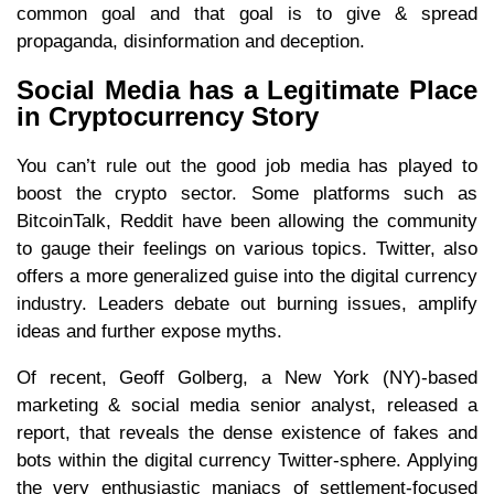
common goal and that goal is to give & spread
propaganda, disinformation and deception.
Social Media has a Legitimate Place
in Cryptocurrency Story
You can’t rule out the good job media has played to
boost the crypto sector. Some platforms such as
BitcoinTalk, Reddit have been allowing the community
to gauge their feelings on various topics. Twitter, also
offers a more generalized guise into the digital currency
industry. Leaders debate out burning issues, amplify
ideas and further expose myths.
Of recent, Geoff Golberg, a New York (NY)-based
marketing & social media senior analyst, released a
report, that reveals the dense existence of fakes and
bots within the digital currency Twitter-sphere. Applying
the very enthusiastic maniacs of settlement-focused