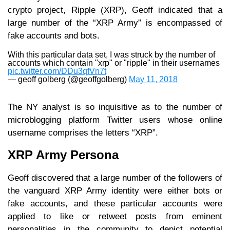
crypto project, Ripple (XRP), Geoff indicated that a
large number of the “XRP Army” is encompassed of
fake accounts and bots.
With this particular data set, I was struck by the number of
accounts which contain "xrp" or "ripple" in their usernames
pic.twitter.com/DDu3qfVn7t
— geoff golberg (@geoffgolberg)
May 11, 2018
The NY analyst is so inquisitive as to the number of
microblogging platform Twitter users whose online
username comprises the letters “XRP”.
XRP Army Persona
Geoff discovered that a large number of the followers of
the vanguard XRP Army identity were either bots or
fake accounts, and these particular accounts were
applied to like or retweet posts from eminent
personalities in the community to depict potential