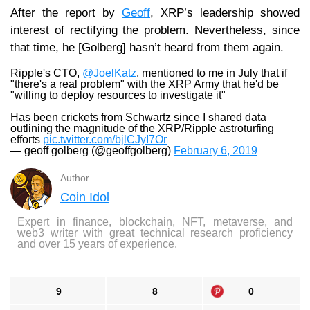
After the report by
Geoff
, XRP’s leadership showed
interest of rectifying the problem. Nevertheless, since
that time, he [Golberg] hasn’t heard from them again.
Ripple's CTO,
@JoelKatz
, mentioned to me in July that if
"there's a real problem" with the XRP Army that he'd be
"willing to deploy resources to investigate it"
Has been crickets from Schwartz since I shared data
outlining the magnitude of the XRP/Ripple astroturfing
efforts
pic.twitter.com/bjlCJyI7Or
— geoff golberg (@geoffgolberg)
February 6, 2019
Author
Coin Idol
Expert in finance, blockchain, NFT, metaverse, and
web3 writer with great technical research proficiency
and over 15 years of experience.
9
8
0