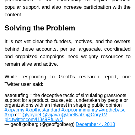
popular support and also increase participation with the
content.
Solving the Problem
It is not yet clear the funders, motives, and the owners
behind these accounts, per se largescale, coordinated
and organized campaigns need weighty resources to
remain alive and active.
While responding to Geoff’s research report, one
Twitter user said:
astroturfing = the deceptive tactic of simulating grassroots
support for a product, cause, etc., undertaken by people or
organizations with an interest in shaping public opinion
#xrparmy
#xrpthestandard
#xrpcommmunity
#xrpthebase
#xrp
cc:
@yoyoel
@vijaya
@JoelKatz
@CoryTV
pic.twitter.com/H3s9PfuiwM
— geoff golberg (@geoffgolberg)
December 4, 2018