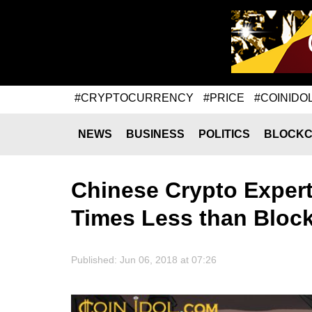
#CRYPTOCURRENCY
#PRICE
#COINIDO
NEWS
BUSINESS
POLITICS
BLOCKC
Chinese Crypto Expert 
Times Less than Bloc
Published: Jun 06, 2018 at 07:26