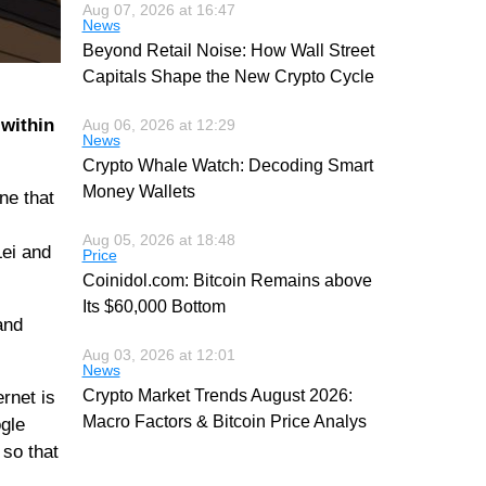
Aug 07, 2026 at 16:47
News
Beyond Retail Noise: How Wall Street
Capitals Shape the New Crypto Cycle
 within
Aug 06, 2026 at 12:29
News
Crypto Whale Watch: Decoding Smart
Money Wallets
ne that
Aug 05, 2026 at 18:48
Lei and
Price
Coinidol.com: Bitcoin Remains above
Its $60,000 Bottom
and
Aug 03, 2026 at 12:01
News
Crypto Market Trends August 2026:
rnet is
Macro Factors & Bitcoin Price Analys
ogle
 so that