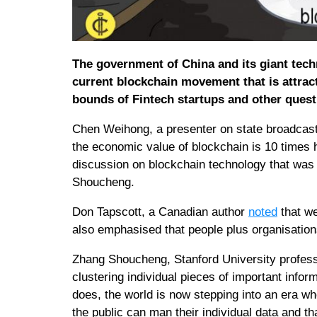
The government of China and its giant tec
current blockchain movement that is attrac
bounds of Fintech startups and other ques
Chen Weihong, a presenter on state broadcast
the economic value of blockchain is 10 times hi
discussion on blockchain technology that was
Shoucheng.
Don Tapscott, a Canadian author
noted
that we
also emphasised that people plus organisations
Zhang Shoucheng, Stanford University professor
clustering individual pieces of important infor
does, the world is now stepping into an era wh
the public can man their individual data and th