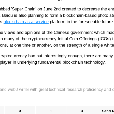
ubbed 'Super Chain' on June 2nd created to decrease the en
 Baidu is also planning to form a blockchain-based photo st
as
blockchain as a service
platform in the foreseeable future.
e views and opinions of the Chinese government which mad
o many of the cryptocurrency Initial Coin Offerings (ICOs) t
ns, at one time or another, on the strength of a single white
 cryptocurrency ban but interestingly enough, there are many
player in underlying fundamental blockchain technology.
 and web3 writer with great technical research proficiency and 
3
1
3
Send t