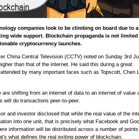
hnology companies look to be climbing on board due to a
ting wide support. Blockchain propaganda is not limited
tionable cryptocurrency launches.
er China Central Television (CCTV) noted on Sunday 3rd Ju
gher than that of the internet. He said this during a great
 attended by many important faces such as Topscott, Chen 
 are shifting from an internet of data to an internet of value 
 will do transactions peer-to-peer.
 and investor disclosed that while the real value of the inte
mation into one unit, that is precisely what Facebook and Go
ere information will be distributed across a number of points
at's what defines the real exiting power of blockchain.