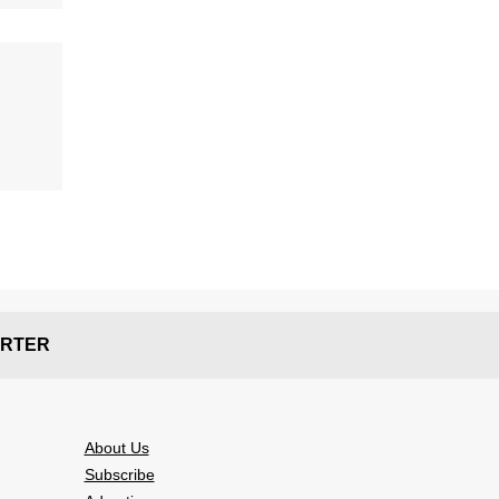
RTER
About Us
Subscribe