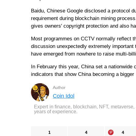
Baidu, Chinese Google disclosed a protocol d
requirement during blockchain mining process.
gives owners' copyright protection and also h
Most programmes on CCTV normally reflect th
discussion unexpectedly extremely important t
have emerged from nowhere to raise multi-billio
In February this year, China set a nationwide
indicators that show China becoming a bigger 
Author
Coin Idol
Expert in finance, blockchain, NFT, metaverse,
years of experience.
1
4
4