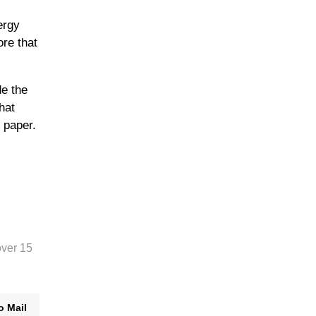
ergy
ore that
e the
hat
 paper.
over 15
o Mail