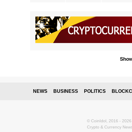
Show
NEWS
BUSINESS
POLITICS
BLOCKC
© CoinIdol, 2016 - 2026
Crypto & Currency News