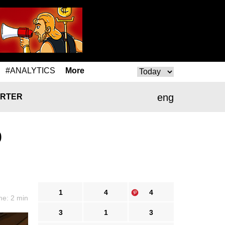
#ANALYTICS
More
eng
RTER
0
1
4
4
me: 2 min
3
1
3