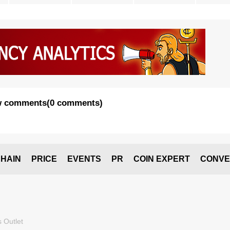
 comments
(
0 comments
)
HAIN
PRICE
EVENTS
PR
COIN EXPERT
CONVE
 Outlet