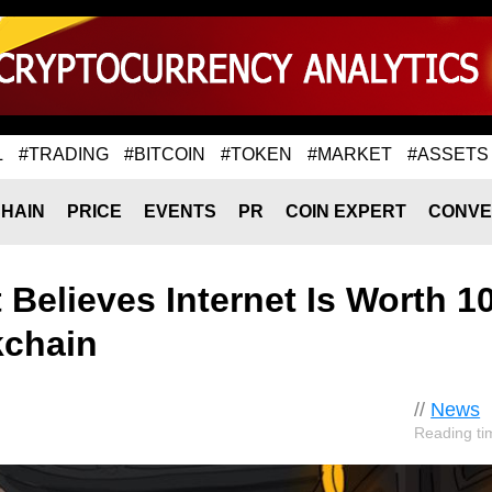
L
#TRADING
#BITCOIN
#TOKEN
#MARKET
#ASSETS
HAIN
PRICE
EVENTS
PR
COIN EXPERT
CONVE
Believes Internet Is Worth 1
kchain
//
News
Reading ti