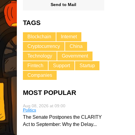
Send to Mail
TAGS
Blockchain
Internet
Cryptocurrency
China
Technology
Government
Fintech
Support
Startup
Companies
MOST POPULAR
Aug 08, 2026 at 09:00
Politics
The Senate Postpones the CLARITY
Act to September: Why the Delay
...