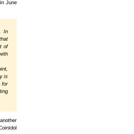
 in June
. In
that
t of
with
int,
y is
 for
ting
 another
CoinIdol