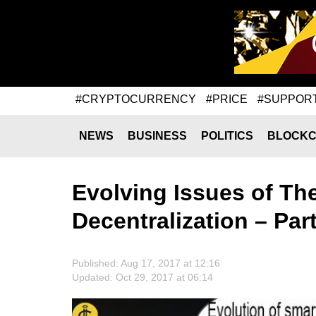
#CRYPTOCURRENCY
#PRICE
#SUPPOR
NEWS
BUSINESS
POLITICS
BLOCKC
Evolving Issues of T
Decentralization – Part
Published: Aug 17, 2017 at 12:16
Updated: Oct 29, 2017 at 06:14