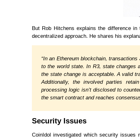
But Rob Hitchens explains the difference in t
decentralized approach. He shares his explana
“In an Ethereum blockchain, transactions
to the world state. In R3, state changes a
the state change is acceptable. A valid t
Additionally, the involved parties retai
processing logic isn’t disclosed to count
the smart contract and reaches consensus
Security Issues
CoinIdol investigated which security issues 