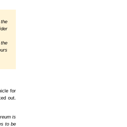
 the
ider
 the
eurs
icle for
ked out.
ereum is
es to be