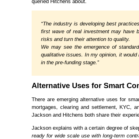
queried Hitchens about.
“The industry is developing best practices
first wave of real investment may have b
risks and turn their attention to quality.
We may see the emergence of standardiz
qualitative issues. In my opinion, it woul
in the pre-funding stage.”
Alternative Uses for Smart Co
There are emerging alternative uses for sma
mortgages, clearing and settlement, KYC, an
Jackson and Hitchens both share their experie
Jackson explains with a certain degree of ske
ready for wide scale use with long-term cont