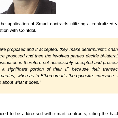
he application of Smart contracts utilizing a centralized 
tion with CoinIdol.
 are proposed and if accepted, they make deterministic cha
re proposed and then the involved parties decide bi-laterall
ransaction is therefore not necessarily accepted and proces
n a significant portion of their IP because their transac
erparties, whereas in Ethereum it’s the opposite; everyone 
 about what it does.”
need to be addressed with smart contracts, citing the hac