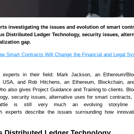
ts investigating the issues and evolution of smart cont
s Distributed Ledger Technology, security issues, altern
alization gap.
w Smart Contracts Will Change the Financial and Legal S
o experts in their field: Mark Jackson, an Ethereum/Blo
CO, USA, and Rob Hitchens, an Ethereum, Blockchain, an
ho also gives Project Guidance and Training to clients. Bl
gy, security issues, alternative uses for smart contracts,
n battle is still very much an evolving storyline
h experts describe the issues surrounding how innovat
 Distributed Ledger Technology