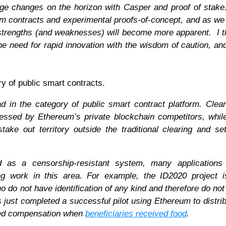
rge changes on the horizon with Casper and proof of stake.
erm contracts and experimental proofs-of-concept, and as we 
strengths (and weaknesses) will become more apparent. I t
he need for rapid innovation with the wisdom of caution, and
y of public smart contracts.
ad in the category of public smart contract platform. Clea
dressed by Ethereum’s private blockchain competitors, whi
ke out territory outside the traditional clearing and se
ed as a censorship-resistant system, many applications 
ting work in this area. For example, the ID2020 project 
ho do not have identification of any kind and therefore do not 
s just completed a successful pilot using Ethereum to distrib
ived compensation when
beneficiaries received food
.