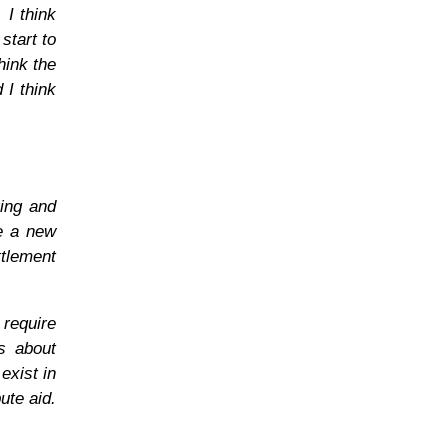
 I think
start to
hink the
 I think
ring and
le a new
ttlement
require
is about
exist in
ute aid.