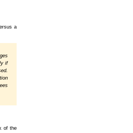
versus a
nges
y if
sed.
tion
sees
k of the