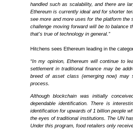
handled such as scalability, and there are la
Ethereum is currently ideal and for shorter t
see more and more uses for the platform the 
challenge moving forward will be to balance t
that’s true of technology in general.”
Hitchens sees Ethereum leading in the categor
“In my opinion, Ethereum will continue to le
settlement in traditional finance may be ad
breed of asset class (emerging now) may sta
process.
Although blockchain was initially conceiv
dependable identification. There is interes
identification for upwards of 1 billion people w
the eyes of traditional institutions. The UN ha
Under this program, food retailers only rece