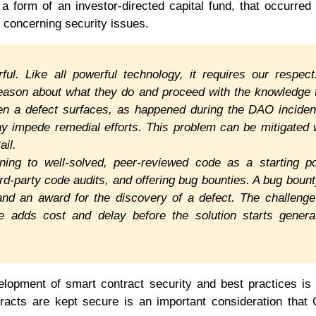
 form of an investor-directed capital fund, that occurred
 concerning security issues.
ful. Like all powerful technology, it requires our respect
reason about what they do and proceed with the knowledge 
hen a defect surfaces, as happened during the DAO inciden
y impede remedial efforts. This problem can be mitigated 
ail.
ing to well-solved, peer-reviewed code as a starting po
ird-party code audits, and offering bug bounties. A bug bount
 and an award for the discovery of a defect. The challenge
e adds cost and delay before the solution starts genera
elopment of smart contract security and best practices is
tracts are kept secure is an important consideration that 