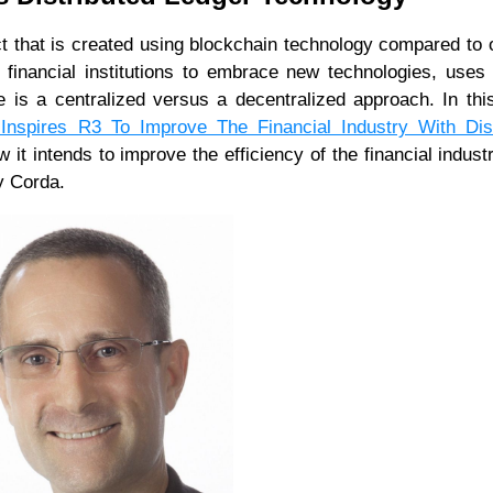
t that is created using blockchain technology compared to 
s financial institutions to embrace new technologies, uses
 is a centralized versus a decentralized approach. In this
Inspires R3 To Improve The Financial Industry With Dist
it intends to improve the efficiency of the financial indust
y Corda.