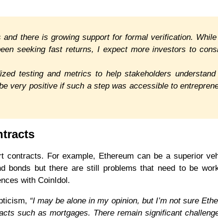
 and there is growing support for formal verification. While
een seeking fast returns, I expect more investors to cons
ed testing and metrics to help stakeholders understand
d be very positive if such a step was accessible to entrepren
ntracts
rt contracts. For example, Ethereum can be a superior veh
d bonds but there are still problems that need to be wor
nces with CoinIdol.
pticism,
“I may be alone in my opinion, but I’m not sure Eth
racts such as mortgages. There remain significant challeng