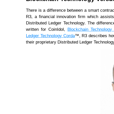
There is a difference between a smart contrac
R3, a financial innovation firm which assist
Distributed Ledger Technology. The difference
written for CoinIdol,
Blockchain Technology 
Ledger Technology Corda
™, R3 describes how 
their proprietary Distributed Ledger Technolog