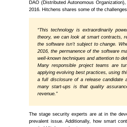
DAO (Distributed Autonomous Organization), a
2016. Hitchens shares some of the challenges
“This technology is extraordinarily power
theory, we can look at smart contracts, 
the software isn’t subject to change. W
2016, the permanence of the software ma
well-known techniques and attention to det
Many responsible project teams are turn
applying evolving best practices, using th
a full disclosure of a release candidate
many start-ups is that quality assuranc
revenue.”
The stage security experts are at in the dev
prevalent issue. Additionally, how smart con