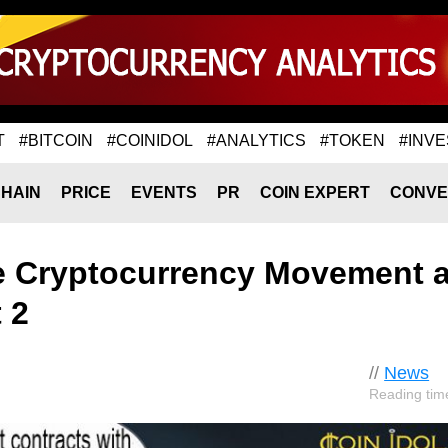
T
#BITCOIN
#COINIDOL
#ANALYTICS
#TOKEN
#INVE
HAIN
PRICE
EVENTS
PR
COIN EXPERT
CONVE
he Cryptocurrency Movement 
 2
//
News
Reading tim