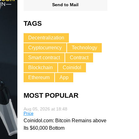
Send to Mail
TAGS
Decentralization
Cryptocurrency
Technology
Smart contract
Contract
Blockchain
Coinidol
Ethereum
App
MOST POPULAR
Aug 05, 2026 at 18:48
Price
Coinidol.com: Bitcoin Remains above
Its $60,000 Bottom