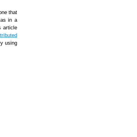
one that
 as in a
 article
ributed
ry using