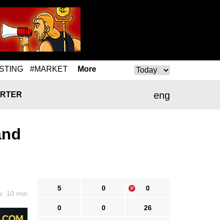
STING
#MARKET
More
eng
RTER
and
5
0
0
e: 10 min
0
0
26