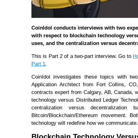
CoinIdol conducts interviews with two exper
with respect to blockchain technology versu
uses, and the centralization versus decentr
This is Part 2 of a two-part interview. Go to
Ho
Part 1
.
CoinIdol investigates these topics with tw
Application Architect from Fort Collins, 
contracts expert from Calgary, AB, Canada, w
technology versus Distributed Ledger Technolo
centralization versus decentralizatio
Bitcoin/Blockchain/Ethereum movement. Bot
technology will redefine how we communicate.
Blockchain Technology Versus