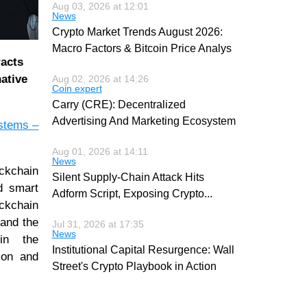
Aug 03, 2026 at 12:01
News
Crypto Market Trends August 2026:
Macro Factors & Bitcoin Price Analys
racts
ative
Aug 02, 2026 at 14:26
Coin expert
Carry (CRE): Decentralized
Advertising And Marketing Ecosystem
ystems –
Aug 01, 2026 at 14:11
News
ckchain
Silent Supply-Chain Attack Hits
d smart
Adform Script, Exposing Crypto
...
ockchain
 and the
Jul 31, 2026 at 17:35
News
 in the
Institutional Capital Resurgence: Wall
ion and
Street's Crypto Playbook in Action