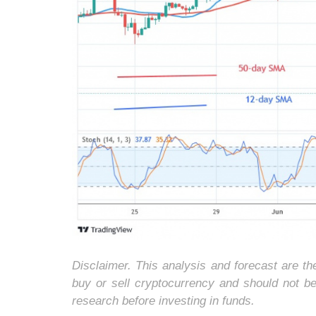
Disclaimer. This analysis and forecast are t
buy or sell cryptocurrency and should not b
research before investing in funds.