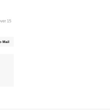
over 15
o Mail