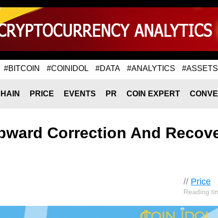
#BITCOIN
#COINIDOL
#DATA
#ANALYTICS
#ASSETS
HAIN
PRICE
EVENTS
PR
COIN EXPERT
CONVE
pward Correction And Recov
//
Price
Reading ti