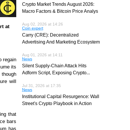
Crypto Market Trends August 2026:
Macro Factors & Bitcoin Price Analys
Aug 02, 2026 at 14:26
t at
Coin expert
Carry (CRE): Decentralized
Advertising And Marketing Ecosystem
Aug 01, 2026 at 14:11
News
o regain
Silent Supply-Chain Attack Hits
sume its
Adform Script, Exposing Crypto
...
 though
ure will
Jul 31, 2026 at 17:35
News
Institutional Capital Resurgence: Wall
Street's Crypto Playbook in Action
ing that
ice bars
ntum has