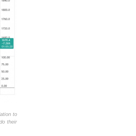
ation to
do their