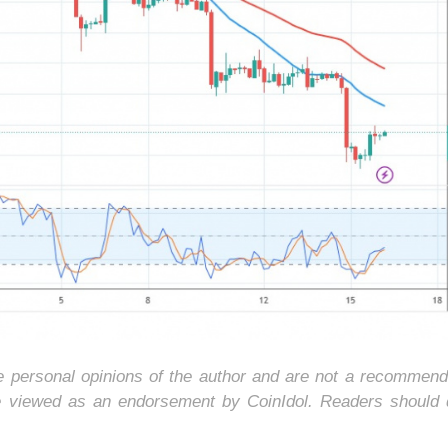
he personal opinions of the author and are not a recommend
e viewed as an endorsement by CoinIdol. Readers should 