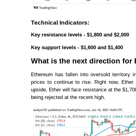
Technical Indicators:
Key resistance levels - $1,800 and $2,000
Key support levels - $1,600 and $1,400
What is the next direction fo
Ethereum has fallen into oversold territory 
prices to continue to rise. Right now, Ether
upside, Ether will face resistance at the $1,700
being rejected at the recent high.