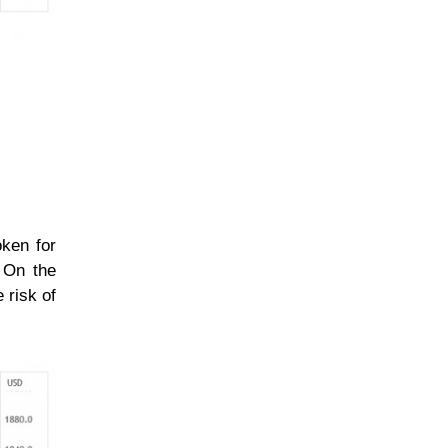
oken for
. On the
 risk of