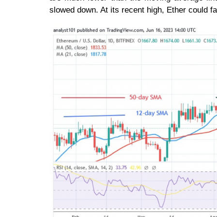
slowed down. At its recent high, Ether could fa