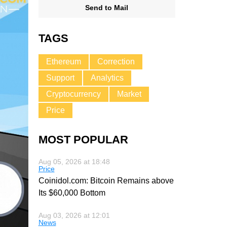
Send to Mail
TAGS
Ethereum
Correction
Support
Analytics
Cryptocurrency
Market
Price
MOST POPULAR
Aug 05, 2026 at 18:48
Price
Coinidol.com: Bitcoin Remains above
Its $60,000 Bottom
Aug 03, 2026 at 12:01
News