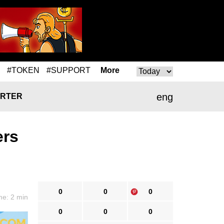
#TOKEN
#SUPPORT
More
eng
RTER
ers
0
0
0
me: 2 min
0
0
0