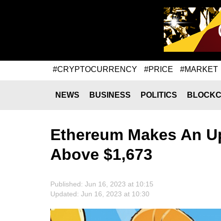
#CRYPTOCURRENCY
#PRICE
#MARKET
NEWS
BUSINESS
POLITICS
BLOCKC
Ethereum Makes An U
Above $1,673
Published: Jun 16, 2023 at 10:15
Updated: Jun 16, 2023 at 10:30