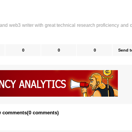
 and web3 writer with great technical research proficiency and 
0
0
0
Send t
 comments
(
0 comments
)