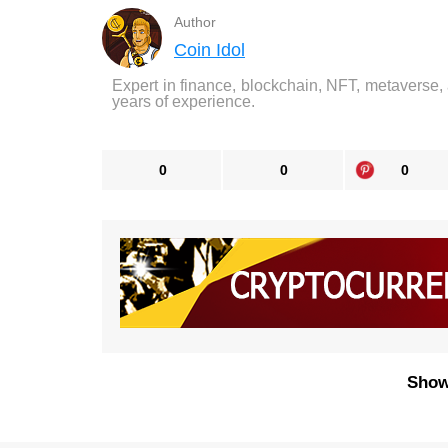
Author
Coin Idol
Expert in finance, blockchain, NFT, metaverse,
years of experience.
0
0
0
Show