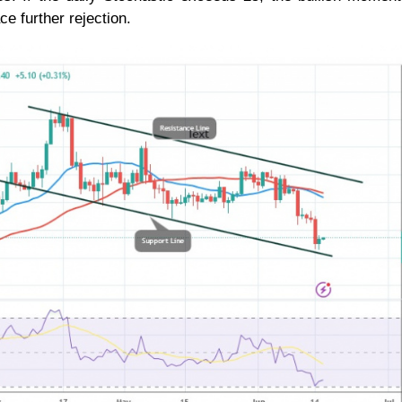
ce further rejection.