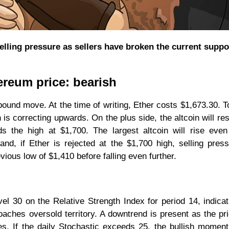
ling pressure as sellers have broken the current suppor
ereum price: bearish
ound move. At the time of writing, Ether costs $1,673.30. T
n is correcting upwards. On the plus side, the altcoin will re
 the high at $1,700. The largest altcoin will rise even
nd, if Ether is rejected at the $1,700 high, selling press
evious low of $1,410 before falling even further.
vel 30 on the Relative Strength Index for period 14, indicat
oaches oversold territory. A downtrend is present as the pr
s. If the daily Stochastic exceeds 25, the bullish mome