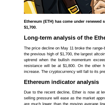
Ethereum (ETH) has come under renewed sel
$1,700.
Long-term analysis of the Eth
The price decline on May 11 broke the range-b
the previous high of $1,700, the largest altcoi
uptrend when the bullish momentum exceeds
resistance will be at $1,800. On the other ha
increase. The cryptocurrency will fall to its pr
Ethereum indicator analysis
Due to the recent decline, Ether is now at le
selling pressure will ease as the market appr
are much lower than the moving average line