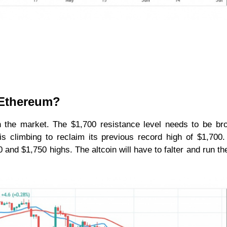
r Ethereum?
in the market. The $1,700 resistance level needs to be br
 is climbing to reclaim its previous record high of $1,700
 and $1,750 highs. The altcoin will have to falter and run the