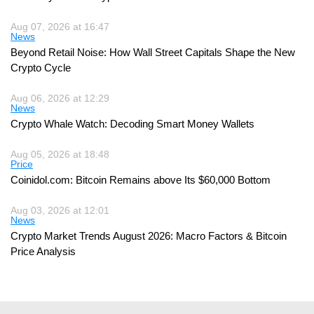
Aug 07, 2026 at 16:47
News
Beyond Retail Noise: How Wall Street Capitals Shape the New
Crypto Cycle
Aug 06, 2026 at 12:29
News
Crypto Whale Watch: Decoding Smart Money Wallets
Aug 05, 2026 at 18:48
Price
Coinidol.com: Bitcoin Remains above Its $60,000 Bottom
Aug 03, 2026 at 12:01
News
Crypto Market Trends August 2026: Macro Factors & Bitcoin
Price Analysis