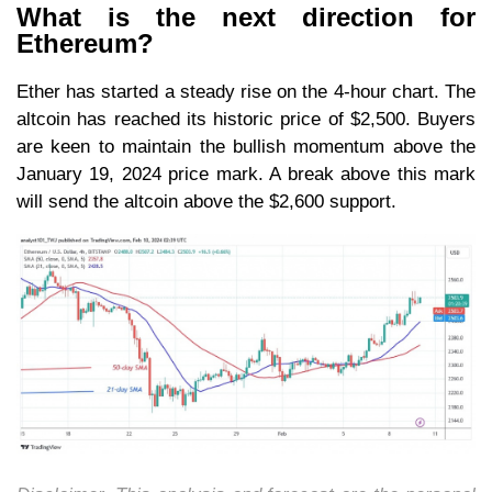
What is the next direction for
Ethereum?
Ether has started a steady rise on the 4-hour chart. The
altcoin has reached its historic price of $2,500. Buyers
are keen to maintain the bullish momentum above the
January 19, 2024 price mark. A break above this mark
will send the altcoin above the $2,600 support.