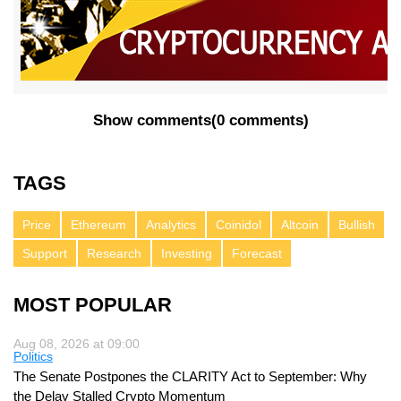
Show comments
(
0 comments
)
TAGS
Price
Ethereum
Analytics
Coinidol
Altcoin
Bullish
Support
Research
Investing
Forecast
MOST POPULAR
Aug 08, 2026 at 09:00
Politics
The Senate Postpones the CLARITY Act to September: Why
the Delay Stalled Crypto Momentum