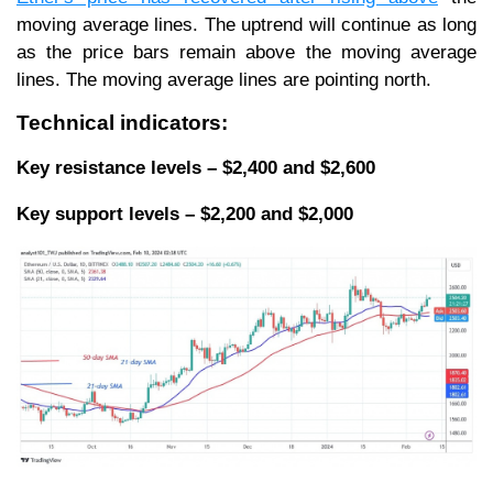
moving average lines. The uptrend will continue as long
as the price bars remain above the moving average
lines. The moving average lines are pointing north.
Technical indicators:
Key resistance levels – $2,400 and $2,600
Key support levels – $2,200 and $2,000