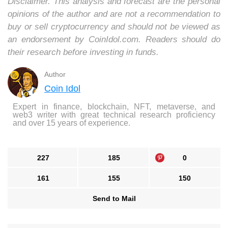
Disclaimer. This analysis and forecast are the personal
opinions of the author and are not a recommendation to
buy or sell cryptocurrency and should not be viewed as
an endorsement by CoinIdol.com. Readers should do
their research before investing in funds.
Author
Coin Idol
Expert in finance, blockchain, NFT, metaverse, and
web3 writer with great technical research proficiency
and over 15 years of experience.
227
185
0
161
155
150
Send to Mail