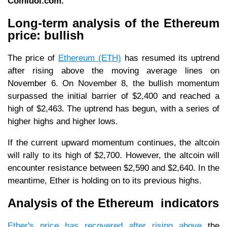
Coinidol.com.
Long-term analysis of the Ethereum
price: bullish
The price of
Ethereum (ETH)
has resumed its uptrend
after rising above the moving average lines on
November 6. On November 8, the bullish momentum
surpassed the initial barrier of $2,400 and reached a
high of $2,463. The uptrend has begun, with a series of
higher highs and higher lows.
If the current upward momentum continues, the altcoin
will rally to its high of $2,700. However, the altcoin will
encounter resistance between $2,590 and $2,640. In the
meantime, Ether is holding on to its previous highs.
Analysis of the Ethereum indicators
Ether's price has recovered after rising above
the