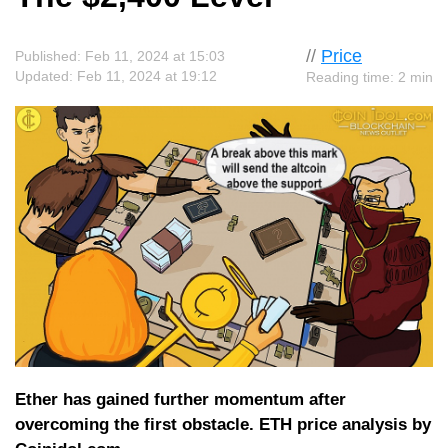
//
Price
Published: Feb 11, 2024 at 15:03
Updated: Feb 11, 2024 at 19:12
Reading time: 2 min
Ether has gained further momentum after
overcoming the first obstacle. ETH price analysis by