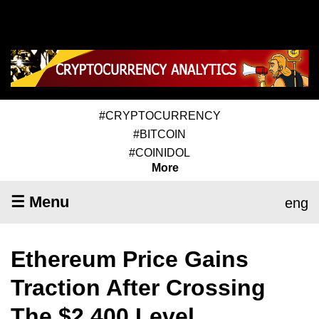
#CRYPTOCURRENCY
#BITCOIN
#COINIDOL
More
☰ Menu
eng
Ethereum Price Gains
Traction After Crossing
The $2,400 Level