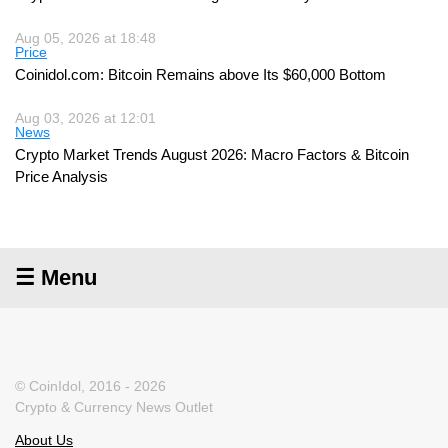
Aug 05, 2026 at 18:48
Price
Coinidol.com: Bitcoin Remains above Its $60,000 Bottom
Aug 03, 2026 at 12:01
News
Crypto Market Trends August 2026: Macro Factors & Bitcoin
Price Analysis
☰ Menu
© CoinIdol, 2016 - 2026
Crypto & Currency News Outlet
About Us