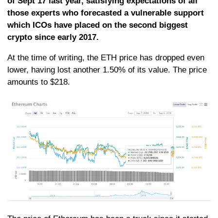
of Sept 17 last year, satisfying expectations of all
those experts who forecasted a vulnerable support
which ICOs have placed on the second biggest
crypto since early 2017.
At the time of writing, the ETH price has dropped even
lower, having lost another 1.50% of its value. The price
amounts to $218.