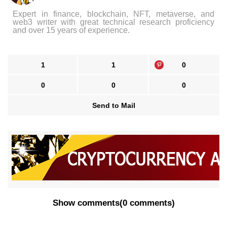
Expert in finance, blockchain, NFT, metaverse, and
web3 writer with great technical research proficiency
and over 15 years of experience.
1
1
0
0
0
0
Send to Mail
Show comments
(
0 comments
)