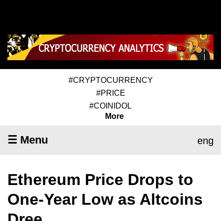
#CRYPTOCURRENCY
#PRICE
#COINIDOL
More
☰ Menu
eng
Ethereum Price Drops to
One-Year Low as Altcoins
Dree