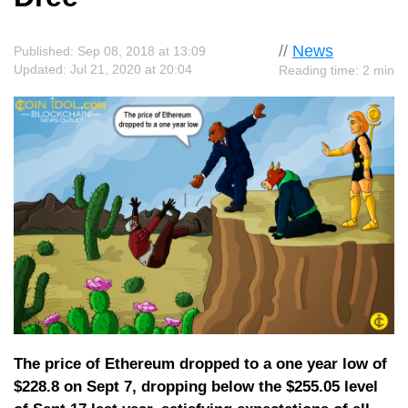
//
News
Published: Sep 08, 2018 at 13:09
Updated: Jul 21, 2020 at 20:04
Reading time: 2 min
The price of Ethereum dropped to a one year low of
$228.8 on Sept 7, dropping below the $255.05 level