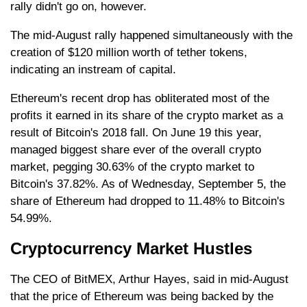
rally didn't go on, however.
The mid-August rally happened simultaneously with the
creation of $120 million worth of tether tokens,
indicating an instream of capital.
Ethereum's recent drop has obliterated most of the
profits it earned in its share of the crypto market as a
result of Bitcoin's 2018 fall. On June 19 this year,
managed biggest share ever of the overall crypto
market, pegging 30.63% of the crypto market to
Bitcoin's 37.82%. As of Wednesday, September 5, the
share of Ethereum had dropped to 11.48% to Bitcoin's
54.99%.
Cryptocurrency Market Hustles
The CEO of BitMEX, Arthur Hayes, said in mid-August
that the price of Ethereum was being backed by the