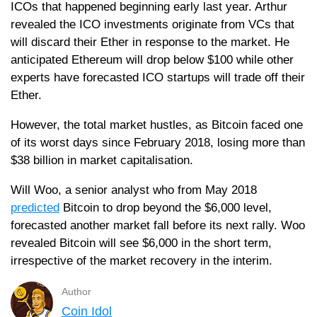
ICOs that happened beginning early last year. Arthur
revealed the ICO investments originate from VCs that
will discard their Ether in response to the market. He
anticipated Ethereum will drop below $100 while other
experts have forecasted ICO startups will trade off their
Ether.
However, the total market hustles, as Bitcoin faced one
of its worst days since February 2018, losing more than
$38 billion in market capitalisation.
Will Woo, a senior analyst who from May 2018
predicted
Bitcoin to drop beyond the $6,000 level,
forecasted another market fall before its next rally. Woo
revealed Bitcoin will see $6,000 in the short term,
irrespective of the market recovery in the interim.
Author
Coin Idol