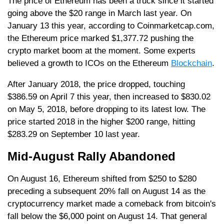
The price of Ethereum has been a truck since it started
going above the $20 range in March last year. On
January 13 this year, according to Coinmarketcap.com,
the Ethereum price marked $1,377.72 pushing the
crypto market boom at the moment. Some experts
believed a growth to ICOs on the Ethereum
Blockchain
.
After January 2018, the price dropped, touching
$386.59 on April 7 this year, then increased to $830.02
on May 5, 2018, before dropping to its latest low. The
price started 2018 in the higher $200 range, hitting
$283.29 on September 10 last year.
Mid-August Rally Abandoned
On August 16, Ethereum shifted from $250 to $280
preceding a subsequent 20% fall on August 14 as the
cryptocurrency market made a comeback from bitcoin's
fall below the $6,000 point on August 14. That general