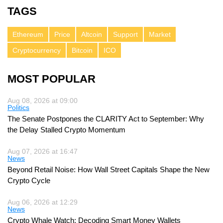
TAGS
Ethereum
Price
Altcoin
Support
Market
Cryptocurrency
Bitcoin
ICO
MOST POPULAR
Aug 08, 2026 at 09:00
Politics
The Senate Postpones the CLARITY Act to September: Why
the Delay Stalled Crypto Momentum
Aug 07, 2026 at 16:47
News
Beyond Retail Noise: How Wall Street Capitals Shape the New
Crypto Cycle
Aug 06, 2026 at 12:29
News
Crypto Whale Watch: Decoding Smart Money Wallets