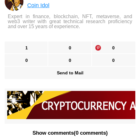
Coin Idol
Expert in finance, blockchain, NFT, metaverse, and
web3 writer with great technical research proficiency
and over 15 years of experience.
1
0
0
0
0
0
Send to Mail
Show comments
(
0 comments
)