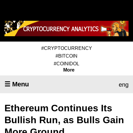
#CRYPTOCURRENCY
#BITCOIN
#COINIDOL
More
☰ Menu
eng
Ethereum Continues Its
Bullish Run, as Bulls Gain
More Ground