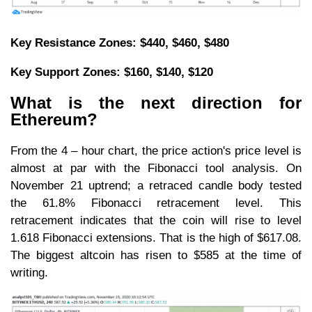
Key Resistance Zones: $440, $460, $480
Key Support Zones: $160, $140, $120
What is the next direction for
Ethereum?
From the 4 – hour chart, the price action's price level is
almost at par with the Fibonacci tool analysis. On
November 21 uptrend; a retraced candle body tested
the 61.8% Fibonacci retracement level. This
retracement indicates that the coin will rise to level
1.618 Fibonacci extensions. That is the high of $617.08.
The biggest altcoin has risen to $585 at the time of
writing.