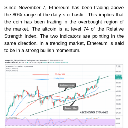
Since November 7, Ethereum has been trading above
the 80% range of the daily stochastic. This implies that
the coin has been trading in the overbought region of
the market. The altcoin is at level 74 of the Relative
Strength Index. The two indicators are pointing in the
same direction. In a trending market, Ethereum is said
to be in a strong bullish momentum.