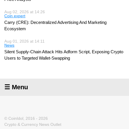
Aug 02, 2026 at 14:26
Coin expert
Carry (CRE): Decentralized Advertising And Marketing
Ecosystem
Aug 01, 2026 at 14:11
News
Silent Supply-Chain Attack Hits Adform Script, Exposing Crypto
Users to Targeted Wallet-Swapping
☰ Menu
© CoinIdol, 2016 - 2026
Crypto & Currency News Outlet