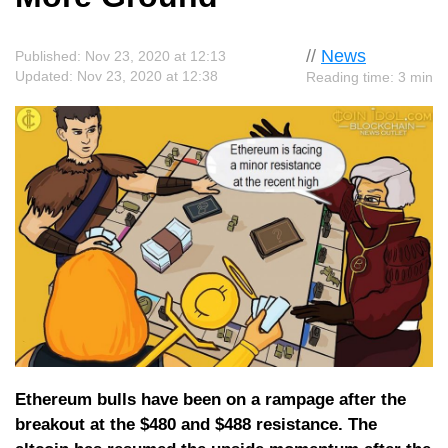
//
News
Published: Nov 23, 2020 at 12:13
Updated: Nov 23, 2020 at 12:38
Reading time: 3 min
Ethereum bulls have been on a rampage after the
breakout at the $480 and $488 resistance. The