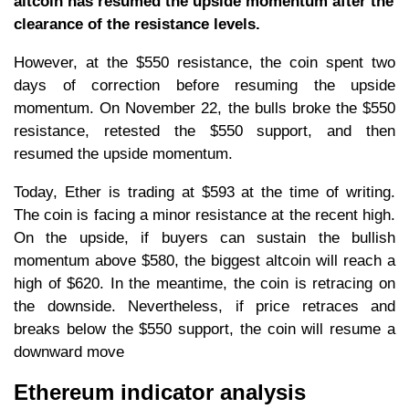
altcoin has resumed the upside momentum after the
clearance of the resistance levels.
However, at the $550 resistance, the coin spent two
days of correction before resuming the upside
momentum. On November 22, the bulls broke the $550
resistance, retested the $550 support, and then
resumed the upside momentum.
Today, Ether is trading at $593 at the time of writing.
The coin is facing a minor resistance at the recent high.
On the upside, if buyers can sustain the bullish
momentum above $580, the biggest altcoin will reach a
high of $620. In the meantime, the coin is retracing on
the downside. Nevertheless, if price retraces and
breaks below the $550 support, the coin will resume a
downward move
Ethereum indicator analysis