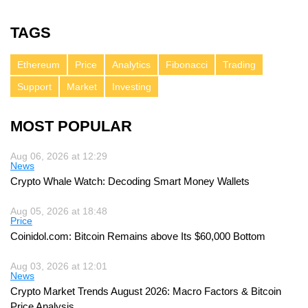
TAGS
Ethereum
Price
Analytics
Fibonacci
Trading
Support
Market
Investing
MOST POPULAR
Aug 06, 2026 at 12:29
News
Crypto Whale Watch: Decoding Smart Money Wallets
Aug 05, 2026 at 18:48
Price
Coinidol.com: Bitcoin Remains above Its $60,000 Bottom
Aug 03, 2026 at 12:01
News
Crypto Market Trends August 2026: Macro Factors & Bitcoin
Price Analysis