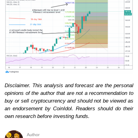
Disclaimer. This analysis and forecast are the personal
opinions of the author that are not a recommendation to
buy or sell cryptocurrency and should not be viewed as
an endorsement by CoinIdol. Readers should do their
own research before investing funds.
Author