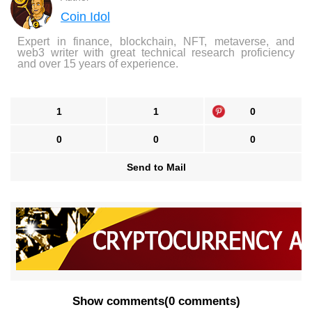
Coin Idol
Expert in finance, blockchain, NFT, metaverse, and
web3 writer with great technical research proficiency
and over 15 years of experience.
1
1
0
0
0
0
Send to Mail
Show comments
(
0 comments
)