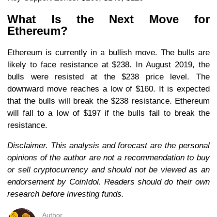
What Is the Next Move for
Ethereum?
Ethereum is currently in a bullish move. The bulls are
likely to face resistance at $238. In August 2019, the
bulls were resisted at the $238 price level. The
downward move reaches a low of $160. It is expected
that the bulls will break the $238 resistance. Ethereum
will fall to a low of $197 if the bulls fail to break the
resistance.
Disclaimer. This analysis and forecast are the personal
opinions of the author are not a recommendation to buy
or sell cryptocurrency and should not be viewed as an
endorsement by CoinIdol. Readers should do their own
research before investing funds.
Author