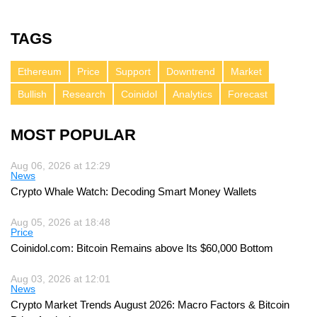
TAGS
Ethereum
Price
Support
Downtrend
Market
Bullish
Research
Coinidol
Analytics
Forecast
MOST POPULAR
Aug 06, 2026 at 12:29
News
Crypto Whale Watch: Decoding Smart Money Wallets
Aug 05, 2026 at 18:48
Price
Coinidol.com: Bitcoin Remains above Its $60,000 Bottom
Aug 03, 2026 at 12:01
News
Crypto Market Trends August 2026: Macro Factors & Bitcoin