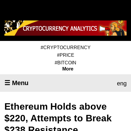
#CRYPTOCURRENCY
#PRICE
#BITCOIN
More
☰ Menu
eng
Ethereum Holds above
$220, Attempts to Break
$238 Resistance