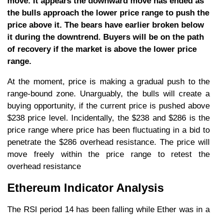
move. It appears the downward move has ended as
the bulls approach the lower price range to push the
price above it. The bears have earlier broken below
it during the downtrend. Buyers will be on the path
of recovery if the market is above the lower price
range.
At the moment, price is making a gradual push to the
range-bound zone. Unarguably, the bulls will create a
buying opportunity, if the current price is pushed above
$238 price level. Incidentally, the $238 and $286 is the
price range where price has been fluctuating in a bid to
penetrate the $286 overhead resistance. The price will
move freely within the price range to retest the
overhead resistance
Ethereum Indicator Analysis
The RSI period 14 has been falling while Ether was in a