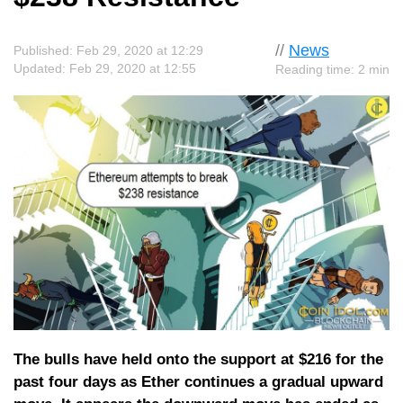
//
News
Published: Feb 29, 2020 at 12:29
Updated: Feb 29, 2020 at 12:55
Reading time: 2 min
The bulls have held onto the support at $216 for the
past four days as Ether continues a gradual upward