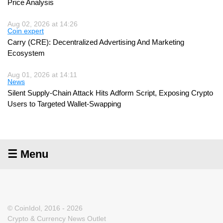
Price Analysis
Aug 02, 2026 at 14:26
Coin expert
Carry (CRE): Decentralized Advertising And Marketing
Ecosystem
Aug 01, 2026 at 14:11
News
Silent Supply-Chain Attack Hits Adform Script, Exposing Crypto
Users to Targeted Wallet-Swapping
☰ Menu
© CoinIdol, 2016 - 2026
Crypto & Currency News Outlet