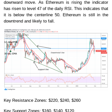
downward move. As Ethereum is rising the indicator
has risen to level 47 of the daily RSI. This indicates that
it is below the centerline 50. Ethereum is still in the
downtrend and likely to fall.
Key Resistance Zones: $220, $240, $260
Key Support Zones: $160, $140, $120