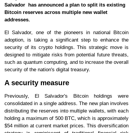
Salvador has announced a plan to split its existing
Bitcoin reserves across multiple new wallet
addresses.
El Salvador, one of the pioneers in national Bitcoin
adoption, is taking a significant step to enhance the
security of its crypto holdings. This strategic move is
designed to mitigate risks from potential future threats,
such as quantum computing, and to increase the overall
security of the nation's digital treasury.
A security measure
Previously, El Salvador's Bitcoin holdings were
consolidated in a single address. The new plan involves
distributing the reserves into multiple wallets, with each
holding a maximum of 500 BTC, which is approximately
$54 million at current market prices. This diversification