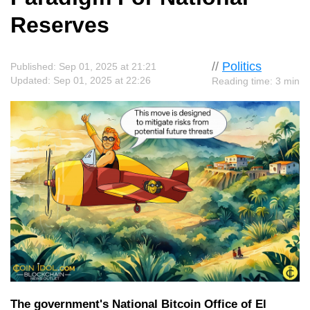
Reserves
//
Politics
Published: Sep 01, 2025 at 21:21
Updated: Sep 01, 2025 at 22:26
Reading time: 3 min
The government's National Bitcoin Office of El