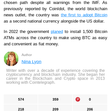
chosen path despite all warnings from the IMF. As
previously reported by CoinIdol, the world blockchain
news outlet, the country was
the first to adopt Bitcoin
as a second national currency alongside the US dollar.
In 2022 the government
planed
to install 1,500 Bitcoin
ATMs across the country to make using BTC as easy
and convenient as fiat money.
Author
Nina Lyon
Writer with over a decade of experience covering the
cryptocurrency and blockchain industry. She began her
career in the Blockchain and Crypto space in 2013
working with Cointelegraph.
574
359
0
218
209
206