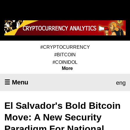
#CRYPTOCURRENCY
#BITCOIN
#COINIDOL
More
☰ Menu
eng
El Salvador's Bold Bitcoin
Move: A New Security
Paradigm For National