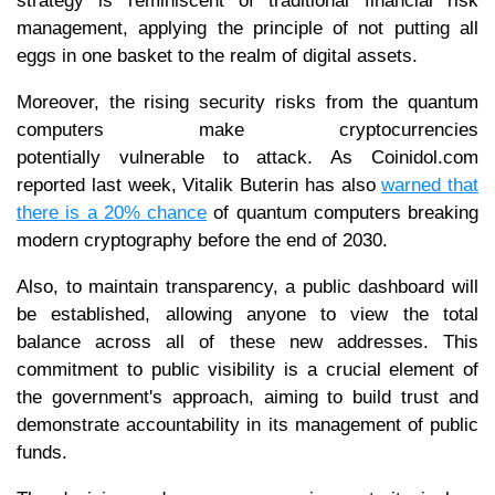
strategy is reminiscent of traditional financial risk
management, applying the principle of not putting all
eggs in one basket to the realm of digital assets.
Moreover, the rising security risks from the quantum
computers make cryptocurrencies
potentially vulnerable to attack. As Coinidol.com
reported last week, Vitalik Buterin has also
warned that
there is a 20% chance
of quantum computers breaking
modern cryptography before the end of 2030.
Also, to maintain transparency, a public dashboard will
be established, allowing anyone to view the total
balance across all of these new addresses. This
commitment to public visibility is a crucial element of
the government's approach, aiming to build trust and
demonstrate accountability in its management of public
funds.