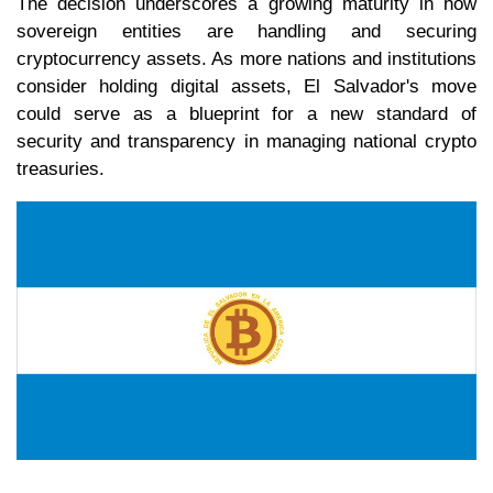
The decision underscores a growing maturity in how
sovereign entities are handling and securing
cryptocurrency assets. As more nations and institutions
consider holding digital assets, El Salvador's move
could serve as a blueprint for a new standard of
security and transparency in managing national crypto
treasuries.