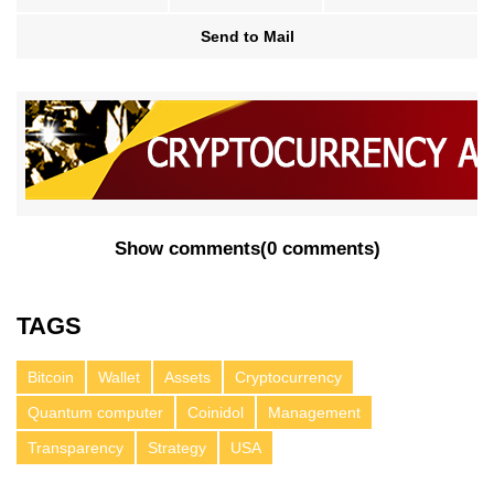
Send to Mail
Show comments
(
0 comments
)
TAGS
Bitcoin
Wallet
Assets
Cryptocurrency
Quantum computer
Coinidol
Management
Transparency
Strategy
USA