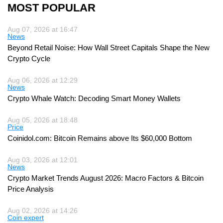
MOST POPULAR
Aug 07, 2026 at 16:47
News
Beyond Retail Noise: How Wall Street Capitals Shape the New
Crypto Cycle
Aug 06, 2026 at 12:29
News
Crypto Whale Watch: Decoding Smart Money Wallets
Aug 05, 2026 at 18:48
Price
Coinidol.com: Bitcoin Remains above Its $60,000 Bottom
Aug 03, 2026 at 12:01
News
Crypto Market Trends August 2026: Macro Factors & Bitcoin
Price Analysis
Aug 02, 2026 at 14:26
Coin expert