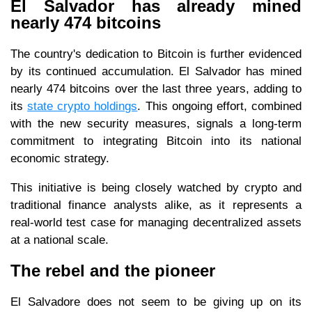
El Salvador has already mined
nearly 474 bitcoins
The country's dedication to Bitcoin is further evidenced
by its continued accumulation. El Salvador has mined
nearly 474 bitcoins over the last three years, adding to
its
state crypto holdings
. This ongoing effort, combined
with the new security measures, signals a long-term
commitment to integrating Bitcoin into its national
economic strategy.
This initiative is being closely watched by crypto and
traditional finance analysts alike, as it represents a
real-world test case for managing decentralized assets
at a national scale.
The rebel and the pioneer
El Salvadore does not seem to be giving up on its