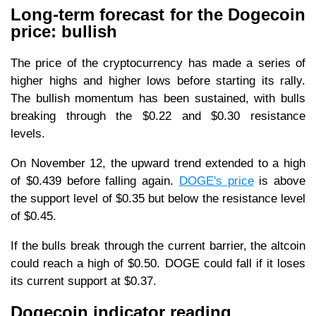
Long-term forecast for the Dogecoin
price: bullish
The price of the cryptocurrency has made a series of
higher highs and higher lows before starting its rally.
The bullish momentum has been sustained, with bulls
breaking through the $0.22 and $0.30 resistance
levels.
On November 12, the upward trend extended to a high
of $0.439 before falling again.
DOGE's price
is above
the support level of $0.35 but below the resistance level
of $0.45.
If the bulls break through the current barrier, the altcoin
could reach a high of $0.50. DOGE could fall if it loses
its current support at $0.37.
Dogecoin indicator reading