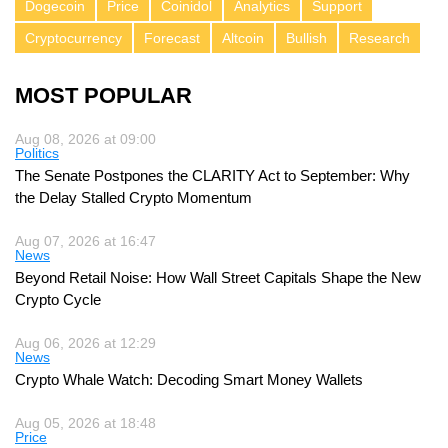
Dogecoin
Price
Coinidol
Analytics
Support
Cryptocurrency
Forecast
Altcoin
Bullish
Research
MOST POPULAR
Aug 08, 2026 at 09:00
Politics
The Senate Postpones the CLARITY Act to September: Why
the Delay Stalled Crypto Momentum
Aug 07, 2026 at 16:47
News
Beyond Retail Noise: How Wall Street Capitals Shape the New
Crypto Cycle
Aug 06, 2026 at 12:29
News
Crypto Whale Watch: Decoding Smart Money Wallets
Aug 05, 2026 at 18:48
Price