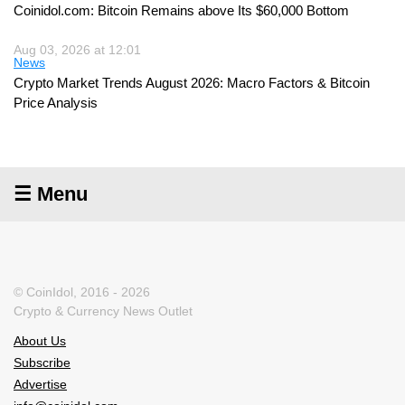
Coinidol.com: Bitcoin Remains above Its $60,000 Bottom
Aug 03, 2026 at 12:01
News
Crypto Market Trends August 2026: Macro Factors & Bitcoin
Price Analysis
☰ Menu
© CoinIdol, 2016 - 2026
Crypto & Currency News Outlet
About Us
Subscribe
Advertise