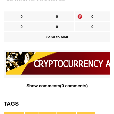
0
0
0
0
0
0
Send to Mail
Show comments
(
0 comments
)
TAGS