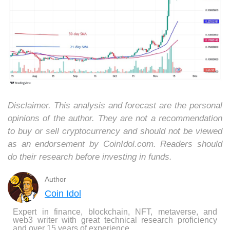
Disclaimer. This analysis and forecast are the personal
opinions of the author. They are not a recommendation
to buy or sell cryptocurrency and should not be viewed
as an endorsement by CoinIdol.com. Readers should
do their research before investing in funds.
Author
Coin Idol
Expert in finance, blockchain, NFT, metaverse, and
web3 writer with great technical research proficiency
and over 15 years of experience.