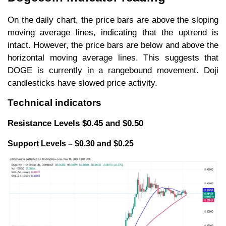
On the daily chart, the price bars are above the sloping
moving average lines, indicating that the uptrend is
intact. However, the price bars are below and above the
horizontal moving average lines. This suggests that
DOGE is currently in a rangebound movement. Doji
candlesticks have slowed price activity.
Technical indicators
Resistance Levels $0.45 and $0.50
Support Levels – $0.30 and $0.25