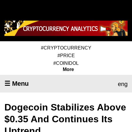
#CRYPTOCURRENCY
#PRICE
#COINIDOL
More
☰ Menu
eng
Dogecoin Stabilizes Above
$0.35 And Continues Its
Uptrend