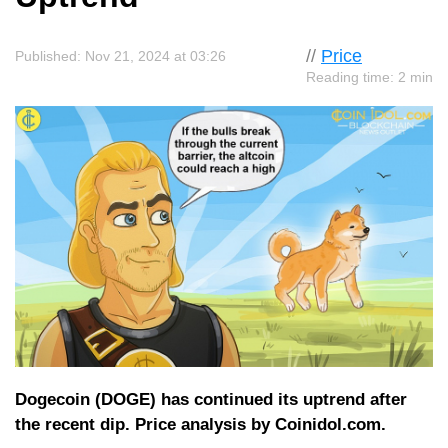
//
Price
Published: Nov 21, 2024 at 03:26
Reading time: 2 min
Dogecoin (DOGE) has continued its uptrend after
the recent dip. Price analysis by Coinidol.com.