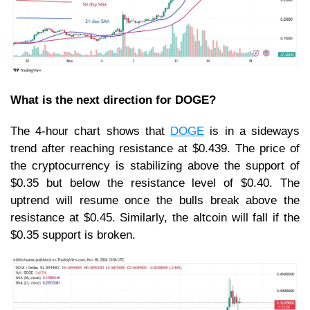
What is the next direction for DOGE?
The 4-hour chart shows that
DOGE
is in a sideways
trend after reaching resistance at $0.439. The price of
the cryptocurrency is stabilizing above the support of
$0.35 but below the resistance level of $0.40. The
uptrend will resume once the bulls break above the
resistance at $0.45. Similarly, the altcoin will fall if the
$0.35 support is broken.