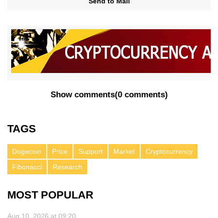
Send to Mail
Show comments
(
0 comments
)
TAGS
Dogecoin
Price
Support
Market
Cryptocurrency
Fibonacci
Research
MOST POPULAR
Aug 10, 2026 at 09:20