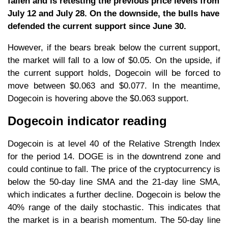
fallen and is retesting the previous price levels from
July 12 and July 28. On the downside, the bulls have
defended the current support since June 30.
However, if the bears break below the current support,
the market will fall to a low of $0.05. On the upside, if
the current support holds, Dogecoin will be forced to
move between $0.063 and $0.077. In the meantime,
Dogecoin is hovering above the $0.063 support.
Dogecoin indicator reading
Dogecoin is at level 40 of the Relative Strength Index
for the period 14. DOGE is in the downtrend zone and
could continue to fall. The price of the cryptocurrency is
below the 50-day line SMA and the 21-day line SMA,
which indicates a further decline. Dogecoin is below the
40% range of the daily stochastic. This indicates that
the market is in a bearish momentum. The 50-day line