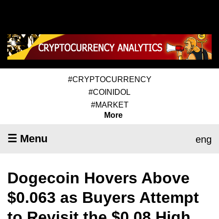
#CRYPTOCURRENCY
#COINIDOL
#MARKET
More
☰ Menu
eng
Dogecoin Hovers Above
$0.063 as Buyers Attempt
to Revisit the $0.08 High