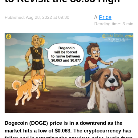
//
Price
Published: Aug 28, 2022 at 09:30
Reading time: 3 min
Dogecoin (DOGE) price is in a downtrend as the
market hits a low of $0.063. The cryptocurrency has