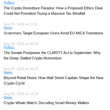
Politics
The Crypto Divestiture Paradox: How a Proposed Ethics Deal
Could Net President Trump a Massive Tax Windfall
Aug 09, 2026 at 11:11
News
Scammers Target European Users Amid EU MiCA Transitions
Aug 08, 2026 at 09:00
Politics
The Senate Postpones the CLARITY Act to September: Why
the Delay Stalled Crypto Momentum
Aug 07, 2026 at 16:47
News
Beyond Retail Noise: How Wall Street Capitals Shape the New
Crypto Cycle
Aug 06, 2026 at 12:29
News
Crypto Whale Watch: Decoding Smart Money Wallets