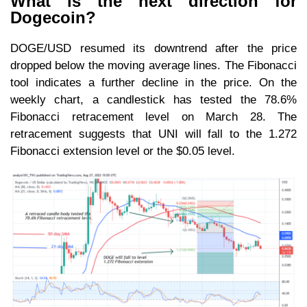
What is the next direction for
Dogecoin?
DOGE/USD resumed its downtrend after the price
dropped below the moving average lines. The Fibonacci
tool indicates a further decline in the price. On the
weekly chart, a candlestick has tested the 78.6%
Fibonacci retracement level on March 28. The
retracement suggests that UNI will fall to the 1.272
Fibonacci extension level or the $0.05 level.