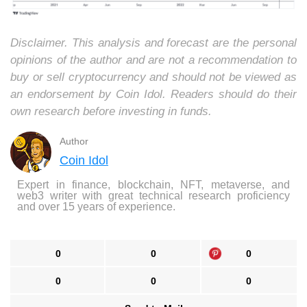
Disclaimer. This analysis and forecast are the personal
opinions of the author and are not a recommendation to
buy or sell cryptocurrency and should not be viewed as
an endorsement by Coin Idol. Readers should do their
own research before investing in funds.
Author
Coin Idol
Expert in finance, blockchain, NFT, metaverse, and
web3 writer with great technical research proficiency
and over 15 years of experience.
0
0
0
0
0
0