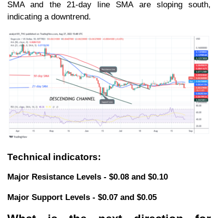
SMA and the 21-day line SMA are sloping south,
indicating a downtrend.
Technical indicators:
Major Resistance Levels - $0.08 and $0.10
Major Support Levels - $0.07 and $0.05