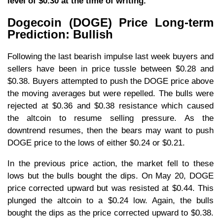
level of $0.30 at the time of writing.
Dogecoin (DOGE) Price Long-term
Prediction: Bullish
Following the last bearish impulse last week buyers and
sellers have been in price tussle between $0.28 and
$0.38. Buyers attempted to push the DOGE price above
the moving averages but were repelled. The bulls were
rejected at $0.36 and $0.38 resistance which caused
the altcoin to resume selling pressure. As the
downtrend resumes, then the bears may want to push
DOGE price to the lows of either $0.24 or $0.21.
In the previous price action, the market fell to these
lows but the bulls bought the dips. On May 20, DOGE
price corrected upward but was resisted at $0.44. This
plunged the altcoin to a $0.24 low. Again, the bulls
bought the dips as the price corrected upward to $0.38.