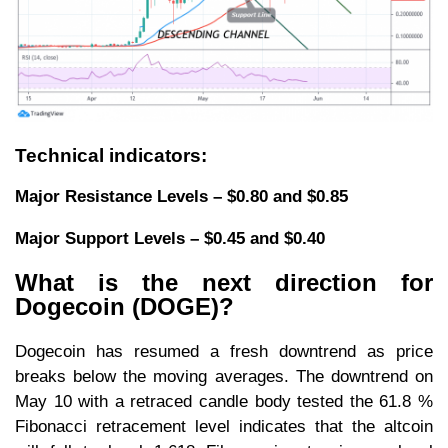
Technical indicators:
Major Resistance Levels – $0.80 and $0.85
Major Support Levels – $0.45 and $0.40
What is the next direction for
Dogecoin (DOGE)?
Dogecoin has resumed a fresh downtrend as price
breaks below the moving averages. The downtrend on
May 10 with a retraced candle body tested the 61.8 %
Fibonacci retracement level indicates that the altcoin