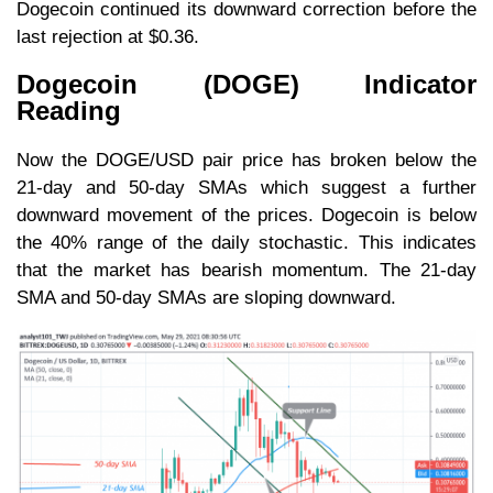
Dogecoin continued its downward correction before the
last rejection at $0.36.
Dogecoin (DOGE) Indicator
Reading
Now the DOGE/USD pair price has broken below the
21-day and 50-day SMAs which suggest a further
downward movement of the prices. Dogecoin is below
the 40% range of the daily stochastic. This indicates
that the market has bearish momentum. The 21-day
SMA and 50-day SMAs are sloping downward.