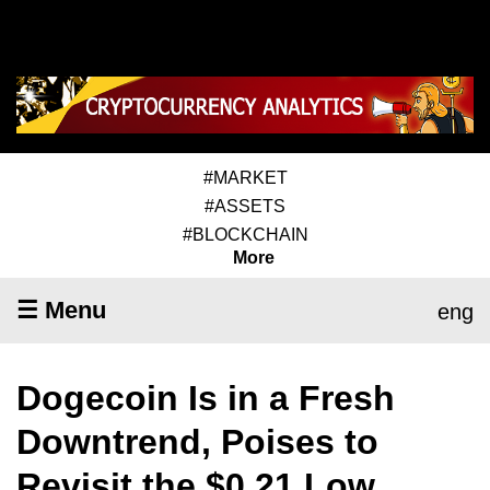
#MARKET
#ASSETS
#BLOCKCHAIN
More
☰ Menu
eng
Dogecoin Is in a Fresh
Downtrend, Poises to
Revisit the $0.21 Low