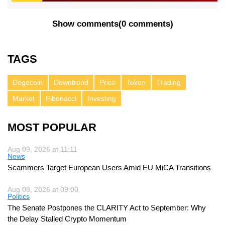
Show comments
(
0 comments
)
TAGS
Dogecoin
Downtrend
Price
Token
Trading
Market
Fibonacci
Investing
MOST POPULAR
Aug 09, 2026 at 11:11
News
Scammers Target European Users Amid EU MiCA Transitions
Aug 08, 2026 at 09:00
Politics
The Senate Postpones the CLARITY Act to September: Why
the Delay Stalled Crypto Momentum