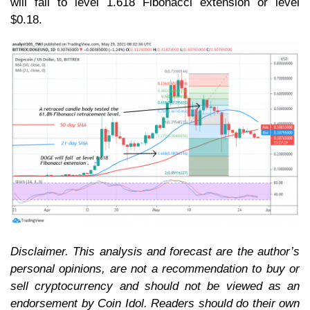
will fall to level 1.618 Fibonacci extension or level
$0.18.
Disclaimer. This analysis and forecast are the author’s
personal opinions, are not a recommendation to buy or
sell cryptocurrency and should not be viewed as an
endorsement by Coin Idol. Readers should do their own