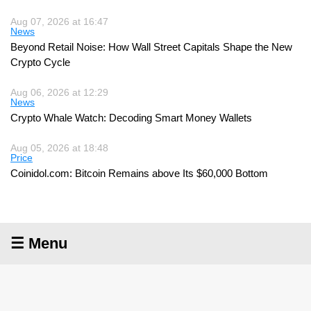
Aug 07, 2026 at 16:47
News
Beyond Retail Noise: How Wall Street Capitals Shape the New
Crypto Cycle
Aug 06, 2026 at 12:29
News
Crypto Whale Watch: Decoding Smart Money Wallets
Aug 05, 2026 at 18:48
Price
Coinidol.com: Bitcoin Remains above Its $60,000 Bottom
☰ Menu