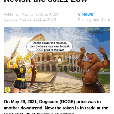
//
News
Published: May 30, 2021 at 07:23
Updated: May 30, 2021 at 07:43
Reading time: 3 min
On May 29, 2021, Dogecoin (DOGE) price was in
another downtrend. Now the token is in trade at the