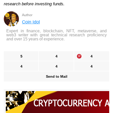
research before investing funds.
Author
Coin Idol
Expert in finance, blockchain, NFT, metaverse, and
web3 writer with great technical research proficiency
and over 15 years of experience.
5
4
4
4
4
4
Send to Mail