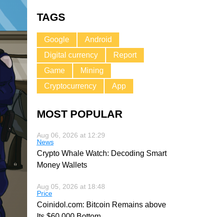
TAGS
Google
Android
Digital currency
Report
Game
Mining
Cryptocurrency
App
MOST POPULAR
Aug 06, 2026 at 12:29
News
Crypto Whale Watch: Decoding Smart
Money Wallets
Aug 05, 2026 at 18:48
Price
Coinidol.com: Bitcoin Remains above
Its $60,000 Bottom