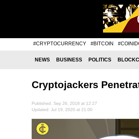
#CRYPTOCURRENCY
#BITCOIN
#COINID
NEWS
BUSINESS
POLITICS
BLOCKC
Cryptojackers Penetr
Published: Sep 26, 2018 at 12:27
Updated: Jul 19, 2020 at 21:00