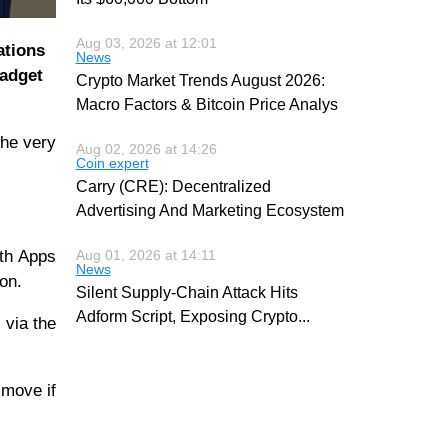
Aug 03, 2026 at 12:01
ations
News
gadget
Crypto Market Trends August 2026:
Macro Factors & Bitcoin Price Analys
the very
Aug 02, 2026 at 14:26
Coin expert
Carry (CRE): Decentralized
Advertising And Marketing Ecosystem
ith Apps
Aug 01, 2026 at 14:11
News
ion.
Silent Supply-Chain Attack Hits
Adform Script, Exposing Crypto
...
 via the
 move if