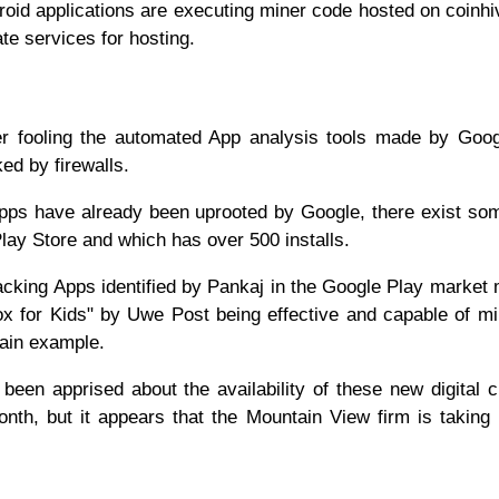
roid applications are executing miner code hosted on coinh
ate services for hosting.
ther fooling the automated App analysis tools made by Goo
ked by firewalls.
 Apps have already been uprooted by Google, there exist s
 Play Store and which has over 500 installs.
jacking Apps identified by Pankaj in the Google Play market 
ox for Kids" by Uwe Post being effective and capable of mi
main example.
been apprised about the availability of these new digital 
nth, but it appears that the Mountain View firm is taking 