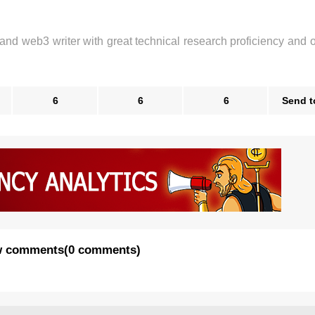
 and web3 writer with great technical research proficiency and 
6
6
6
Send t
 comments
(
0 comments
)