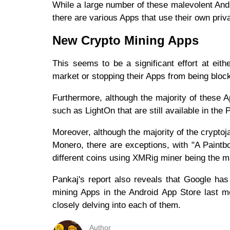
While a large number of these malevolent And
there are various Apps that use their own priv
New Crypto Mining Apps
This seems to be a significant effort at ei
market or stopping their Apps from being bloc
Furthermore, although the majority of these
such as LightOn that are still available in the
Moreover, although the majority of the crypto
Monero, there are exceptions, with "A Paintb
different coins using XMRig miner being the 
Pankaj's report also reveals that Google has 
mining Apps in the Android App Store last mo
closely delving into each of them.
Author