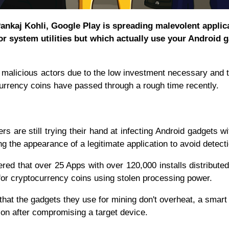
ankaj Kohli, Google Play is spreading malevolent applic
r system utilities but which actually use your Android 
r malicious actors due to the low investment necessary and 
ocurrency coins have passed through a rough time recently.
ers are still trying their hand at infecting Android gadgets w
ing the appearance of a legitimate application to avoid detect
ed that over 25 Apps with over 120,000 installs distributed
or cryptocurrency coins using stolen processing power.
that the gadgets they use for mining don't overheat, a smart
tion after compromising a target device.