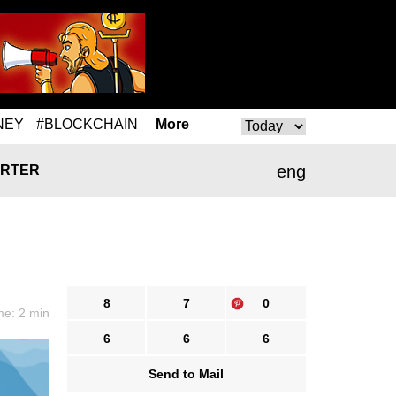
NEY
#BLOCKCHAIN
More
eng
RTER
8
7
0
me: 2 min
6
6
6
Send to Mail