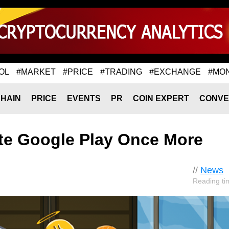
OL
#MARKET
#PRICE
#TRADING
#EXCHANGE
#MO
HAIN
PRICE
EVENTS
PR
COIN EXPERT
CONVE
ate Google Play Once More
//
News
Reading ti