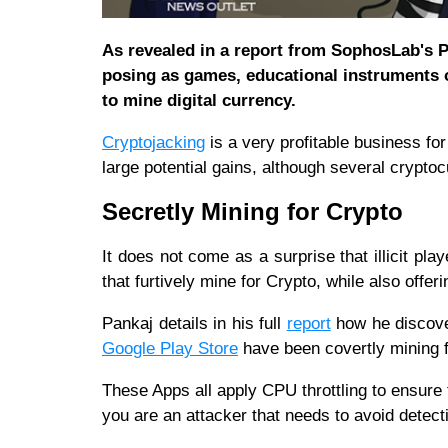
As revealed in a report from SophosLab's P
posing as games, educational instruments o
to mine digital currency.
Cryptojacking
is a very profitable business fo
large potential gains, although several crypt
Secretly Mining for Crypto
It does not come as a surprise that illicit play
that furtively mine for Crypto, while also offer
Pankaj details in his full
report
how he discover
Google Play Store
have been covertly mining f
These Apps all apply CPU throttling to ensure 
you are an attacker that needs to avoid detec