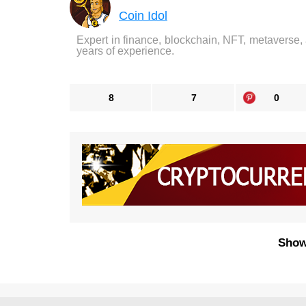
Coin Idol
Expert in finance, blockchain, NFT, metaverse,
years of experience.
8
7
0
Show