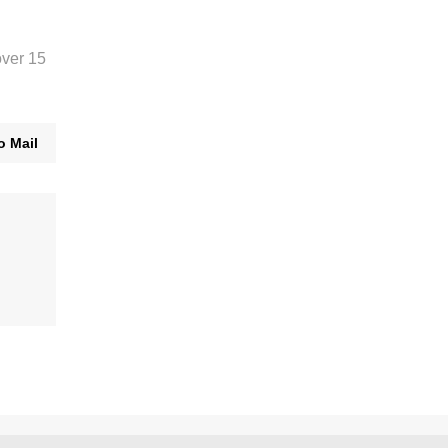
over 15
o Mail