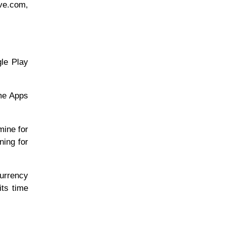
ive.com,
gle Play
ome Apps
mine for
ning for
currency
its time