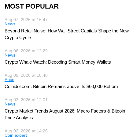
MOST POPULAR
Aug 07, 2026 at 16:47
News
Beyond Retail Noise: How Wall Street Capitals Shape the New
Crypto Cycle
Aug 06, 2026 at 12:29
News
Crypto Whale Watch: Decoding Smart Money Wallets
Aug 05, 2026 at 18:48
Price
Coinidol.com: Bitcoin Remains above Its $60,000 Bottom
Aug 03, 2026 at 12:01
News
Crypto Market Trends August 2026: Macro Factors & Bitcoin
Price Analysis
Aug 02, 2026 at 14:26
Coin expert