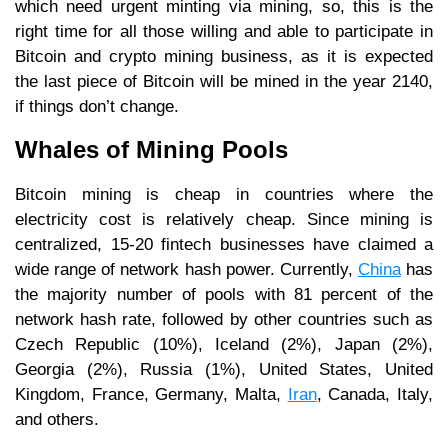
which need urgent minting via mining, so, this is the
right time for all those willing and able to participate in
Bitcoin and crypto mining business, as it is expected
the last piece of Bitcoin will be mined in the year 2140,
if things don’t change.
Whales of Mining Pools
Bitcoin mining is cheap in countries where the
electricity cost is relatively cheap. Since mining is
centralized, 15-20 fintech businesses have claimed a
wide range of network hash power. Currently,
China
has
the majority number of pools with 81 percent of the
network hash rate, followed by other countries such as
Czech Republic (10%), Iceland (2%), Japan (2%),
Georgia (2%), Russia (1%), United States, United
Kingdom, France, Germany, Malta,
Iran
, Canada, Italy,
and others.