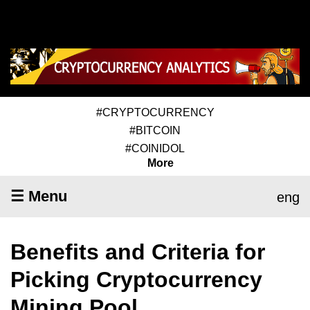
#CRYPTOCURRENCY
#BITCOIN
#COINIDOL
More
☰ Menu
eng
Benefits and Criteria for
Picking Cryptocurrency
Mining Pool