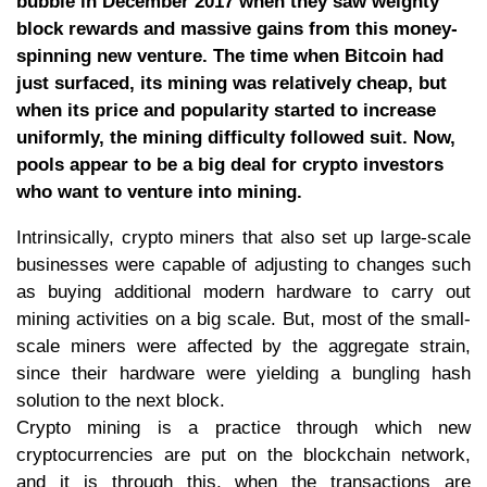
bubble in December 2017 when they saw weighty
block rewards and massive gains from this money-
spinning new venture. The time when Bitcoin had
just surfaced, its mining was relatively cheap, but
when its price and popularity started to increase
uniformly, the mining difficulty followed suit. Now,
pools appear to be a big deal for crypto investors
who want to venture into mining.
Intrinsically, crypto miners that also set up large-scale
businesses were capable of adjusting to changes such
as buying additional modern hardware to carry out
mining activities on a big scale. But, most of the small-
scale miners were affected by the aggregate strain,
since their hardware were yielding a bungling hash
solution to the next block.
Crypto mining is a practice through which new
cryptocurrencies are put on the blockchain network,
and it is through this, when the transactions are