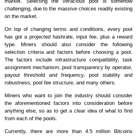
market. Selecting the veracious pool is somehow
challenging, due to the massive choices readily existing
on the market.
On top of changing terms and conditions, every pool
has got a projected hashrate, input fee, plus a reward
type. Miners should also consider the following
selection criteria and factors before choosing a pool.
The factors include infrastructure compatibility, task
assignment mechanism, pool transparency by operator,
payout threshold and frequency, pool stability and
robustness, pool fee structure, and many others.
Miners who want to join the industry should consider
the aforementioned factors into consideration before
anything else, so as to get a clear idea of what to find
from each of the pools.
Currently, there are more than 4.5 million Bitcoins