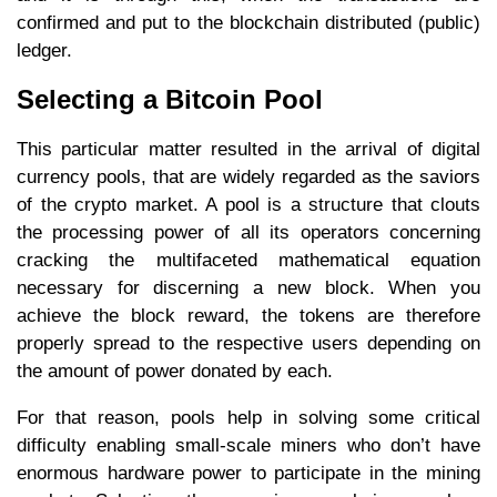
confirmed and put to the blockchain distributed (public)
ledger.
Selecting a Bitcoin Pool
This particular matter resulted in the arrival of digital
currency pools, that are widely regarded as the saviors
of the crypto market. A pool is a structure that clouts
the processing power of all its operators concerning
cracking the multifaceted mathematical equation
necessary for discerning a new block. When you
achieve the block reward, the tokens are therefore
properly spread to the respective users depending on
the amount of power donated by each.
For that reason, pools help in solving some critical
difficulty enabling small-scale miners who don’t have
enormous hardware power to participate in the mining