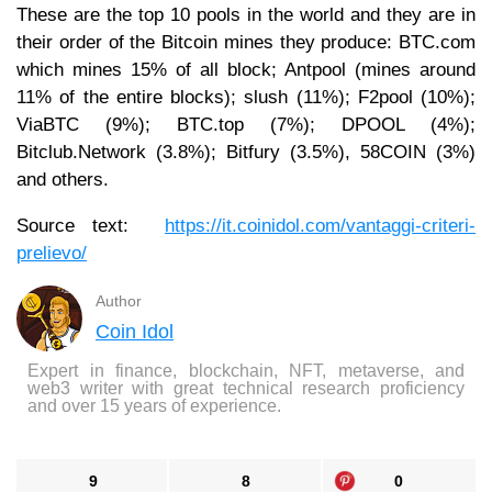
These are the top 10 pools in the world and they are in
their order of the Bitcoin mines they produce: BTC.com
which mines 15% of all block; Antpool (mines around
11% of the entire blocks); slush (11%); F2pool (10%);
ViaBTC (9%); BTC.top (7%); DPOOL (4%);
Bitclub.Network (3.8%); Bitfury (3.5%), 58COIN (3%)
and others.
Source text:
https://it.coinidol.com/vantaggi-criteri-
prelievo/
Author
Coin Idol
Expert in finance, blockchain, NFT, metaverse, and
web3 writer with great technical research proficiency
and over 15 years of experience.
9
8
0