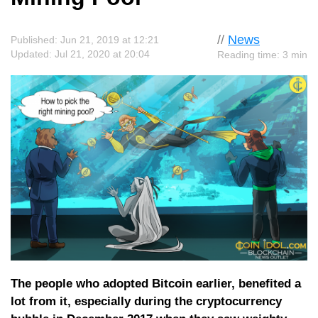
//
News
Published: Jun 21, 2019 at 12:21
Updated: Jul 21, 2020 at 20:04
Reading time: 3 min
The people who adopted Bitcoin earlier, benefited a
lot from it, especially during the cryptocurrency