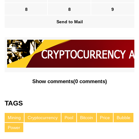
8
8
9
Send to Mail
Show comments
(
0 comments
)
TAGS
Mining
Cryptocurrency
Pool
Bitcoin
Price
Bubble
Power