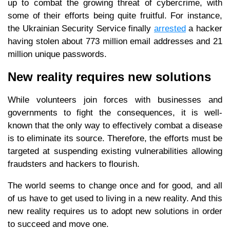
up to combat the growing threat of cybercrime, with
some of their efforts being quite fruitful. For instance,
the Ukrainian Security Service finally
arrested
a hacker
having stolen about 773 million email addresses and 21
million unique passwords.
New reality requires new solutions
While volunteers join forces with businesses and
governments to fight the consequences, it is well-
known that the only way to effectively combat a disease
is to eliminate its source. Therefore, the efforts must be
targeted at suspending existing vulnerabilities allowing
fraudsters and hackers to flourish.
The world seems to change once and for good, and all
of us have to get used to living in a new reality. And this
new reality requires us to adopt new solutions in order
to succeed and move one.