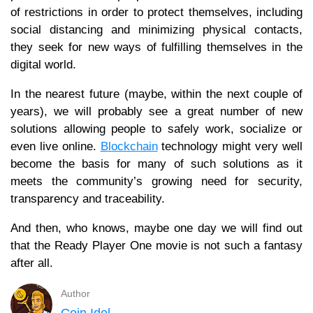
of restrictions in order to protect themselves, including
social distancing and minimizing physical contacts,
they seek for new ways of fulfilling themselves in the
digital world.
In the nearest future (maybe, within the next couple of
years), we will probably see a great number of new
solutions allowing people to safely work, socialize or
even live online.
Blockchain
technology might very well
become the basis for many of such solutions as it
meets the community’s growing need for security,
transparency and traceability.
And then, who knows, maybe one day we will find out
that the Ready Player One movie is not such a fantasy
after all.
Author