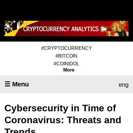
#CRYPTOCURRENCY
#BITCOIN
#COINIDOL
More
☰ Menu
eng
Cybersecurity in Time of
Coronavirus: Threats and
Trends