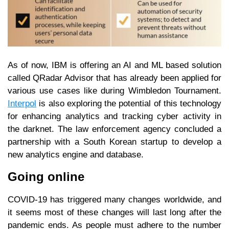
As of now, IBM is offering an AI and ML based solution
called QRadar Advisor that has already been applied for
various use cases like during Wimbledon Tournament.
Interpol
is also exploring the potential of this technology
for enhancing analytics and tracking cyber activity in
the darknet. The law enforcement agency concluded a
partnership with a South Korean startup to develop a
new analytics engine and database.
Going online
COVID-19 has triggered many changes worldwide, and
it seems most of these changes will last long after the
pandemic ends. As people must adhere to the number