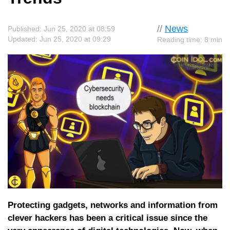
//
News
Published: Jun 25, 2020 at 08:59
Updated: Jun 25, 2020 at 09:29
Reading time: 8 min
Protecting gadgets, networks and information from
clever hackers has been a critical issue since the