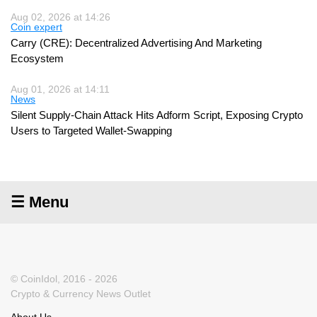
Aug 02, 2026 at 14:26
Coin expert
Carry (CRE): Decentralized Advertising And Marketing
Ecosystem
Aug 01, 2026 at 14:11
News
Silent Supply-Chain Attack Hits Adform Script, Exposing Crypto
Users to Targeted Wallet-Swapping
☰ Menu
© CoinIdol, 2016 - 2026
Crypto & Currency News Outlet