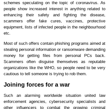
schemes speculating on the topic of coronavirus. As
people show increased interest in anything related to
enhancing their safety and fighting the disease,
scammers offer fake cures, vaccines, protective
equipment, lists of infected people in the neighbourhood
etc.
Most of such offers contain phishing programs aimed at
stealing personal information or ransomware demanding
money for getting files from personal PCs back.
Scammers often disguise themselves as reputable
organizations like the WHO, so people need to be very
cautious to tell someone is trying to rob them.
Joining forces for a war
Such an alarming worldwide situation united law
enforcement agencies, cybersecurity specialists and
other influencers to combat the growing criminal