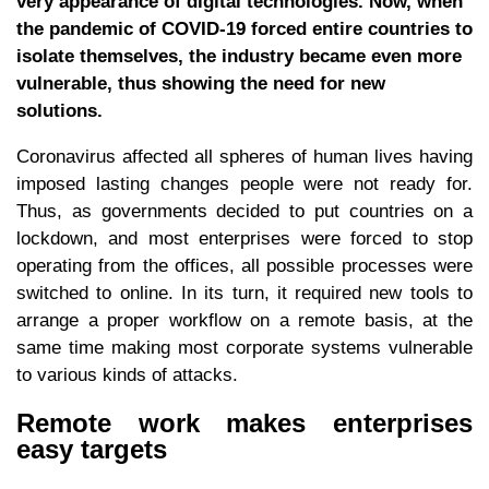
very appearance of digital technologies. Now, when
the pandemic of COVID-19 forced entire countries to
isolate themselves, the industry became even more
vulnerable, thus showing the need for new
solutions.
Coronavirus affected all spheres of human lives having
imposed lasting changes people were not ready for.
Thus, as governments decided to put countries on a
lockdown, and most enterprises were forced to stop
operating from the offices, all possible processes were
switched to online. In its turn, it required new tools to
arrange a proper workflow on a remote basis, at the
same time making most corporate systems vulnerable
to various kinds of attacks.
Remote work makes enterprises
easy targets