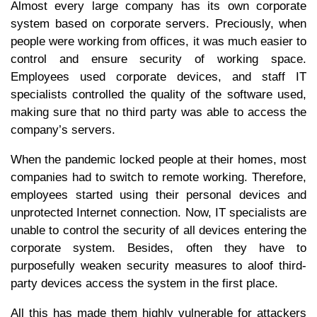
Almost every large company has its own corporate
system based on corporate servers. Preciously, when
people were working from offices, it was much easier to
control and ensure security of working space.
Employees used corporate devices, and staff IT
specialists controlled the quality of the software used,
making sure that no third party was able to access the
company’s servers.
When the pandemic locked people at their homes, most
companies had to switch to remote working. Therefore,
employees started using their personal devices and
unprotected Internet connection. Now, IT specialists are
unable to control the security of all devices entering the
corporate system. Besides, often they have to
purposefully weaken security measures to aloof third-
party devices access the system in the first place.
All this has made them highly vulnerable for attackers