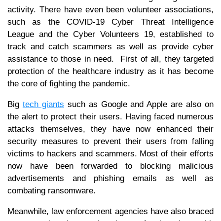
activity. There have even been volunteer associations,
such as the COVID-19 Cyber Threat Intelligence
League and the Cyber Volunteers 19, established to
track and catch scammers as well as provide cyber
assistance to those in need. First of all, they targeted
protection of the healthcare industry as it has become
the core of fighting the pandemic.
Big
tech giants
such as Google and Apple are also on
the alert to protect their users. Having faced numerous
attacks themselves, they have now enhanced their
security measures to prevent their users from falling
victims to hackers and scammers. Most of their efforts
now have been forwarded to blocking malicious
advertisements and phishing emails as well as
combating ransomware.
Meanwhile, law enforcement agencies have also braced