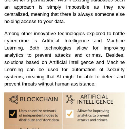
an approach is simply impossible as they are
centralized, meaning that there is always someone else
holding access to your data.
Among other innovative technologies explored to battle
cybercrime is Artificial Intelligence and Machine
Learning. Both technologies allow for improving
analytics to prevent attacks and crimes. Besides,
solutions based on Artificial Intelligence and Machine
Learning can be used for automation of security
systems, meaning that AI might be able to detect and
prevent threats without human assistance.