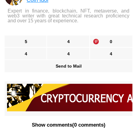
Coin Idol
Expert in finance, blockchain, NFT, metaverse, and
web3 writer with great technical research proficiency
and over 15 years of experience.
5
4
0
4
4
4
Send to Mail
Show comments
(
0 comments
)