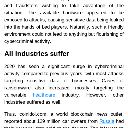
and fraudsters wishing to take advantage of the
situation. The available hardware appeared to be
exposed to attacks, causing sensitive data being leaked
into the hands of bad players. Naturally, such a friendly
environment could not lead to anything but flourishing of
cybercriminal activity.
All industries suffer
2020 has seen a significant surge in cybercriminal
activity compared to previous years, with most attacks
targeting sensitive data of businesses. Cases of
ransomware also increased, mostly targeting the
vulnerable
healthcare
industry. However, other
industries suffered as well.
Thus, coinidol.com, a world blockchain news outlet,
reported about 129 million car owners from
Russia
had