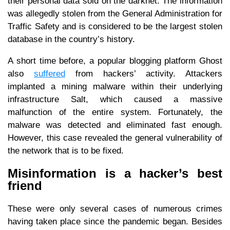
their personal data sold on the darknet. The information
was allegedly stolen from the General Administration for
Traffic Safety and is considered to be the largest stolen
database in the country’s history.
A short time before, a popular blogging platform Ghost
also
suffered
from hackers’ activity. Attackers
implanted a mining malware within their underlying
infrastructure Salt, which caused a massive
malfunction of the entire system. Fortunately, the
malware was detected and eliminated fast enough.
However, this case revealed the general vulnerability of
the network that is to be fixed.
Misinformation is a hacker’s best
friend
These were only several cases of numerous crimes
having taken place since the pandemic began. Besides