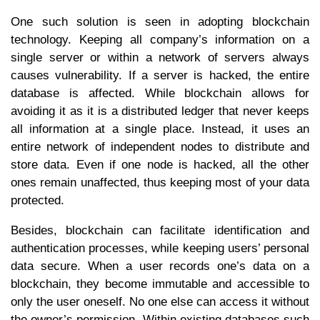
One such solution is seen in adopting blockchain
technology. Keeping all company’s information on a
single server or within a network of servers always
causes vulnerability. If a server is hacked, the entire
database is affected. While blockchain allows for
avoiding it as it is a distributed ledger that never keeps
all information at a single place. Instead, it uses an
entire network of independent nodes to distribute and
store data. Even if one node is hacked, all the other
ones remain unaffected, thus keeping most of your data
protected.
Besides, blockchain can facilitate identification and
authentication processes, while keeping users’ personal
data secure. When a user records one’s data on a
blockchain, they become immutable and accessible to
only the user oneself. No one else can access it without
the owner’s permission. Within existing databases such