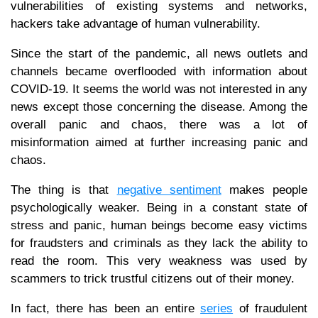
vulnerabilities of existing systems and networks,
hackers take advantage of human vulnerability.
Since the start of the pandemic, all news outlets and
channels became overflooded with information about
COVID-19. It seems the world was not interested in any
news except those concerning the disease. Among the
overall panic and chaos, there was a lot of
misinformation aimed at further increasing panic and
chaos.
The thing is that
negative sentiment
makes people
psychologically weaker. Being in a constant state of
stress and panic, human beings become easy victims
for fraudsters and criminals as they lack the ability to
read the room. This very weakness was used by
scammers to trick trustful citizens out of their money.
In fact, there has been an entire
series
of fraudulent