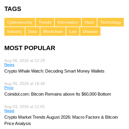
TAGS
Cybersecurity
Trends
Information
Hack
Technology
Industry
Data
Blockchain
Law
Disease
MOST POPULAR
Aug 06, 2026 at 12:29
News
Crypto Whale Watch: Decoding Smart Money Wallets
Aug 05, 2026 at 18:48
Price
Coinidol.com: Bitcoin Remains above Its $60,000 Bottom
Aug 03, 2026 at 12:01
News
Crypto Market Trends August 2026: Macro Factors & Bitcoin
Price Analysis