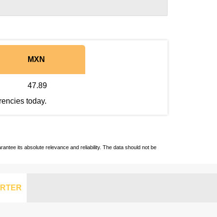
MXN
47.89
rencies today.
ntee its absolute relevance and reliability. The data should not be
RTER