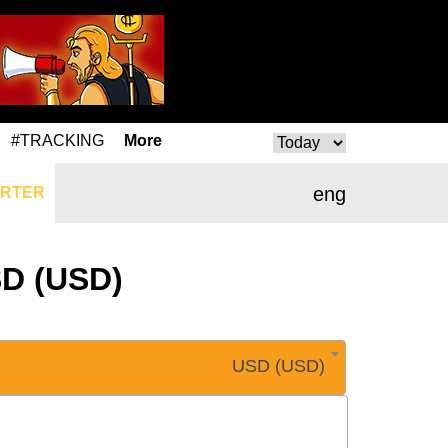
#TRACKING
More
eng
RTER
SD (USD)
USD (USD)