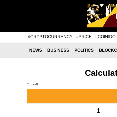
#CRYPTOCURRENCY
#PRICE
#COINIDO
NEWS
BUSINESS
POLITICS
BLOCKC
Calcula
You sell