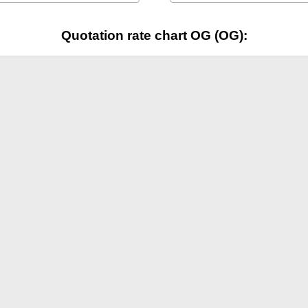
Quotation rate chart OG (OG):