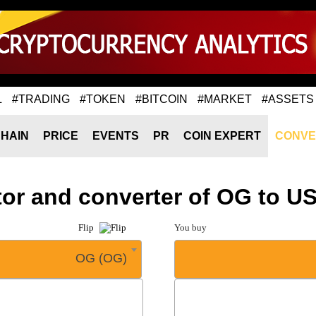
L
#TRADING
#TOKEN
#BITCOIN
#MARKET
#ASSETS
HAIN
PRICE
EVENTS
PR
COIN EXPERT
CONVE
tor and converter of OG to U
Flip
You buy
OG (OG)