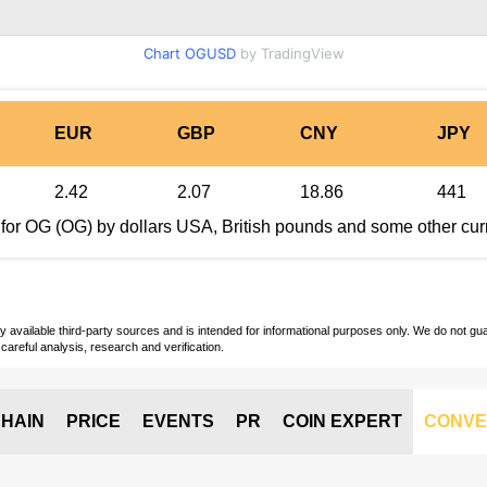
Chart OGUSD
by TradingView
EUR
GBP
CNY
JPY
2.42
2.07
18.86
441
 for OG (OG) by dollars USA, British pounds and some other cur
vailable third-party sources and is intended for informational purposes only. We do not guara
careful analysis, research and verification.
HAIN
PRICE
EVENTS
PR
COIN EXPERT
CONVE