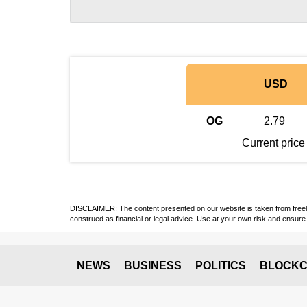
USD
OG
2.79
Current price
DISCLAIMER: The content presented on our website is taken from freely a
construed as financial or legal advice. Use at your own risk and ensure 
NEWS
BUSINESS
POLITICS
BLOCKC