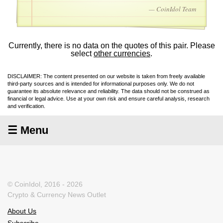
— CoinIdol Team
Currently, there is no data on the quotes of this pair. Please
select
other currencies
.
DISCLAIMER: The content presented on our website is taken from freely available
third-party sources and is intended for informational purposes only. We do not
guarantee its absolute relevance and reliability. The data should not be construed as
financial or legal advice. Use at your own risk and ensure careful analysis, research
and verification.
☰ Menu
© CoinIdol, 2016 - 2026
Crypto & Currency News Outlet
About Us
Subscribe