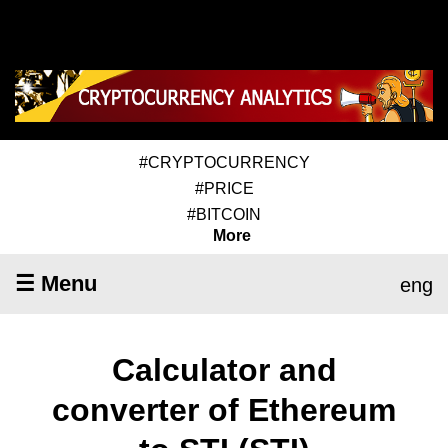
#CRYPTOCURRENCY
#PRICE
#BITCOIN
More
☰ Menu
eng
Calculator and
converter of Ethereum