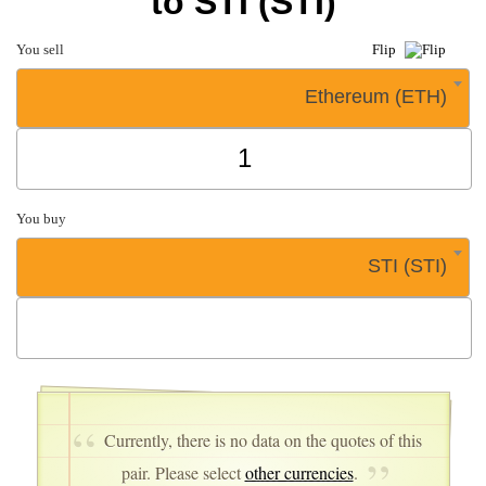
to STI (STI)
You sell
Flip
Ethereum (ETH)
You buy
STI (STI)
Currently, there is no data on the quotes of this
pair. Please select
other currencies
.