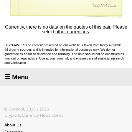
— CoinIdol Team
Currently, there is no data on the quotes of this pair. Please
select
other currencies
.
DISCLAIMER: The content presented on our website is taken from freely available
third-party sources and is intended for informational purposes only. We do not
guarantee its absolute relevance and reliability. The data should not be construed as
financial or legal advice. Use at your own risk and ensure careful analysis, research
and verification.
☰ Menu
© CoinIdol, 2016 - 2026
Crypto & Currency News Outlet
About Us
Subscribe