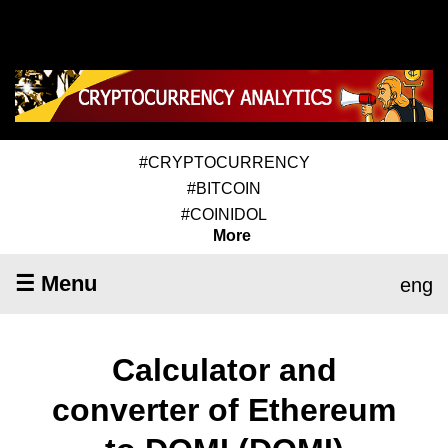
#CRYPTOCURRENCY
#BITCOIN
#COINIDOL
More
☰ Menu
eng
Calculator and
converter of Ethereum