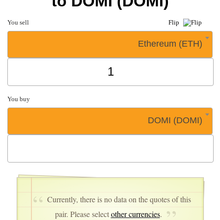
to DOMI (DOMI)
You sell
Flip
Ethereum (ETH)
You buy
DOMI (DOMI)
Currently, there is no data on the quotes of this
pair. Please select
other currencies
.