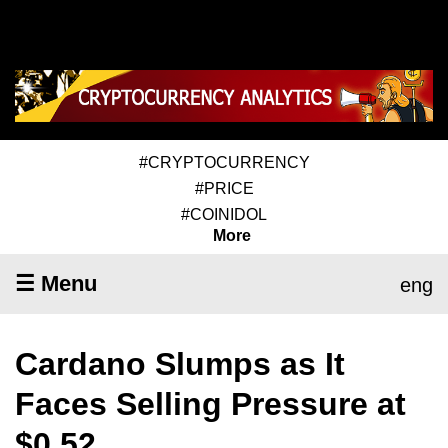
#CRYPTOCURRENCY
#PRICE
#COINIDOL
More
☰ Menu
eng
Cardano Slumps as It
Faces Selling Pressure at
$0.52