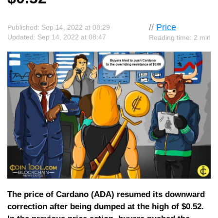
//
Price
Published: Sep 14, 2022 at 08:29
Updated: Sep 14, 2022 at 08:47
Reading time: 2 min
The price of Cardano (ADA) resumed its downward
correction after being dumped at the high of $0.52.