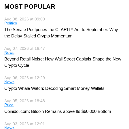
MOST POPULAR
Aug 08, 2026 at 09:00
Politics
The Senate Postpones the CLARITY Act to September: Why
the Delay Stalled Crypto Momentum
Aug 07, 2026 at 16:47
News
Beyond Retail Noise: How Wall Street Capitals Shape the New
Crypto Cycle
Aug 06, 2026 at 12:29
News
Crypto Whale Watch: Decoding Smart Money Wallets
Aug 05, 2026 at 18:48
Price
Coinidol.com: Bitcoin Remains above Its $60,000 Bottom
Aug 03, 2026 at 12:01
News