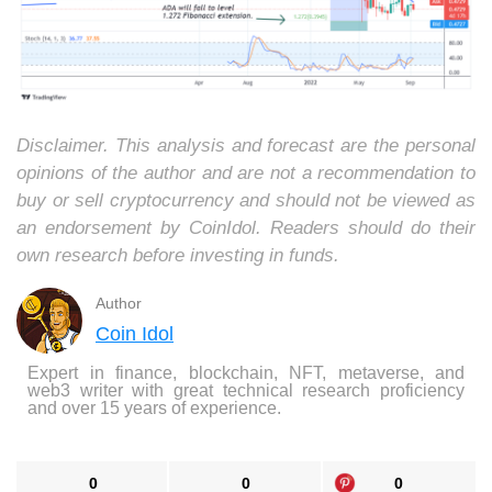
Disclaimer. This analysis and forecast are the personal
opinions of the author and are not a recommendation to
buy or sell cryptocurrency and should not be viewed as
an endorsement by CoinIdol. Readers should do their
own research before investing in funds.
Author
Coin Idol
Expert in finance, blockchain, NFT, metaverse, and
web3 writer with great technical research proficiency
and over 15 years of experience.
0
0
0