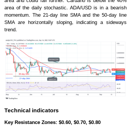
area and could fall further. Cardano is below the 40%
area of the daily stochastic. ADA/USD is in a bearish
momentum. The 21-day line SMA and the 50-day line
SMA are horizontally sloping, indicating a sideways
trend.
Technical indicators
Key Resistance Zones: $0.60, $0.70, $0.80