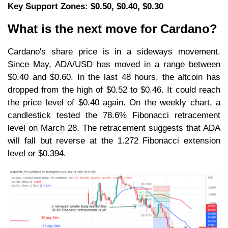
Key Support Zones: $0.50, $0.40, $0.30
What is the next move for Cardano?
Cardano's share price is in a sideways movement.
Since May, ADA/USD has moved in a range between
$0.40 and $0.60. In the last 48 hours, the altcoin has
dropped from the high of $0.52 to $0.46. It could reach
the price level of $0.40 again. On the weekly chart, a
candlestick tested the 78.6% Fibonacci retracement
level on March 28. The retracement suggests that ADA
will fall but reverse at the 1.272 Fibonacci extension
level or $0.394.