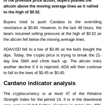
In the previous price action, buyers pushed the
altcoin above the moving average lines as it rallied
to the high of $0.52.
Buyers tried to push Cardano to the overriding
resistance at $0.60. However, in the last 48 hours, the
bears resumed selling pressure at the high of $0.52 as
the altcoin fell below the moving average lines.
ADA/USD fell to a low of $0.46 as the bulls bought the
dips. Today, the crypto price is trying to break the 21-
day line SMA and climb back up. The altcoin risks
another decline if it is rejected. ADA will then continue
to fall to the lows of $0.45 or $0.40.
Cardano indicator analysis
The cryptocurrency is at level 47 of the Relative
Strength Index for the period 14. It is in the downtrend