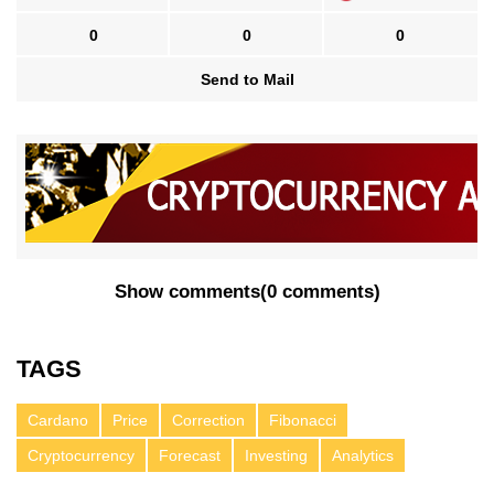
0
0
0
Send to Mail
Show comments
(
0 comments
)
TAGS
Cardano
Price
Correction
Fibonacci
Cryptocurrency
Forecast
Investing
Analytics