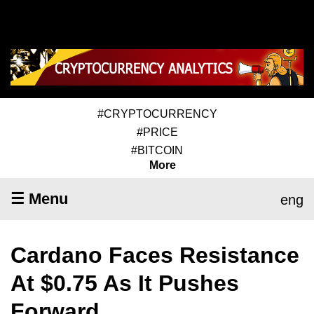
#CRYPTOCURRENCY
#PRICE
#BITCOIN
More
☰ Menu
eng
Cardano Faces Resistance
At $0.75 As It Pushes
Forward