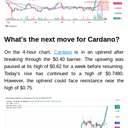
What's the next move for Cardano?
On the 4-hour chart,
Cardano
is in an uptrend after
breaking through the $0.40 barrier. The upswing was
paused at its high of $0.62 for a week before resuming.
Today's rise has continued to a high of $0.7480.
However, the uptrend could face resistance near the
high of $0.75.