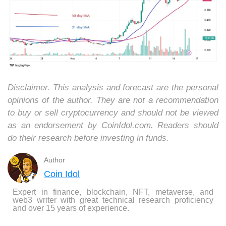
Disclaimer. This analysis and forecast are the personal
opinions of the author. They are not a recommendation
to buy or sell cryptocurrency and should not be viewed
as an endorsement by CoinIdol.com. Readers should
do their research before investing in funds.
Author
Coin Idol
Expert in finance, blockchain, NFT, metaverse, and
web3 writer with great technical research proficiency
and over 15 years of experience.