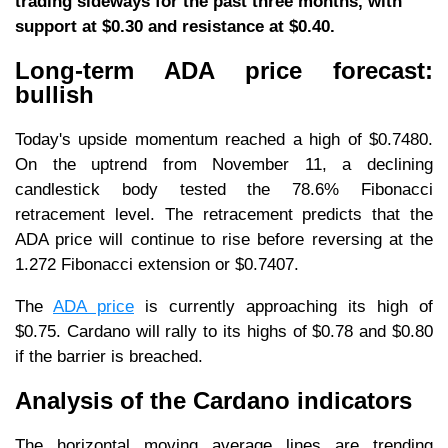
trading sideways for the past three months, with
support at $0.30 and resistance at $0.40.
Long-term ADA price forecast:
bullish
Today's upside momentum reached a high of $0.7480.
On the uptrend from November 11, a declining
candlestick body tested the 78.6% Fibonacci
retracement level. The retracement predicts that the
ADA price will continue to rise before reversing at the
1.272 Fibonacci extension or $0.7407.
The
ADA price
is currently approaching its high of
$0.75. Cardano will rally to its highs of $0.78 and $0.80
if the barrier is breached.
Analysis of the Cardano indicators
The horizontal moving average lines are trending