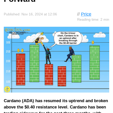
//
Price
Published: Nov 16, 2024 at 12:06
Reading time: 2 min
Cardano (ADA) has resumed its uptrend and broken
above the $0.40 resistance level. Cardano has been