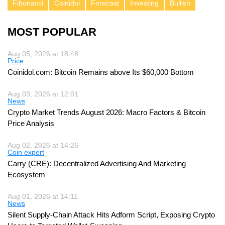
Fibonacci
Coinidol
Forecast
Investing
Bullish
MOST POPULAR
Aug 05, 2026 at 18:48
Price
Coinidol.com: Bitcoin Remains above Its $60,000 Bottom
Aug 03, 2026 at 12:01
News
Crypto Market Trends August 2026: Macro Factors & Bitcoin
Price Analysis
Aug 02, 2026 at 14:26
Coin expert
Carry (CRE): Decentralized Advertising And Marketing
Ecosystem
Aug 01, 2026 at 14:11
News
Silent Supply-Chain Attack Hits Adform Script, Exposing Crypto