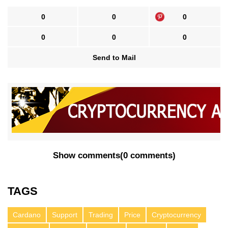
0
0
0
0
0
0
Send to Mail
Show comments
(
0 comments
)
TAGS
Cardano
Support
Trading
Price
Cryptocurrency