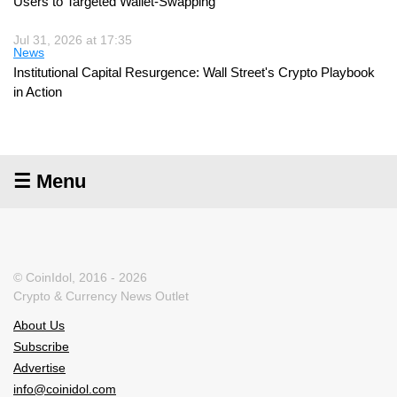
Users to Targeted Wallet-Swapping
Jul 31, 2026 at 17:35
News
Institutional Capital Resurgence: Wall Street's Crypto Playbook
in Action
☰ Menu
© CoinIdol, 2016 - 2026
Crypto & Currency News Outlet
About Us
Subscribe
Advertise
info@coinidol.com