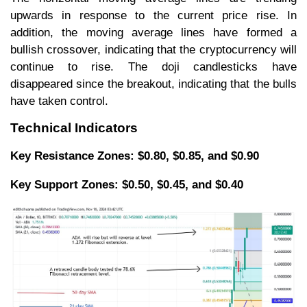
upwards in response to the current price rise. In
addition, the moving average lines have formed a
bullish crossover, indicating that the cryptocurrency will
continue to rise. The doji candlesticks have
disappeared since the breakout, indicating that the bulls
have taken control.
Technical Indicators
Key Resistance Zones: $0.80, $0.85, and $0.90
Key Support Zones: $0.50, $0.45, and $0.40