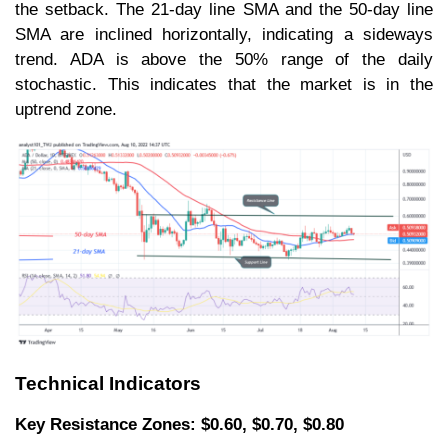
the setback. The 21-day line SMA and the 50-day line
SMA are inclined horizontally, indicating a sideways
trend. ADA is above the 50% range of the daily
stochastic. This indicates that the market is in the
uptrend zone.
Technical Indicators
Key Resistance Zones: $0.60, $0.70, $0.80