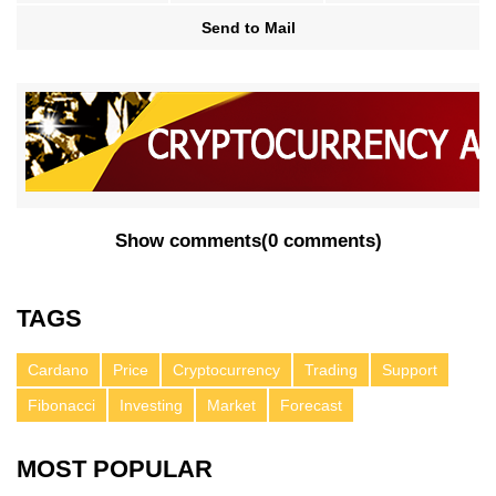
Send to Mail
Show comments
(
0 comments
)
TAGS
Cardano
Price
Cryptocurrency
Trading
Support
Fibonacci
Investing
Market
Forecast
MOST POPULAR