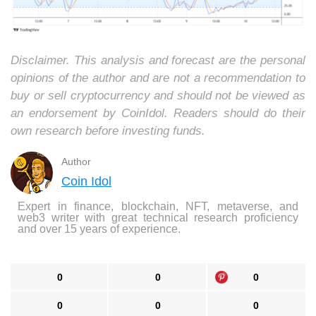
Disclaimer. This analysis and forecast are the personal
opinions of the author and are not a recommendation to
buy or sell cryptocurrency and should not be viewed as
an endorsement by CoinIdol. Readers should do their
own research before investing funds.
Author
Coin Idol
Expert in finance, blockchain, NFT, metaverse, and
web3 writer with great technical research proficiency
and over 15 years of experience.
0
0
0
0
0
0