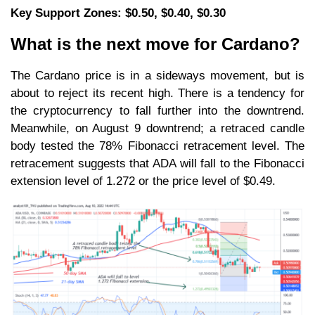
Key Support Zones: $0.50, $0.40, $0.30
What is the next move for Cardano?
The Cardano price is in a sideways movement, but is
about to reject its recent high. There is a tendency for
the cryptocurrency to fall further into the downtrend.
Meanwhile, on August 9 downtrend; a retraced candle
body tested the 78% Fibonacci retracement level. The
retracement suggests that ADA will fall to the Fibonacci
extension level of 1.272 or the price level of $0.49.