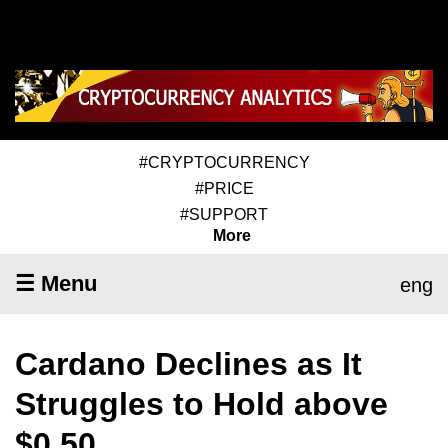
#CRYPTOCURRENCY
#PRICE
#SUPPORT
More
☰ Menu
eng
Cardano Declines as It
Struggles to Hold above
$0.50