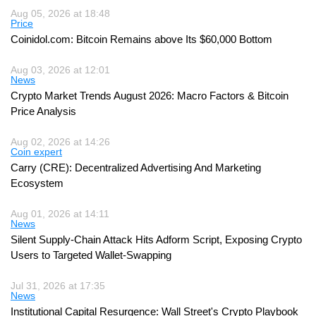
Aug 05, 2026 at 18:48
Price
Coinidol.com: Bitcoin Remains above Its $60,000 Bottom
Aug 03, 2026 at 12:01
News
Crypto Market Trends August 2026: Macro Factors & Bitcoin
Price Analysis
Aug 02, 2026 at 14:26
Coin expert
Carry (CRE): Decentralized Advertising And Marketing
Ecosystem
Aug 01, 2026 at 14:11
News
Silent Supply-Chain Attack Hits Adform Script, Exposing Crypto
Users to Targeted Wallet-Swapping
Jul 31, 2026 at 17:35
News
Institutional Capital Resurgence: Wall Street's Crypto Playbook