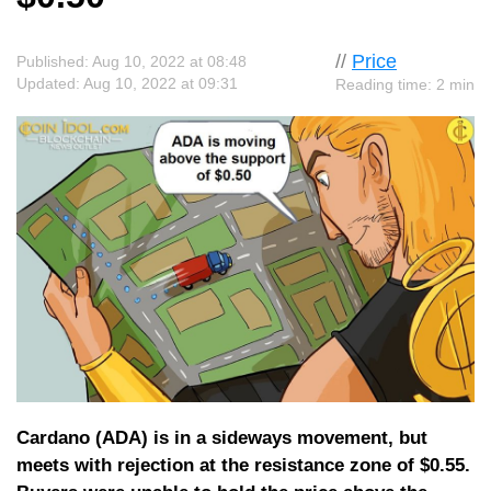
//
Price
Published: Aug 10, 2022 at 08:48
Updated: Aug 10, 2022 at 09:31
Reading time: 2 min
Cardano (ADA) is in a sideways movement, but
meets with rejection at the resistance zone of $0.55.