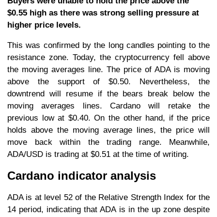
Buyers were unable to hold the price above the
$0.55 high as there was strong selling pressure at
higher price levels.
This was confirmed by the long candles pointing to the
resistance zone. Today, the cryptocurrency fell above
the moving averages line. The price of ADA is moving
above the support of $0.50. Nevertheless, the
downtrend will resume if the bears break below the
moving averages lines. Cardano will retake the
previous low at $0.40. On the other hand, if the price
holds above the moving average lines, the price will
move back within the trading range. Meanwhile,
ADA/USD is trading at $0.51 at the time of writing.
Cardano indicator analysis
ADA is at level 52 of the Relative Strength Index for the
14 period, indicating that ADA is in the up zone despite