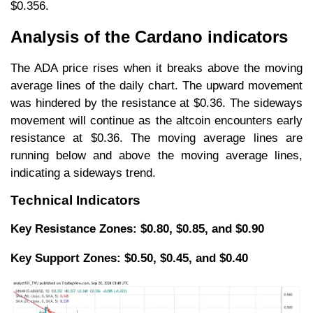
$0.356.
Analysis of the Cardano indicators
The ADA price rises when it breaks above the moving
average lines of the daily chart. The upward movement
was hindered by the resistance at $0.36. The sideways
movement will continue as the altcoin encounters early
resistance at $0.36. The moving average lines are
running below and above the moving average lines,
indicating a sideways trend.
Technical Indicators
Key Resistance Zones: $0.80, $0.85, and $0.90
Key Support Zones: $0.50, $0.45, and $0.40