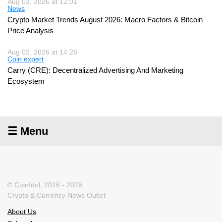
Aug 03, 2026 at 12:01
News
Crypto Market Trends August 2026: Macro Factors & Bitcoin
Price Analysis
Aug 02, 2026 at 14:26
Coin expert
Carry (CRE): Decentralized Advertising And Marketing
Ecosystem
☰ Menu
© CoinIdol, 2016 - 2026
Crypto & Currency News Outlet
About Us