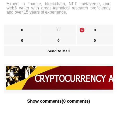
Expert in finance, blockchain, NFT, metaverse, and
web3 writer with great technical research proficiency
and over 15 years of experience.
0
0
0
0
0
0
Send to Mail
Show comments
(
0 comments
)