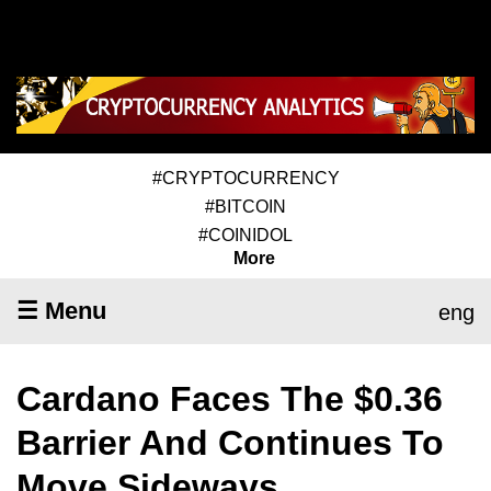
#CRYPTOCURRENCY
#BITCOIN
#COINIDOL
More
☰ Menu
eng
Cardano Faces The $0.36
Barrier And Continues To
Move Sideways