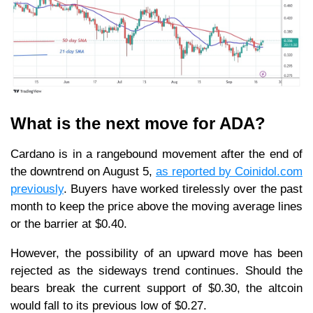
What is the next move for ADA?
Cardano is in a rangebound movement after the end of
the downtrend on August 5,
as reported by Coinidol.com
previously
. Buyers have worked tirelessly over the past
month to keep the price above the moving average lines
or the barrier at $0.40.
However, the possibility of an upward move has been
rejected as the sideways trend continues. Should the
bears break the current support of $0.30, the altcoin
would fall to its previous low of $0.27.