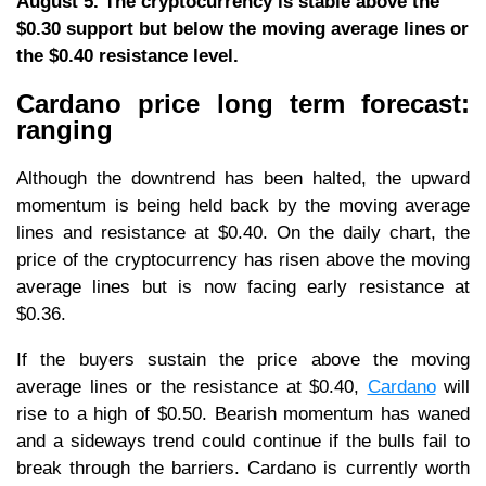
August 5. The cryptocurrency is stable above the
$0.30 support but below the moving average lines or
the $0.40 resistance level.
Cardano price long term forecast:
ranging
Although the downtrend has been halted, the upward
momentum is being held back by the moving average
lines and resistance at $0.40. On the daily chart, the
price of the cryptocurrency has risen above the moving
average lines but is now facing early resistance at
$0.36.
If the buyers sustain the price above the moving
average lines or the resistance at $0.40,
Cardano
will
rise to a high of $0.50. Bearish momentum has waned
and a sideways trend could continue if the bulls fail to
break through the barriers. Cardano is currently worth