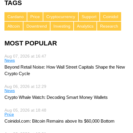
TAGS
Cardano
Price
Cryptocurrency
Support
Coinidol
Altcoin
Downtrend
Investing
Analytics
Research
MOST POPULAR
Aug 07, 2026 at 16:47
News
Beyond Retail Noise: How Wall Street Capitals Shape the New
Crypto Cycle
Aug 06, 2026 at 12:29
News
Crypto Whale Watch: Decoding Smart Money Wallets
Aug 05, 2026 at 18:48
Price
Coinidol.com: Bitcoin Remains above Its $60,000 Bottom