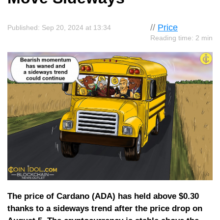
//
Price
Published: Sep 20, 2024 at 13:34
Reading time: 2 min
The price of Cardano (ADA) has held above $0.30
thanks to a sideways trend after the price drop on