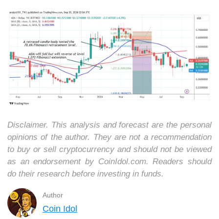
Disclaimer. This analysis and forecast are the personal
opinions of the author. They are not a recommendation
to buy or sell cryptocurrency and should not be viewed
as an endorsement by CoinIdol.com. Readers should
do their research before investing in funds.
Author
Coin Idol