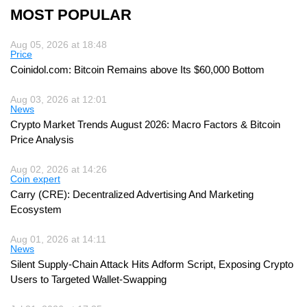
MOST POPULAR
Aug 05, 2026 at 18:48
Price
Coinidol.com: Bitcoin Remains above Its $60,000 Bottom
Aug 03, 2026 at 12:01
News
Crypto Market Trends August 2026: Macro Factors & Bitcoin
Price Analysis
Aug 02, 2026 at 14:26
Coin expert
Carry (CRE): Decentralized Advertising And Marketing
Ecosystem
Aug 01, 2026 at 14:11
News
Silent Supply-Chain Attack Hits Adform Script, Exposing Crypto
Users to Targeted Wallet-Swapping