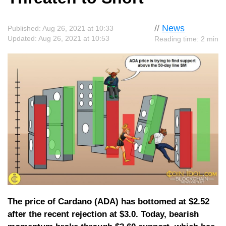
//
News
Published: Aug 26, 2021 at 10:33
Updated: Aug 26, 2021 at 10:53
Reading time: 2 min
The price of Cardano (ADA) has bottomed at $2.52
after the recent rejection at $3.0. Today, bearish