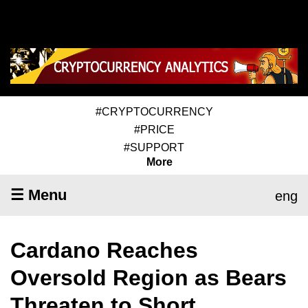
#CRYPTOCURRENCY
#PRICE
#SUPPORT
More
☰ Menu
eng
Cardano Reaches
Oversold Region as Bears
Threaten to Short