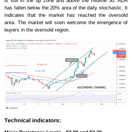
is still in the up zone and above the midline 50. ADA
has fallen below the 20% area of the daily stochastic. It
indicates that the market has reached the oversold
area. The market will soon welcome the emergence of
buyers in the oversold region.
Technical indicators: