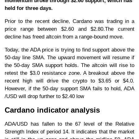
momentum broke through $2.60 support, which has
held for three days.
Prior to the recent decline, Cardano was trading in a
price range between $2.60 and $2.80.The current
decline has freed altcoin from a range-bound move.
Today, the ADA price is trying to find support above the
50-day line SMA. The upward movement will resume if
the 50-day SMA support holds. The altcoin will rise to
retest the $3.0 resistance zone. A breakout above the
recent high will drive the crypto to $3.65 or $4.0.
However, if the 50-day support SMA fails to hold, ADA
/USD will drop further to $2.40 low
Cardano indicator analysis
ADA/USD has fallen to the 67 level of the Relative
Strength Index of period 14. It indicates that the market