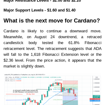
Major Resistance Levels - $2.00 and $2.20
Major Support Levels - $1.60 and $1.40
What is the next move for Cardano?
Cardano is likely to continue a downward move.
Meanwhile, on August 24 downtrend, a retraced
candlestick body tested the 61.8% Fibonacci
retracement level. The retracement suggests that ADA
will fall to the 1,618 Fibonacci Extension level or the
$2.36 level. From the price action, it appears that the
market is slightly down.