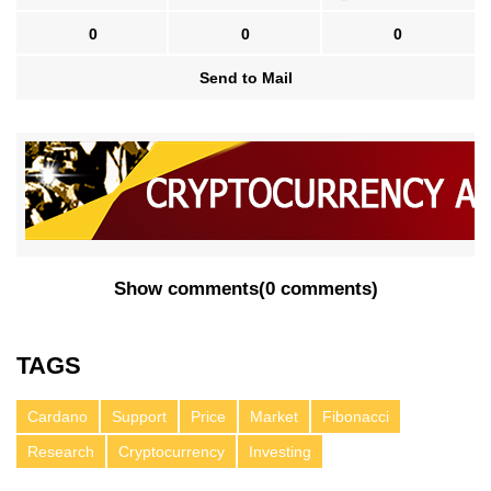
0
0
0
Send to Mail
Show comments
(
0 comments
)
TAGS
Cardano
Support
Price
Market
Fibonacci
Research
Cryptocurrency
Investing