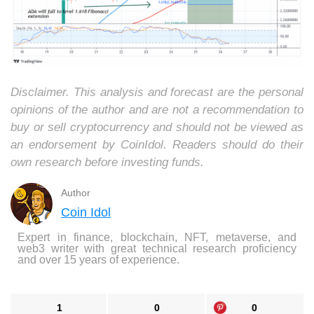
Disclaimer. This analysis and forecast are the personal
opinions of the author and are not a recommendation to
buy or sell cryptocurrency and should not be viewed as
an endorsement by CoinIdol. Readers should do their
own research before investing funds.
Author
Coin Idol
Expert in finance, blockchain, NFT, metaverse, and
web3 writer with great technical research proficiency
and over 15 years of experience.
1
0
0