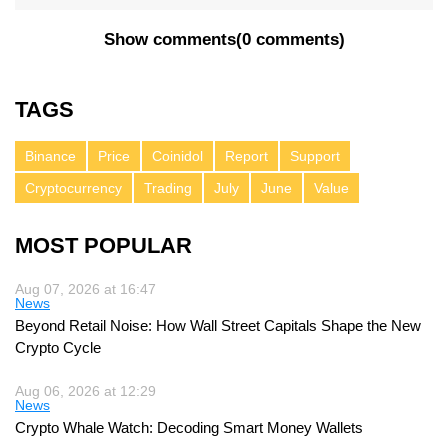
Show comments
(
0 comments
)
TAGS
Binance
Price
Coinidol
Report
Support
Cryptocurrency
Trading
July
June
Value
MOST POPULAR
Aug 07, 2026 at 16:47
News
Beyond Retail Noise: How Wall Street Capitals Shape the New
Crypto Cycle
Aug 06, 2026 at 12:29
News
Crypto Whale Watch: Decoding Smart Money Wallets