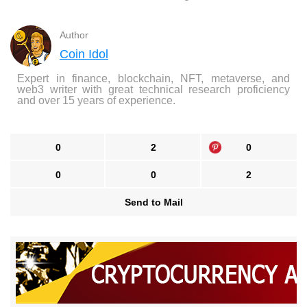
Author
Coin Idol
Expert in finance, blockchain, NFT, metaverse, and
web3 writer with great technical research proficiency
and over 15 years of experience.
0
2
0
0
0
2
Send to Mail