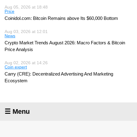
Aug 05, 2026 at 18:48
Price
Coinidol.com: Bitcoin Remains above Its $60,000 Bottom
Aug 03, 2026 at 12:01
News
Crypto Market Trends August 2026: Macro Factors & Bitcoin
Price Analysis
Aug 02, 2026 at 14:26
Coin expert
Carry (CRE): Decentralized Advertising And Marketing
Ecosystem
☰ Menu