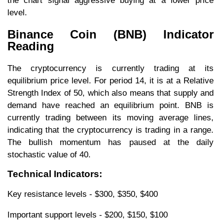
the chart signal aggressive buying at a lower price
level.
Binance Coin (BNB) Indicator
Reading
The cryptocurrency is currently trading at its
equilibrium price level. For period 14, it is at a Relative
Strength Index of 50, which also means that supply and
demand have reached an equilibrium point. BNB is
currently trading between its moving average lines,
indicating that the cryptocurrency is trading in a range.
The bullish momentum has paused at the daily
stochastic value of 40.
Technical Indicators:
Key resistance levels - $300, $350, $400
Important support levels - $200, $150, $100