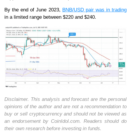
By the end of June 2023,
BNB/USD pair was in trading
in a limited range between $220 and $240.
Disclaimer. This analysis and forecast are the personal
opinions of the author and are not a recommendation to
buy or sell cryptocurrency and should not be viewed as
an endorsement by CoinIdol.com. Readers should do
their own research before investing in funds.