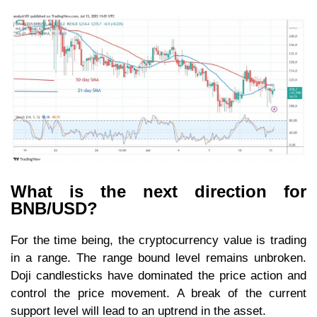
What is the next direction for
BNB/USD?
For the time being, the cryptocurrency value is trading
in a range. The range bound level remains unbroken.
Doji candlesticks have dominated the price action and
control the price movement. A break of the current
support level will lead to an uptrend in the asset.