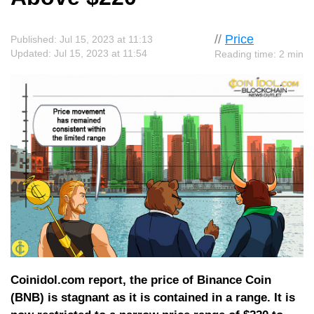
//
Price
Published: Jul 15, 2023 at 11:13
Updated: Jul 15, 2023 at 11:54
Reading time: 2 min
Coinidol.com report, the price of Binance Coin
(BNB) is stagnant as it is contained in a range. It is