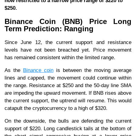
now restricted to a narrow price range of $220 to
$250.
Binance Coin (BNB) Price Long
Term Prediction: Ranging
Since June 12, the current support and resistance
levels have not been breached yet. Price movement
has remained consistent within the limited range.
As the
Binance coin
is between the moving average
lines and capped, the movement could continue within
the range. Resistance at $250 and the 50-day line SMA
are impeding the upward movement. If BNB rises above
the current support, the uptrend will resume. This would
catapult the cryptocurrency to a high of $320.
On the downside, the bulls are defending the current
support of $220. Long candlestick tails at the bottom of