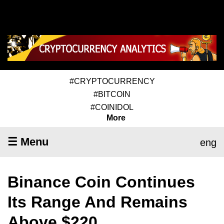
#CRYPTOCURRENCY
#BITCOIN
#COINIDOL
More
☰ Menu
eng
Binance Coin Continues
Its Range And Remains
Above $220