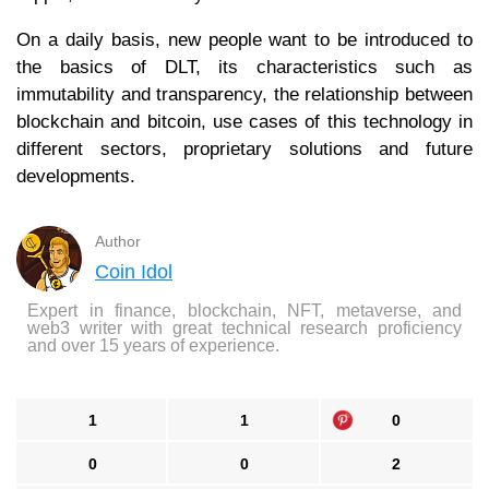
On a daily basis, new people want to be introduced to
the basics of DLT, its characteristics such as
immutability and transparency, the relationship between
blockchain and bitcoin, use cases of this technology in
different sectors, proprietary solutions and future
developments.
Author
Coin Idol
Expert in finance, blockchain, NFT, metaverse, and
web3 writer with great technical research proficiency
and over 15 years of experience.
1
1
0
0
0
2