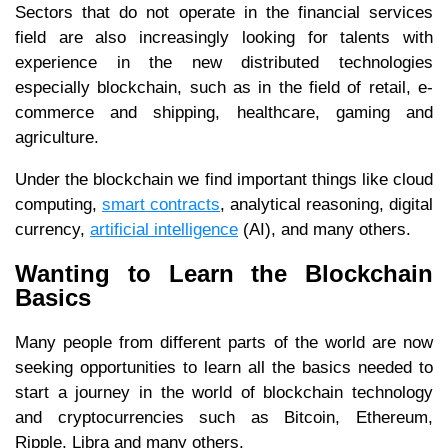
Sectors that do not operate in the financial services
field are also increasingly looking for talents with
experience in the new distributed technologies
especially blockchain, such as in the field of retail, e-
commerce and shipping, healthcare, gaming and
agriculture.
Under the blockchain we find important things like cloud
computing,
smart contracts
, analytical reasoning, digital
currency,
artificial intelligence
(AI), and many others.
Wanting to Learn the Blockchain
Basics
Many people from different parts of the world are now
seeking opportunities to learn all the basics needed to
start a journey in the world of blockchain technology
and cryptocurrencies such as Bitcoin, Ethereum,
Ripple, Libra and many others.