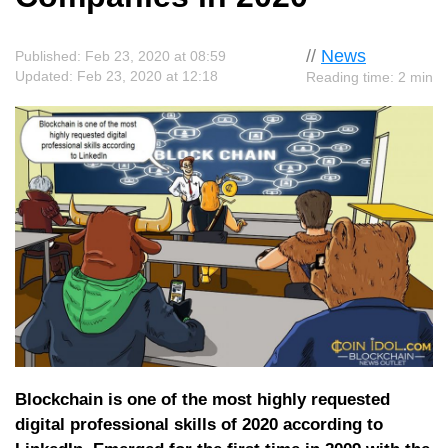
//
News
Published: Feb 23, 2020 at 08:59
Updated: Feb 23, 2020 at 12:18
Reading time: 2 min
Blockchain is one of the most highly requested
digital professional skills of 2020 according to