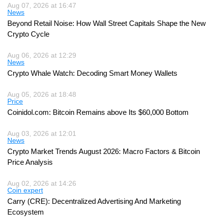
Aug 07, 2026 at 16:47
News
Beyond Retail Noise: How Wall Street Capitals Shape the New
Crypto Cycle
Aug 06, 2026 at 12:29
News
Crypto Whale Watch: Decoding Smart Money Wallets
Aug 05, 2026 at 18:48
Price
Coinidol.com: Bitcoin Remains above Its $60,000 Bottom
Aug 03, 2026 at 12:01
News
Crypto Market Trends August 2026: Macro Factors & Bitcoin
Price Analysis
Aug 02, 2026 at 14:26
Coin expert
Carry (CRE): Decentralized Advertising And Marketing
Ecosystem