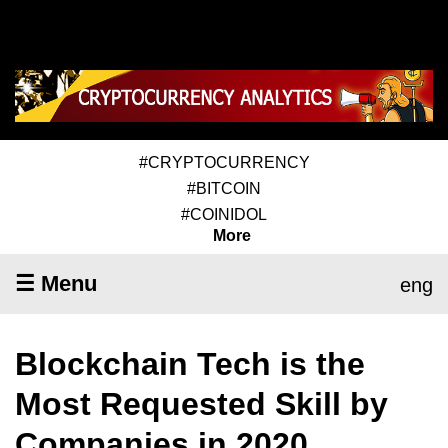
#CRYPTOCURRENCY
#BITCOIN
#COINIDOL
More
☰ Menu
eng
Blockchain Tech is the
Most Requested Skill by
Companies in 2020