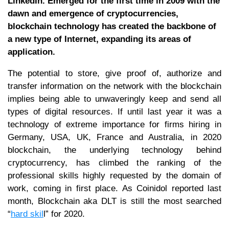
LinkedIn. Emerged for the first time in 2009 with the
dawn and emergence of cryptocurrencies,
blockchain technology has created the backbone of
a new type of Internet, expanding its areas of
application.
The potential to store, give proof of, authorize and
transfer information on the network with the blockchain
implies being able to unwaveringly keep and send all
types of digital resources. If until last year it was a
technology of extreme importance for firms hiring in
Germany, USA, UK, France and Australia, in 2020
blockchain, the underlying technology behind
cryptocurrency, has climbed the ranking of the
professional skills highly requested by the domain of
work, coming in first place. As Coinidol reported last
month, Blockchain aka DLT is still the most searched
“
hard skil
l” for 2020.