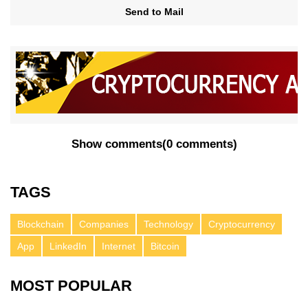
Send to Mail
Show comments
(
0 comments
)
TAGS
Blockchain
Companies
Technology
Cryptocurrency
App
LinkedIn
Internet
Bitcoin
MOST POPULAR