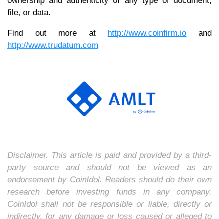
ownership and authenticity of any type of document,
file, or data.
Find out more at
http://www.coinfirm.io
and
http://www.trudatum.com
Disclaimer. This article is paid and provided by a third-
party source and should not be viewed as an
endorsement by CoinIdol. Readers should do their own
research before investing funds in any company.
CoinIdol shall not be responsible or liable, directly or
indirectly, for any damage or loss caused or alleged to