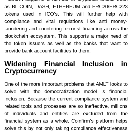
as BITCOIN, DASH, ETHEREUM and ERC20/ERC223
tokens used in ICO’s. This will further help with
compliance and vital regulations like anti money-
laundering and countering terrorist financing across the
blockchain ecosystem. This supports a major need of
the token issuers as well as the banks that want to
provide bank account facilities to them.
Widening Financial Inclusion in
Cryptocurrency
One of the more important problems that AMLT looks to
solve with the democratization model is financial
inclusion. Because the current compliance system and
related tools and processes are so ineffective, millions
of individuals and entities are excluded from the
financial system as a whole. Coinfirm’s platform helps
solve this by not only taking compliance effectiveness