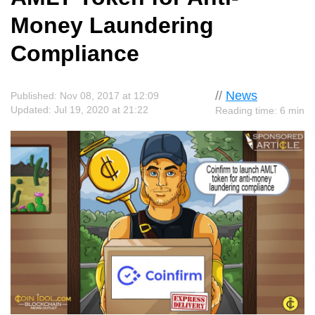
Money Laundering
Compliance
//
News
Published: Nov 08, 2017 at 12:09
Updated: Jul 19, 2020 at 21:22
Reading time: 6 min