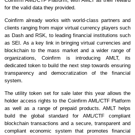
Coinfirm AML/CTF Platform, with AMLT as their reward
for the valid data they provided.
Coinfirm already works with world-class partners and
clients ranging from major virtual currency players such
as Dash and RSK, to leading financial institutions such
as SEI. As a key link in bringing virtual currencies and
blockchain to the mass market and a wider range of
organizations, Coinfirm is introducing AMLT, its
dedicated token to build the next step towards ensuring
transparency and democratization of the financial
system.
The utility token set for sale later this year allows the
holder access rights to the Coinfirm AML/CTF Platform
as well as a range of prepaid products. AMLT helps
build the global standard for AML/CTF compliant
blockchain transactions and a secure, transparent and
compliant economic system that promotes financial