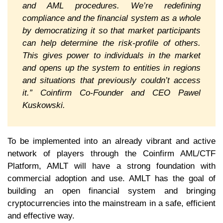
and AML procedures. We’re redefining
compliance and the financial system as a whole
by democratizing it so that market participants
can help determine the risk-profile of others.
This gives power to individuals in the market
and opens up the system to entities in regions
and situations that previously couldn’t access
it.” Coinfirm Co-Founder and CEO Pawel
Kuskowski.
To be implemented into an already vibrant and active
network of players through the Coinfirm AML/CTF
Platform, AMLT will have a strong foundation with
commercial adoption and use. AMLT has the goal of
building an open financial system and bringing
cryptocurrencies into the mainstream in a safe, efficient
and effective way.