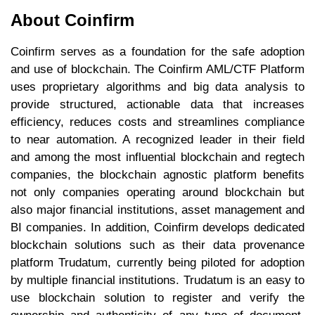
About Coinfirm
Coinfirm serves as a foundation for the safe adoption
and use of blockchain. The Coinfirm AML/CTF Platform
uses proprietary algorithms and big data analysis to
provide structured, actionable data that increases
efficiency, reduces costs and streamlines compliance
to near automation. A recognized leader in their field
and among the most influential blockchain and regtech
companies, the blockchain agnostic platform benefits
not only companies operating around blockchain but
also major financial institutions, asset management and
BI companies. In addition, Coinfirm develops dedicated
blockchain solutions such as their data provenance
platform Trudatum, currently being piloted for adoption
by multiple financial institutions. Trudatum is an easy to
use blockchain solution to register and verify the