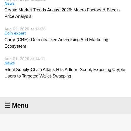
News
Crypto Market Trends August 2026: Macro Factors & Bitcoin
Price Analysis
Aug 02, 2026 at 14:26
Coin expert
Carry (CRE): Decentralized Advertising And Marketing
Ecosystem
Aug 01, 2026 at 14:11
News
Silent Supply-Chain Attack Hits Adform Script, Exposing Crypto
Users to Targeted Wallet-Swapping
☰ Menu