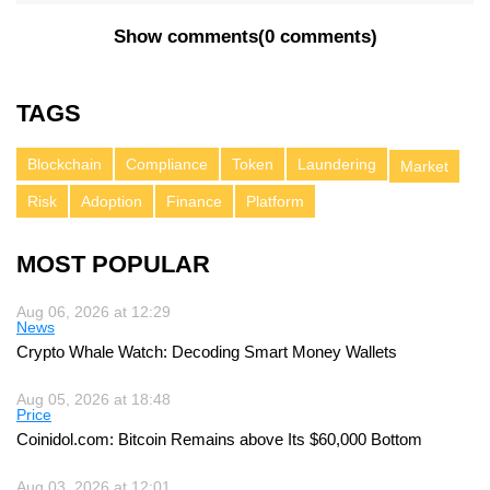
Show comments
(
0 comments
)
TAGS
Blockchain
Compliance
Token
Laundering
Market
Risk
Adoption
Finance
Platform
MOST POPULAR
Aug 06, 2026 at 12:29
News
Crypto Whale Watch: Decoding Smart Money Wallets
Aug 05, 2026 at 18:48
Price
Coinidol.com: Bitcoin Remains above Its $60,000 Bottom
Aug 03, 2026 at 12:01