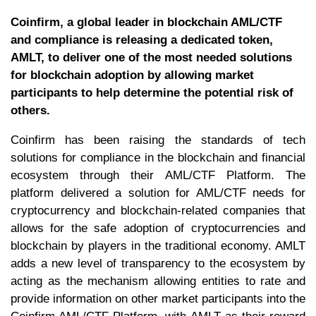
Coinfirm, a global leader in blockchain AML/CTF
and compliance is releasing a dedicated token,
AMLT, to deliver one of the most needed solutions
for blockchain adoption by allowing market
participants to help determine the potential risk of
others.
Coinfirm has been raising the standards of tech
solutions for compliance in the blockchain and financial
ecosystem through their AML/CTF Platform. The
platform delivered a solution for AML/CTF needs for
cryptocurrency and blockchain-related companies that
allows for the safe adoption of cryptocurrencies and
blockchain by players in the traditional economy. AMLT
adds a new level of transparency to the ecosystem by
acting as the mechanism allowing entities to rate and
provide information on other market participants into the