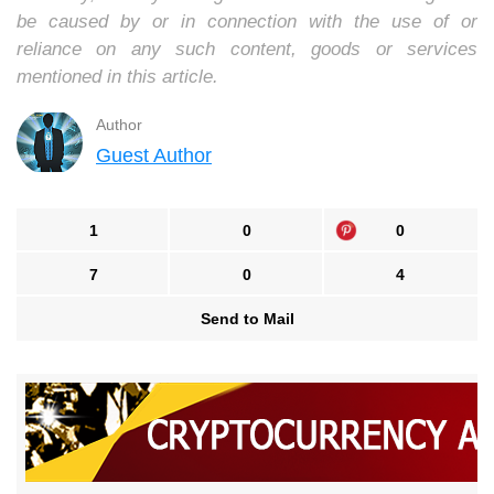
be caused by or in connection with the use of or
reliance on any such content, goods or services
mentioned in this article.
Author
Guest Author
1
0
0
7
0
4
Send to Mail