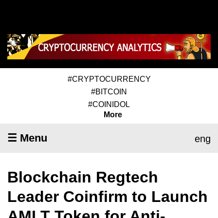
#CRYPTOCURRENCY
#BITCOIN
#COINIDOL
More
☰ Menu
eng
Blockchain Regtech
Leader Coinfirm to Launch
AMLT Token for Anti-