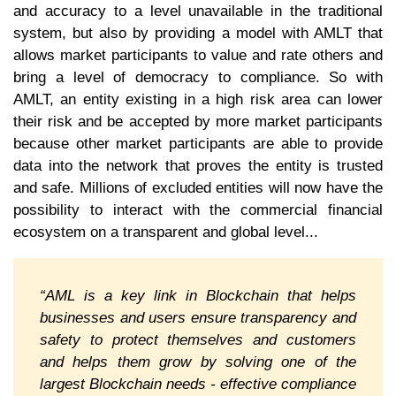
and accuracy to a level unavailable in the traditional
system, but also by providing a model with AMLT that
allows market participants to value and rate others and
bring a level of democracy to compliance. So with
AMLT, an entity existing in a high risk area can lower
their risk and be accepted by more market participants
because other market participants are able to provide
data into the network that proves the entity is trusted
and safe. Millions of excluded entities will now have the
possibility to interact with the commercial financial
ecosystem on a transparent and global level...
“AML is a key link in Blockchain that helps
businesses and users ensure transparency and
safety to protect themselves and customers
and helps them grow by solving one of the
largest Blockchain needs - effective compliance