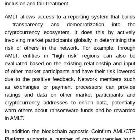
inclusion and fair treatment.
AMLT allows access to a reporting system that builds
transparency and democratization into the
cryptocurrency ecosystem. It does this by actively
involving market participants globally in determining the
risk of others in the network. For example, through
AMLT, entities in “high risk” regions can also be
evaluated based on the existing relationship and input
of other market participants and have their risk lowered
due to the positive feedback. Network members such
as exchanges or payment processors can provide
ratings and data on other market participants and
cryptocurrency addresses to enrich data, potentially
warn others about ransomware funds and be rewarded
in AMLT.
In addition the blockchain agnostic Coinfirm AML/CTF
Platform supports a number of cryptocurrencies such