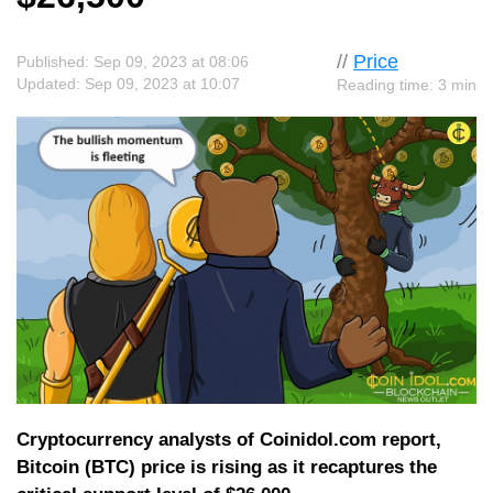
//
Price
Published: Sep 09, 2023 at 08:06
Updated: Sep 09, 2023 at 10:07
Reading time: 3 min
Cryptocurrency analysts of Coinidol.com report,
Bitcoin (BTC) price is rising as it recaptures the