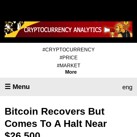
#CRYPTOCURRENCY
#PRICE
#MARKET
More
☰ Menu
eng
Bitcoin Recovers But
Comes To A Halt Near
$26,500