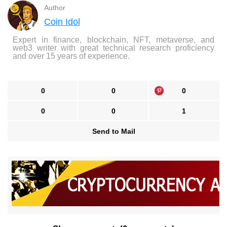
Author
Coin Idol
Expert in finance, blockchain, NFT, metaverse, and
web3 writer with great technical research proficiency
and over 15 years of experience.
0
0
0
0
0
1
Send to Mail