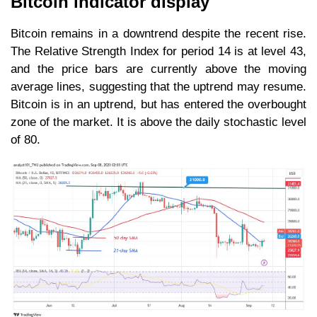
Bitcoin indicator display
Bitcoin remains in a downtrend despite the recent rise.
The Relative Strength Index for period 14 is at level 43,
and the price bars are currently above the moving
average lines, suggesting that the uptrend may resume.
Bitcoin is in an uptrend, but has entered the overbought
zone of the market. It is above the daily stochastic level
of 80.