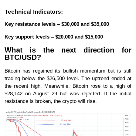
Technical Indicators:
Key resistance levels – $30,000 and $35,000
Key support levels – $20,000 and $15,000
What is the next direction for
BTC/USD?
Bitcoin has regained its bullish momentum but is still
trading below the $26,500 level. The uptrend ended at
the recent high. Meanwhile, Bitcoin rose to a high of
$28,142 on August 29 but was rejected. If the initial
resistance is broken, the crypto will rise.