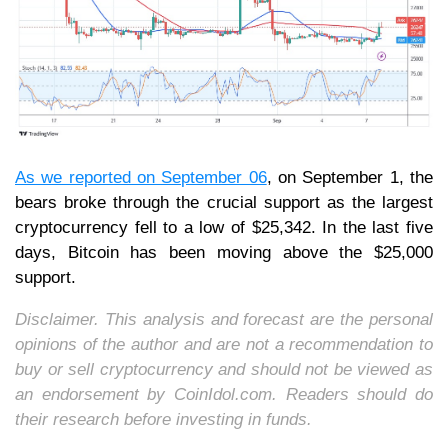
As we reported on September 06
, on September 1, the
bears broke through the crucial support as the largest
cryptocurrency fell to a low of $25,342. In the last five
days, Bitcoin has been moving above the $25,000
support.
Disclaimer. This analysis and forecast are the personal
opinions of the author and are not a recommendation to
buy or sell cryptocurrency and should not be viewed as
an endorsement by CoinIdol.com. Readers should do
their research before investing in funds.