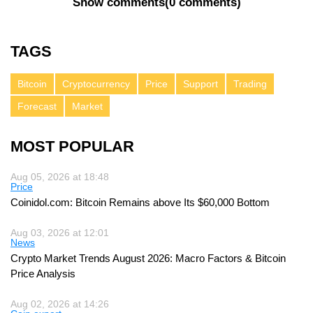
Show comments
(
0 comments
)
TAGS
Bitcoin
Cryptocurrency
Price
Support
Trading
Forecast
Market
MOST POPULAR
Aug 05, 2026 at 18:48
Price
Coinidol.com: Bitcoin Remains above Its $60,000 Bottom
Aug 03, 2026 at 12:01
News
Crypto Market Trends August 2026: Macro Factors & Bitcoin
Price Analysis
Aug 02, 2026 at 14:26