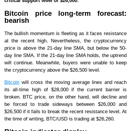
critical support level of $26,000.
Bitcoin price long-term forecast:
bearish
The bullish momentum is fleeting as it faces resistance
at the recent high. Nevertheless, the cryptocurrency
price is above the 21-day line SMA, but below the 50-
day line SMA. If the 21-day line SMA holds, the uptrend
will continue. Meanwhile, buyers were unable to keep
the cryptocurrency above the $26,500 level.
Bitcoin
will cross the moving average lines and reach
its all-time high of $28,000 if the current barrier is
broken. BTC price, on the other hand, will decline and
be forced to trade sideways between $26,000 and
$26,500 if it fails to break the recent resistance level. At
the time of writing, BTC/USD is trading at $26,260.