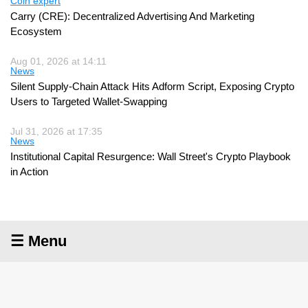
Coin expert
Carry (CRE): Decentralized Advertising And Marketing
Ecosystem
Aug 01, 2026 at 14:11
News
Silent Supply-Chain Attack Hits Adform Script, Exposing Crypto
Users to Targeted Wallet-Swapping
Jul 31, 2026 at 17:35
News
Institutional Capital Resurgence: Wall Street's Crypto Playbook
in Action
☰ Menu