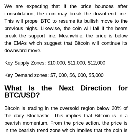
We are expecting that if the price bounces after
consolidation, the coin may break the downtrend line.
This will propel BTC to resume its bullish move to the
previous highs. Likewise, the coin will fall if the bears
break the support line. Meanwhile, the price is below
the EMAs which suggest that Bitcoin will continue its
downward move.
Key Supply Zones: $10,000, $11,000, $12,000
Key Demand zones: $7, 000, $6, 000, $5,000
What Is the Next Direction for
BTC/USD?
Bitcoin is trading in the oversold region below 20% of
the daily Stochastic. This implies that Bitcoin is in a
bearish momentum. From the price action, the price is
in the bearish trend zone which implies that the coin is