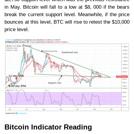
in May. Bitcoin will fall to a low at $8, 000 if the bears
break the current support level. Meanwhile, if the price
bounces at this level, BTC will rise to retest the $10,000
price level.
Bitcoin Indicator Reading