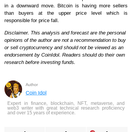
in a downward move. Bitcoin is having more sellers
than buyers at the upper price level which is
responsible for price fall.
Disclaimer. This analysis and forecast are the personal
opinions of the author are not a recommendation to buy
or sell cryptocurrency and should not be viewed as an
endorsement by CoinIdol. Readers should do their own
research before investing funds.
Author
Coin Idol
Expert in finance, blockchain, NFT, metaverse, and
web3 writer with great technical research proficiency
and over 15 years of experience.