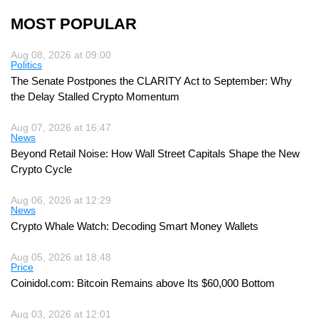
MOST POPULAR
Aug 08, 2026 at 09:00
Politics
The Senate Postpones the CLARITY Act to September: Why
the Delay Stalled Crypto Momentum
Aug 07, 2026 at 16:47
News
Beyond Retail Noise: How Wall Street Capitals Shape the New
Crypto Cycle
Aug 06, 2026 at 12:29
News
Crypto Whale Watch: Decoding Smart Money Wallets
Aug 05, 2026 at 18:48
Price
Coinidol.com: Bitcoin Remains above Its $60,000 Bottom
Aug 03, 2026 at 12:01