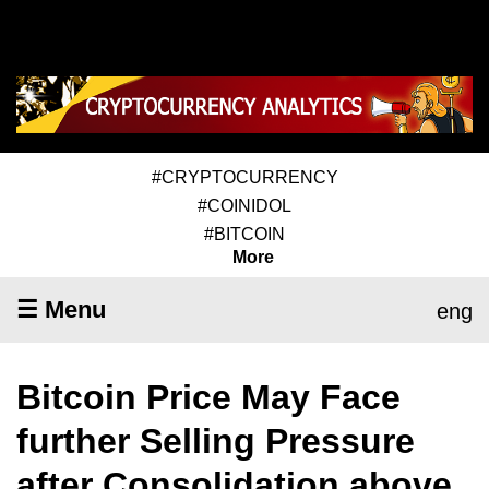
#CRYPTOCURRENCY
#COINIDOL
#BITCOIN
More
☰ Menu
eng
Bitcoin Price May Face
further Selling Pressure
after Consolidation above