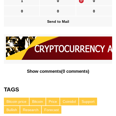
1
0
0
0
0
0
Send to Mail
Show comments
(
0 comments
)
TAGS
Bitcoin price
Bitcoin
Price
Coinidol
Support
Bullish
Research
Forecast