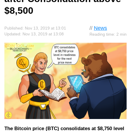
$8,500
//
News
Published: Nov 13, 2019 at 13:01
Updated: Nov 13, 2019 at 13:08
Reading time: 2 min
The Bitcoin price (BTC) consolidates at $8,750 level