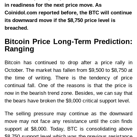
in readiness for the next price move. As
Coinidol.com reported before, the BTC will continue
its downward move if the $8,750 price level is
breached.
Bitcoin Price Long-Term Prediction:
Ranging
Bitcoin has continued to drop after a price rally in
October. The market has fallen from $9,500 to $8,750 at
the time of writing. There is the tendency of price
continual fall. One of the reasons is that the price is
now in the bearish trend zone. Besides, we can say that
the bears have broken the $9,000 critical support level.
The selling pressure may continue as the downward
move may not face any resistance until the coin finds
support at $8,000. Today, BTC is consolidating above
$8,750 support level which was the previous resistance