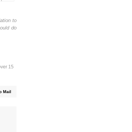
ation to
ould do
over 15
o Mail