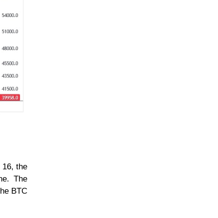
 16, the
ine. The
 the BTC