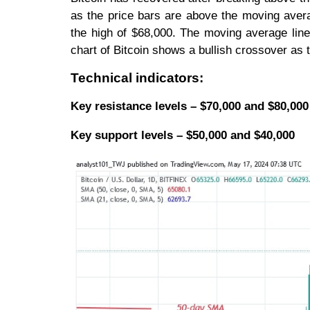
as the price bars are above the moving avera
the high of $68,000. The moving average lines
chart of Bitcoin shows a bullish crossover a
Technical indicators:
Key resistance levels – $70,000 and $80,000
Key support levels – $50,000 and $40,000