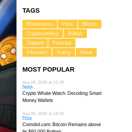
TAGS
Bitcoin price
Price
Bitcoin
Cryptocurrency
Bullish
Support
Forecast
Fibonacci
Rating
Value
MOST POPULAR
Aug 06, 2026 at 12:29
News
Crypto Whale Watch: Decoding Smart
Money Wallets
Aug 05, 2026 at 18:48
Price
Coinidol.com: Bitcoin Remains above
Its $60,000 Bottom