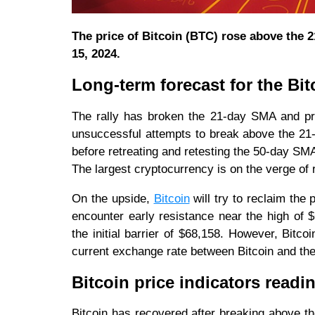
The price of Bitcoin (BTC) rose above the 2
15, 2024.
Long-term forecast for the Bit
The rally has broken the 21-day SMA and pre
unsuccessful attempts to break above the 21
before retreating and retesting the 50-day SM
The largest cryptocurrency is on the verge of 
On the upside,
Bitcoin
will try to reclaim the
encounter early resistance near the high of $
the initial barrier of $68,158. However, Bitc
current exchange rate between Bitcoin and the
Bitcoin price indicators readi
Bitcoin has recovered after breaking above th