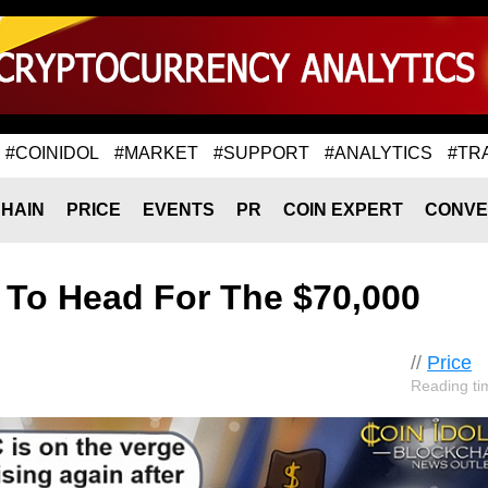
#COINIDOL
#MARKET
#SUPPORT
#ANALYTICS
#TR
HAIN
PRICE
EVENTS
PR
COIN EXPERT
CONVE
s To Head For The $70,000
//
Price
Reading ti