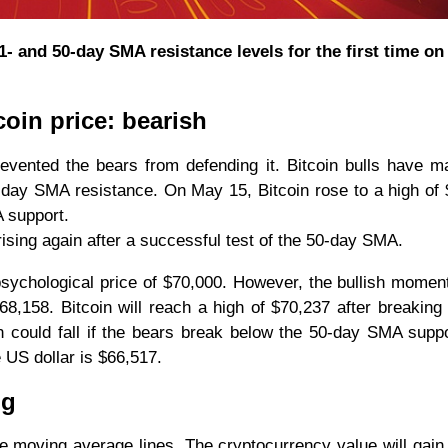
1- and 50-day SMA resistance levels for the first time o
coin price: bearish
vented the bears from defending it. Bitcoin bulls have 
-day SMA resistance. On May 15, Bitcoin rose to a high of
A support.
rising again after a successful test of the 50-day SMA.
 psychological price of $70,000. However, the bullish momen
68,158. Bitcoin will reach a high of $70,237 after breaking
oin could fall if the bears break below the 50-day SMA supp
 US dollar is $66,517.
ng
e moving average lines. The cryptocurrency value will gain