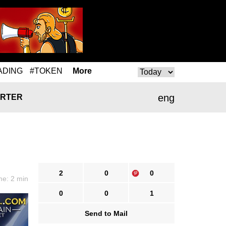
ADING
#TOKEN
More
eng
RTER
2
0
0
me: 2 min
0
0
1
Send to Mail