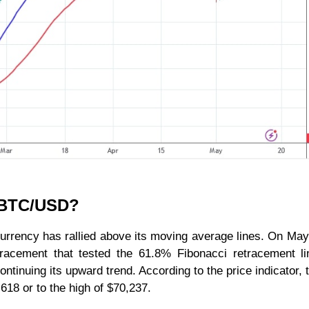
r BTC/USD?
currency has rallied above its moving average lines. On May
tracement that tested the 61.8% Fibonacci retracement l
ontinuing its upward trend. According to the price indicator,
.618 or to the high of $70,237.