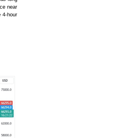
nce near
e 4-hour