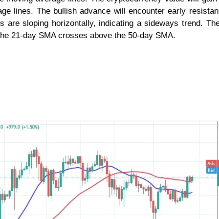
ge lines. The bullish advance will encounter early resista
 are sloping horizontally, indicating a sideways trend. Th
s the 21-day SMA crosses above the 50-day SMA.