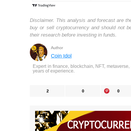
Disclaimer. This analysis and forecast are t
buy or sell cryptocurrency and should not 
their research before investing in funds.
Author
Coin Idol
Expert in finance, blockchain, NFT, metaverse,
years of experience.
2
0
0