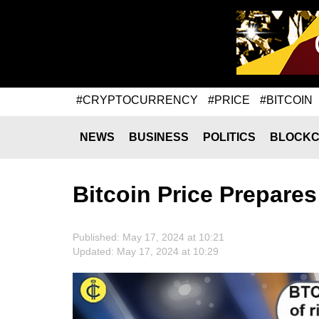
#CRYPTOCURRENCY
#PRICE
#BITCOIN
NEWS
BUSINESS
POLITICS
BLOCKC
Bitcoin Price Prepare
Published: May 17, 2024 at 10:21
Updated: May 17, 2024 at 10:29