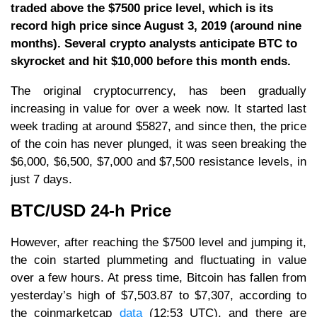
traded above the $7500 price level, which is its
record high price since August 3, 2019 (around nine
months). Several crypto analysts anticipate BTC to
skyrocket and hit $10,000 before this month ends.
The original cryptocurrency, has been gradually
increasing in value for over a week now. It started last
week trading at around $5827, and since then, the price
of the coin has never plunged, it was seen breaking the
$6,000, $6,500, $7,000 and $7,500 resistance levels, in
just 7 days.
BTC/USD 24-h Price
However, after reaching the $7500 level and jumping it,
the coin started plummeting and fluctuating in value
over a few hours. At press time, Bitcoin has fallen from
yesterday’s high of $7,503.87 to $7,307, according to
the coinmarketcap
data
(12:53 UTC), and there are