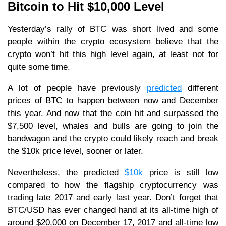
Bitcoin to Hit $10,000 Level
Yesterday’s rally of BTC was short lived and some
people within the crypto ecosystem believe that the
crypto won’t hit this high level again, at least not for
quite some time.
A lot of people have previously
predicted
different
prices of BTC to happen between now and December
this year. And now that the coin hit and surpassed the
$7,500 level, whales and bulls are going to join the
bandwagon and the crypto could likely reach and break
the $10k price level, sooner or later.
Nevertheless, the predicted
$10k
price is still low
compared to how the flagship cryptocurrency was
trading late 2017 and early last year. Don’t forget that
BTC/USD has ever changed hand at its all-time high of
around $20,000 on December 17, 2017 and all-time low