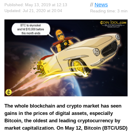
//
News
Published: May 13, 2019 at 12:13
Updated: Jul 21, 2020 at 20:04
Reading time: 3 min
The whole blockchain and crypto market has seen
gains in the prices of digital assets, especially
Bitcoin, the oldest and leading cryptocurrency by
market capitalization. On May 12, Bitcoin (BTC/USD)