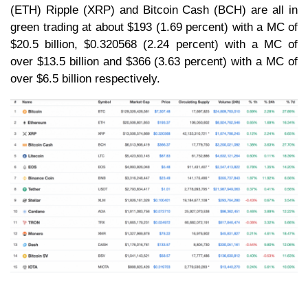
(ETH) Ripple (XRP) and Bitcoin Cash (BCH) are all in
green trading at about $193 (1.69 percent) with a MC of
$20.5 billion, $0.320568 (2.24 percent) with a MC of
over $13.5 billion and $366 (3.63 percent) with a MC of
over $6.5 billion respectively.