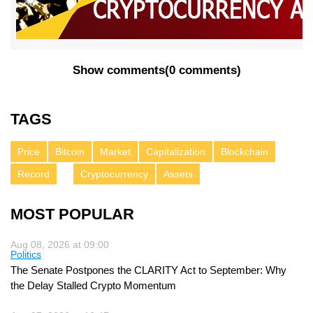
Show comments
(
0 comments
)
TAGS
Price
Bitcoin
Market
Capitalization
Blockchain
Record
Cryptocurrency
Assets
MOST POPULAR
Aug 08, 2026 at 09:00
Politics
The Senate Postpones the CLARITY Act to September: Why
the Delay Stalled Crypto Momentum