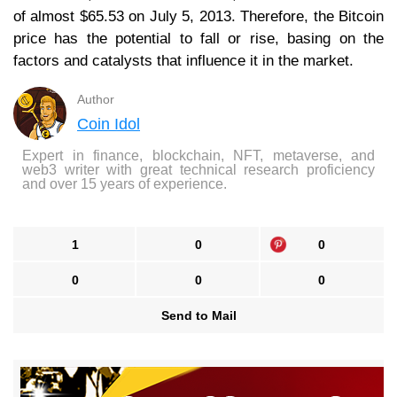
of almost $65.53 on July 5, 2013. Therefore, the Bitcoin
price has the potential to fall or rise, basing on the
factors and catalysts that influence it in the market.
Author
Coin Idol
Expert in finance, blockchain, NFT, metaverse, and
web3 writer with great technical research proficiency
and over 15 years of experience.
1
0
0
0
0
0
Send to Mail