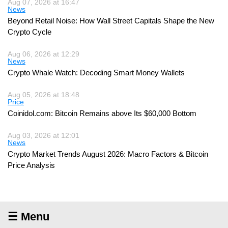
Aug 07, 2026 at 16:47
News
Beyond Retail Noise: How Wall Street Capitals Shape the New
Crypto Cycle
Aug 06, 2026 at 12:29
News
Crypto Whale Watch: Decoding Smart Money Wallets
Aug 05, 2026 at 18:48
Price
Coinidol.com: Bitcoin Remains above Its $60,000 Bottom
Aug 03, 2026 at 12:01
News
Crypto Market Trends August 2026: Macro Factors & Bitcoin
Price Analysis
☰ Menu