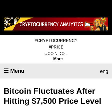
#CRYPTOCURRENCY
#PRICE
#COINIDOL
More
☰ Menu
eng
Bitcoin Fluctuates After
Hitting $7,500 Price Level