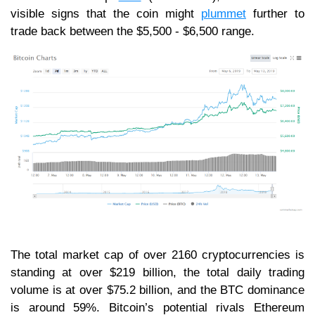
visible signs that the coin might
plummet
further to
trade back between the $5,500 - $6,500 range.
The total market cap of over 2160 cryptocurrencies is
standing at over $219 billion, the total daily trading
volume is at over $75.2 billion, and the BTC dominance
is around 59%. Bitcoin’s potential rivals Ethereum