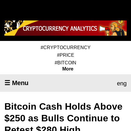
#CRYPTOCURRENCY
#PRICE
#BITCOIN
More
☰ Menu
eng
Bitcoin Cash Holds Above
$250 as Bulls Continue to
Retest $280 High