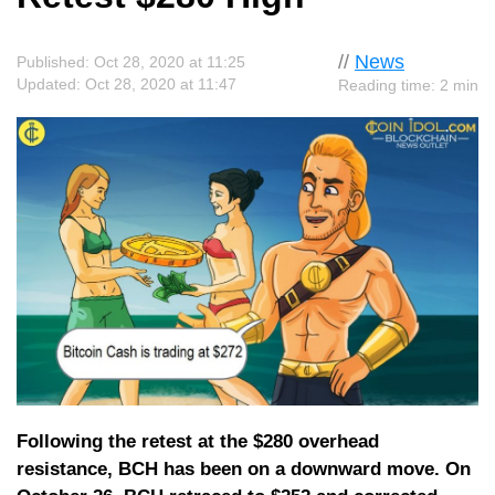
//
News
Published: Oct 28, 2020 at 11:25
Updated: Oct 28, 2020 at 11:47
Reading time: 2 min
Following the retest at the $280 overhead
resistance, BCH has been on a downward move. On