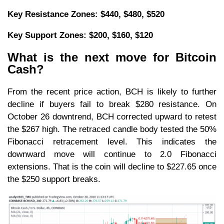
Key Resistance Zones: $440, $480, $520
Key Support Zones: $200, $160, $120
What is the next move for Bitcoin
Cash?
From the recent price action, BCH is likely to further
decline if buyers fail to break $280 resistance. On
October 26 downtrend, BCH corrected upward to retest
the $267 high. The retraced candle body tested the 50%
Fibonacci retracement level. This indicates the
downward move will continue to 2.0 Fibonacci
extensions. That is the coin will decline to $227.65 once
the $250 support breaks.