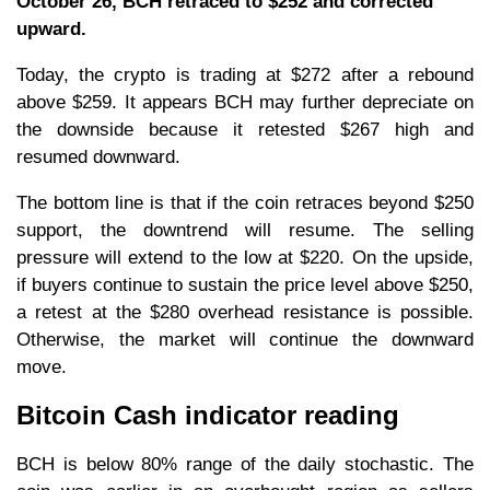
October 26, BCH retraced to $252 and corrected
upward.
Today, the crypto is trading at $272 after a rebound
above $259. It appears BCH may further depreciate on
the downside because it retested $267 high and
resumed downward.
The bottom line is that if the coin retraces beyond $250
support, the downtrend will resume. The selling
pressure will extend to the low at $220. On the upside,
if buyers continue to sustain the price level above $250,
a retest at the $280 overhead resistance is possible.
Otherwise, the market will continue the downward
move.
Bitcoin Cash indicator reading
BCH is below 80% range of the daily stochastic. The