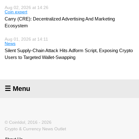
Aug 02, 2026 at 14:26
Coin expert
Carry (CRE): Decentralized Advertising And Marketing
Ecosystem
Aug 01, 2026 at 14:11
News
Silent Supply-Chain Attack Hits Adform Script, Exposing Crypto
Users to Targeted Wallet-Swapping
☰ Menu
© CoinIdol, 2016 - 2026
Crypto & Currency News Outlet