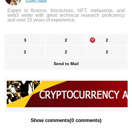
Coin Idol
Expert in finance, blockchain, NFT, metaverse, and
web3 writer with great technical research proficiency
and over 15 years of experience.
3
2
2
2
2
2
Send to Mail
Show comments
(
0 comments
)