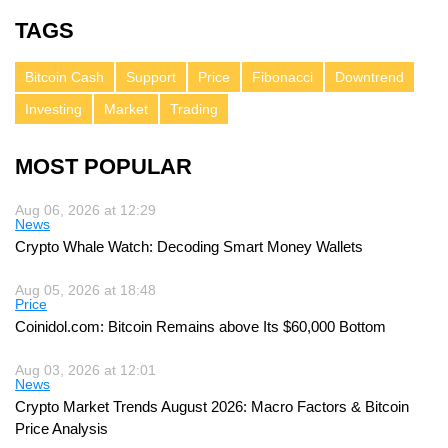
TAGS
Bitcoin Cash
Support
Price
Fibonacci
Downtrend
Investing
Market
Trading
MOST POPULAR
Aug 06, 2026 at 12:29
News
Crypto Whale Watch: Decoding Smart Money Wallets
Aug 05, 2026 at 18:48
Price
Coinidol.com: Bitcoin Remains above Its $60,000 Bottom
Aug 03, 2026 at 12:01
News
Crypto Market Trends August 2026: Macro Factors & Bitcoin
Price Analysis