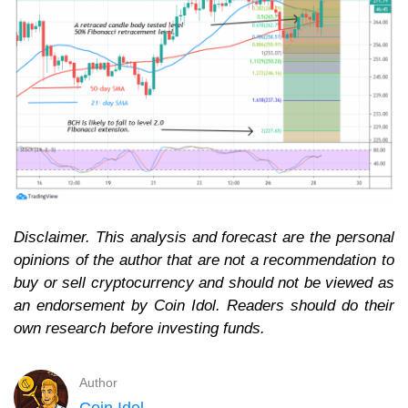
Disclaimer. This analysis and forecast are the personal
opinions of the author that are not a recommendation to
buy or sell cryptocurrency and should not be viewed as
an endorsement by Coin Idol. Readers should do their
own research before investing funds.
Author