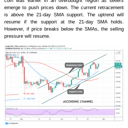
coin was earlier in an overbought region as sellers
emerge to push prices down. The current retracement
is above the 21-day SMA support. The uptrend will
resume if the support at the 21-day SMA holds.
However, if price breaks below the SMAs, the selling
pressure will resume.