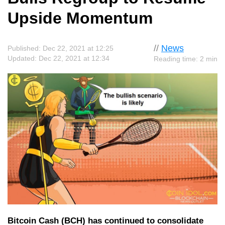
Upside Momentum
//
News
Published: Dec 22, 2021 at 12:25
Updated: Dec 22, 2021 at 12:34
Reading time: 2 min
Bitcoin Cash (BCH) has continued to consolidate