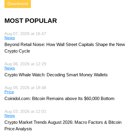
Downtrend
MOST POPULAR
Aug 07, 2026 at 16:47
News
Beyond Retail Noise: How Wall Street Capitals Shape the New
Crypto Cycle
Aug 06, 2026 at 12:29
News
Crypto Whale Watch: Decoding Smart Money Wallets
Aug 05, 2026 at 18:48
Price
Coinidol.com: Bitcoin Remains above Its $60,000 Bottom
Aug 03, 2026 at 12:01
News
Crypto Market Trends August 2026: Macro Factors & Bitcoin
Price Analysis