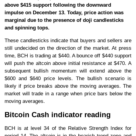
above $415 support following the downward
impulse on December 13. Today, price action was
marginal due to the presence of doji candlesticks
and spinning tops.
These candlesticks indicate that buyers and sellers are
still undecided on the direction of the market. At press
time, BCH is trading at $440. A bounce off $440 support
will push the altcoin above initial resistance at $470. A
subsequent bullish momentum will extend above the
$600 and $640 price levels. The bullish scenario is
likely if price breaks above the moving averages. The
market will trade in a range when price bars below the
moving averages.
Bitcoin Cash indicator reading
BCH is at level 34 of the Relative Strength Index for
period 14. The altcoin is in the bearish trend zone and