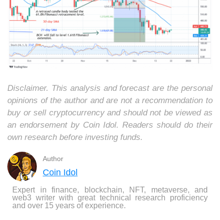
Disclaimer. This analysis and forecast are the personal
opinions of the author and are not a recommendation to
buy or sell cryptocurrency and should not be viewed as
an endorsement by Coin Idol. Readers should do their
own research before investing funds.
Author
Coin Idol
Expert in finance, blockchain, NFT, metaverse, and
web3 writer with great technical research proficiency
and over 15 years of experience.