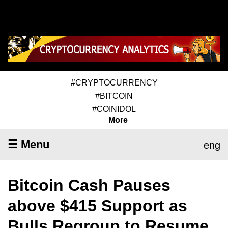
#CRYPTOCURRENCY
#BITCOIN
#COINIDOL
More
☰ Menu
eng
Bitcoin Cash Pauses
above $415 Support as
Bulls Regroup to Resume