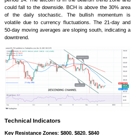
could fall to the downside. BCH is above the 30% area
of the daily stochastic. The bullish momentum is
volatile due to currency fluctuations. The 21-day and
50-day moving averages are sloping south, indicating a
downtrend.
Technical Indicators
Key Resistance Zones: $800, $820, $840