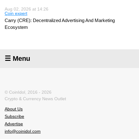
Aug 02, 2026 at 14:26
Coin expert
Carry (CRE): Decentralized Advertising And Marketing
Ecosystem
☰ Menu
© CoinIdol, 2016 - 2026
Crypto & Currency News Outlet
About Us
Subscribe
Advertise
info@coinidol.com