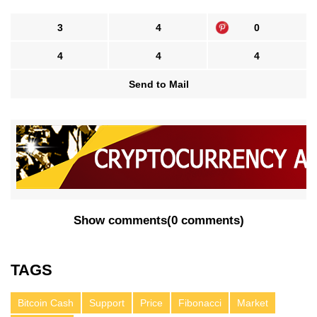
3
4
0
4
4
4
Send to Mail
Show comments
(
0 comments
)
TAGS
Bitcoin Cash
Support
Price
Fibonacci
Market