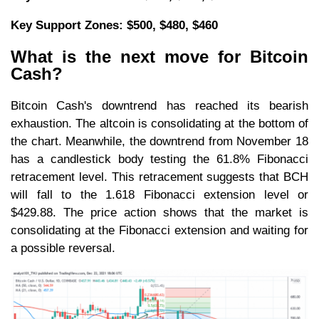
Key Support Zones: $500, $480, $460
What is the next move for Bitcoin
Cash?
Bitcoin Cash's downtrend has reached its bearish
exhaustion. The altcoin is consolidating at the bottom of
the chart. Meanwhile, the downtrend from November 18
has a candlestick body testing the 61.8% Fibonacci
retracement level. This retracement suggests that BCH
will fall to the 1.618 Fibonacci extension level or
$429.88. The price action shows that the market is
consolidating at the Fibonacci extension and waiting for
a possible reversal.