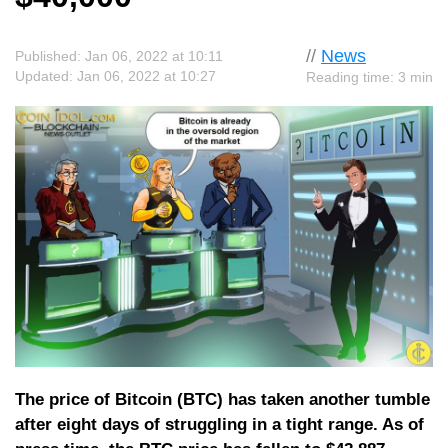
//
News
Published: Jan 06, 2022 at 10:11
Updated: Jan 06, 2022 at 10:27
Reading time: 3 min
The price of Bitcoin (BTC) has taken another tumble
after eight days of struggling in a tight range. As of