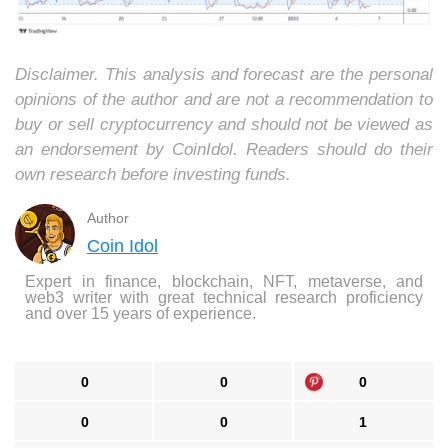
Disclaimer. This analysis and forecast are the personal
opinions of the author and are not a recommendation to
buy or sell cryptocurrency and should not be viewed as
an endorsement by CoinIdol. Readers should do their
own research before investing funds.
Author
Coin Idol
Expert in finance, blockchain, NFT, metaverse, and
web3 writer with great technical research proficiency
and over 15 years of experience.
0
0
0
0
0
1