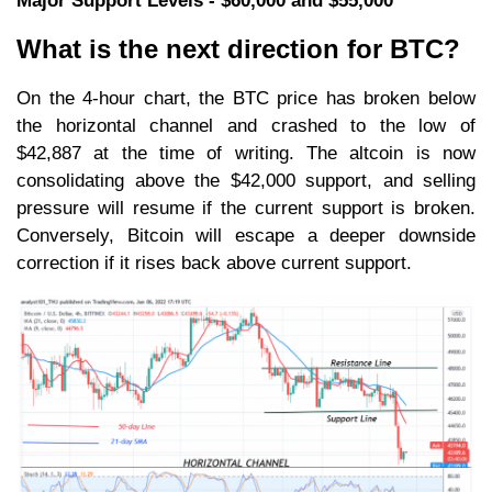
Major Support Levels - $60,000 and $55,000
What is the next direction for BTC?
On the 4-hour chart, the BTC price has broken below
the horizontal channel and crashed to the low of
$42,887 at the time of writing. The altcoin is now
consolidating above the $42,000 support, and selling
pressure will resume if the current support is broken.
Conversely, Bitcoin will escape a deeper downside
correction if it rises back above current support.