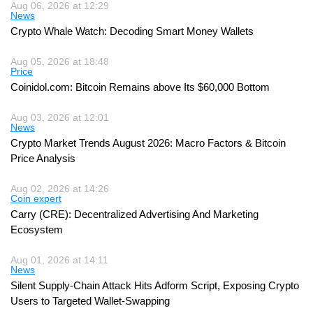
Aug 06, 2026 at 12:29
News
Crypto Whale Watch: Decoding Smart Money Wallets
Aug 05, 2026 at 18:48
Price
Coinidol.com: Bitcoin Remains above Its $60,000 Bottom
Aug 03, 2026 at 12:01
News
Crypto Market Trends August 2026: Macro Factors & Bitcoin
Price Analysis
Aug 02, 2026 at 14:26
Coin expert
Carry (CRE): Decentralized Advertising And Marketing
Ecosystem
Aug 01, 2026 at 14:11
News
Silent Supply-Chain Attack Hits Adform Script, Exposing Crypto
Users to Targeted Wallet-Swapping