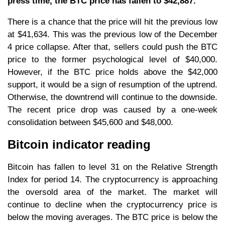
press time, the BTC price has fallen to $42,887.
There is a chance that the price will hit the previous low
at $41,634. This was the previous low of the December
4 price collapse. After that, sellers could push the BTC
price to the former psychological level of $40,000.
However, if the BTC price holds above the $42,000
support, it would be a sign of resumption of the uptrend.
Otherwise, the downtrend will continue to the downside.
The recent price drop was caused by a one-week
consolidation between $45,600 and $48,000.
Bitcoin indicator reading
Bitcoin has fallen to level 31 on the Relative Strength
Index for period 14. The cryptocurrency is approaching
the oversold area of the market. The market will
continue to decline when the cryptocurrency price is
below the moving averages. The BTC price is below the