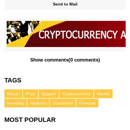
Send to Mail
Show comments
(
0 comments
)
TAGS
Bitcoin
Price
Support
Cryptocurrency
Market
Investing
Analytics
Downtrend
Forecast
MOST POPULAR