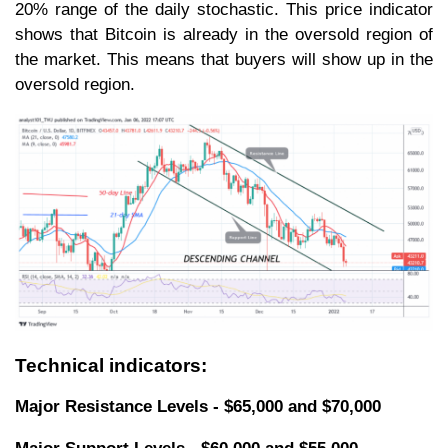
20% range of the daily stochastic. This price indicator
shows that Bitcoin is already in the oversold region of
the market. This means that buyers will show up in the
oversold region.
Technical indicators:
Major Resistance Levels - $65,000 and $70,000