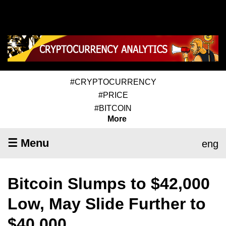
#CRYPTOCURRENCY
#PRICE
#BITCOIN
More
☰ Menu
eng
Bitcoin Slumps to $42,000
Low, May Slide Further to
$40,000