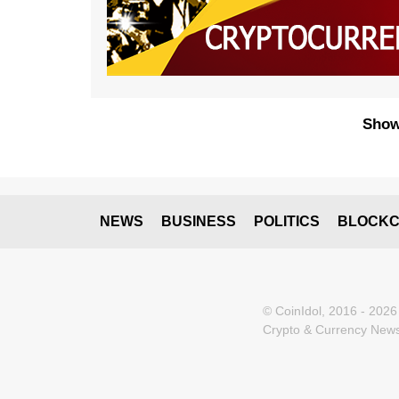
Show
NEWS
BUSINESS
POLITICS
BLOCKC
© CoinIdol, 2016 - 2026
Crypto & Currency News