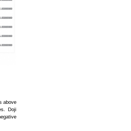
ns above
s. Doji
negative