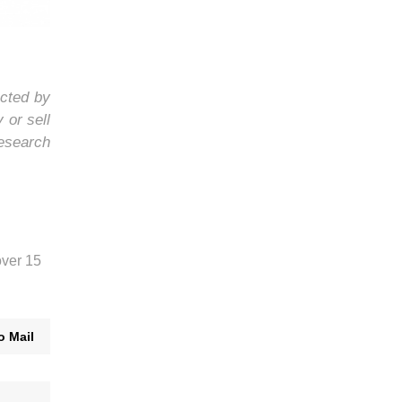
ected by
 or sell
research
over 15
o Mail