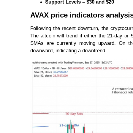
Support Levels – $30 and $20
AVAX price indicators analysi
Following the recent downturn, the cryptocu
The altcoin will trend if either the 21-day o
SMAs are currently moving upward. On the
downward, indicating a downtrend.