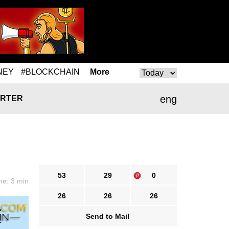
NEY
#BLOCKCHAIN
More
eng
RTER
53
29
0
me: 3 min
26
26
26
Send to Mail