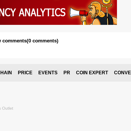
 comments
(
0 comments
)
HAIN
PRICE
EVENTS
PR
COIN EXPERT
CONVE
 Outlet