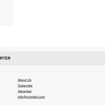
RTER
About Us
Subscribe
Advertise
info@coinidol.com