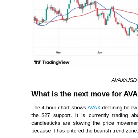
AVAX/USD d
What is the next move for AV
The 4-hour chart shows
AVAX
declining below
the $27 support. It is currently trading 
candlesticks are slowing the price movement
because it has entered the bearish trend zone