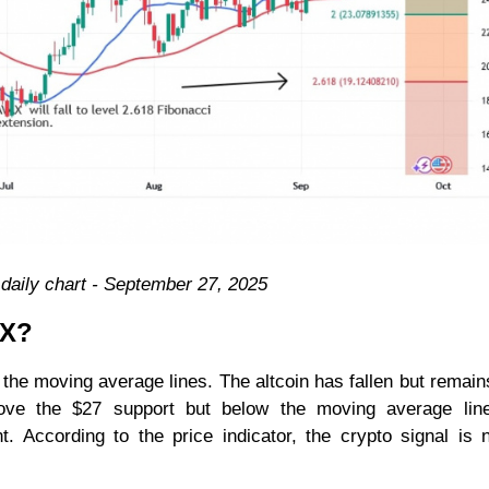
aily chart - September 27, 2025
AX?
 the moving average lines. The altcoin has fallen but remai
above the $27 support but below the moving average line
. According to the price indicator, the crypto signal is 
.