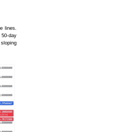
e lines.
d 50-day
sloping