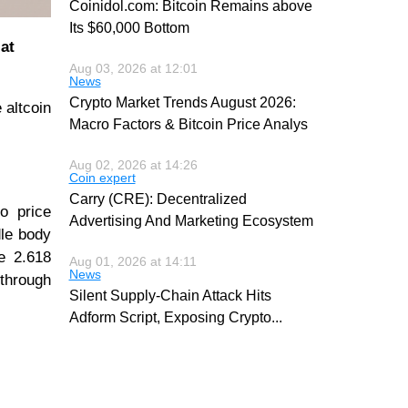
Coinidol.com: Bitcoin Remains above
Its $60,000 Bottom
at
Aug 03, 2026 at 12:01
News
Crypto Market Trends August 2026:
 altcoin
Macro Factors & Bitcoin Price Analys
Aug 02, 2026 at 14:26
Coin expert
Carry (CRE): Decentralized
o price
Advertising And Marketing Ecosystem
dle body
he 2.618
Aug 01, 2026 at 14:11
News
 through
Silent Supply-Chain Attack Hits
Adform Script, Exposing Crypto
...