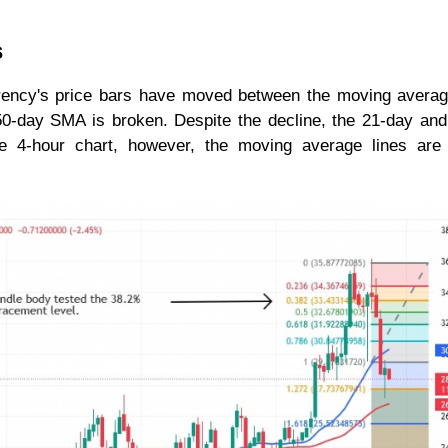
s
rrency's price bars have moved between the moving averag
r 50-day SMA is broken. Despite the decline, the 21-day an
 4-hour chart, however, the moving average lines are 