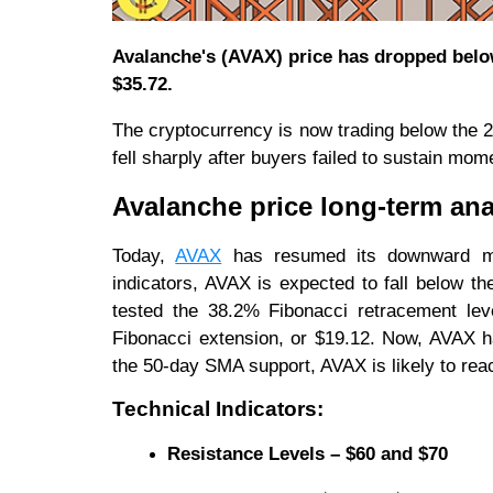
Avalanche's (AVAX) price has dropped belo
$35.72.
The cryptocurrency is now trading below the
fell sharply after buyers failed to sustain m
Avalanche price long-term ana
Today,
AVAX
has resumed its downward mo
indicators, AVAX is expected to fall below 
tested the 38.2% Fibonacci retracement leve
Fibonacci extension, or $19.12. Now, AVAX h
the 50-day SMA support, AVAX is likely to reac
Technical Indicators:
Resistance Levels – $60 and $70