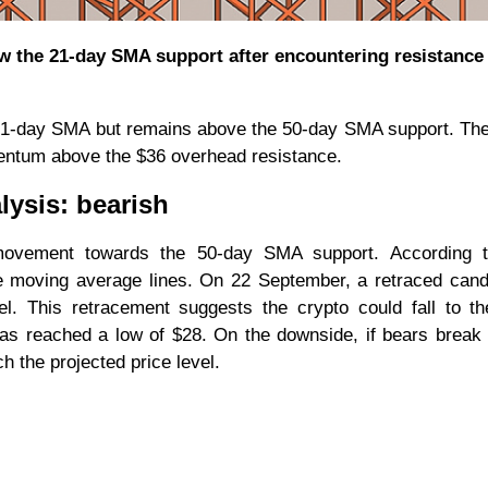
w the 21-day SMA support after encountering resistance 
 21-day SMA but remains above the 50-day SMA support. The
omentum above the $36 overhead resistance.
lysis: bearish
vement towards the 50-day SMA support. According t
the moving average lines. On 22 September, a retraced can
l. This retracement suggests the crypto could fall to t
as reached a low of $28. On the downside, if bears break
h the projected price level.