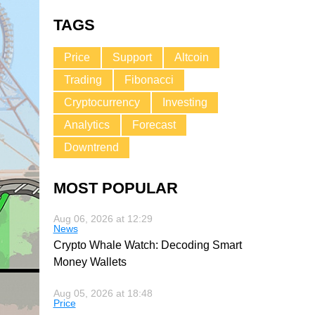
TAGS
Price
Support
Altcoin
Trading
Fibonacci
Cryptocurrency
Investing
Analytics
Forecast
Downtrend
MOST POPULAR
Aug 06, 2026 at 12:29
News
Crypto Whale Watch: Decoding Smart
Money Wallets
Aug 05, 2026 at 18:48
Price