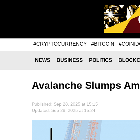
#CRYPTOCURRENCY
#BITCOIN
#COINID
NEWS
BUSINESS
POLITICS
BLOCKC
Avalanche Slumps Amid
Published: Sep 28, 2025 at 15:15
Updated: Sep 28, 2025 at 15:24