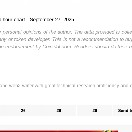
hour chart - September 27, 2025
e personal opinions of the author. The data provided is coll
ny or token developer. This is not a recommendation to buy
an endorsement by Coinidol.com. Readers should do their 
 and web3 writer with great technical research proficiency and 
26
26
26
Send t