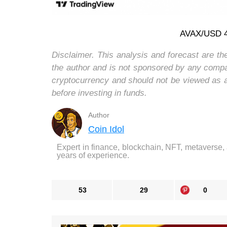
AVAX/USD 4-
Disclaimer. This analysis and forecast are th
the author and is not sponsored by any compa
cryptocurrency and should not be viewed as 
before investing in funds.
Author
Coin Idol
Expert in finance, blockchain, NFT, metaverse,
years of experience.
53
29
0