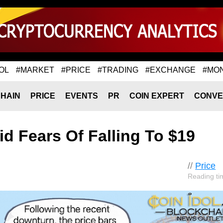
OL
#MARKET
#PRICE
#TRADING
#EXCHANGE
#MO
HAIN
PRICE
EVENTS
PR
COIN EXPERT
CONVE
 Fears Of Falling To $19
//
Price
Reading ti