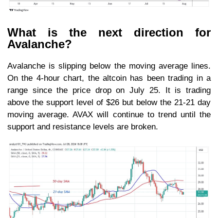
What is the next direction for
Avalanche?
Avalanche is slipping below the moving average lines.
On the 4-hour chart, the altcoin has been trading in a
range since the price drop on July 25. It is trading
above the support level of $26 but below the 21-21 day
moving average. AVAX will continue to trend until the
support and resistance levels are broken.