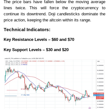
The price bars have fallen below the moving average
lines twice. This will force the cryptocurrency to
continue its downtrend. Doji candlesticks dominate the
price action, keeping the altcoin within its range.
Technical Indicators:
Key Resistance Levels – $60 and $70
Key Support Levels – $30 and $20