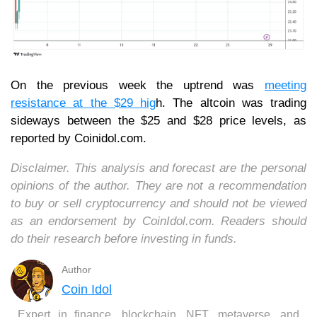
On the previous week the uptrend was
meeting
resistance at the $29 hig
h. The altcoin was trading
sideways between the $25 and $28 price levels, as
reported by Coinidol.com.
Disclaimer. This analysis and forecast are the personal
opinions of the author. They are not a recommendation
to buy or sell cryptocurrency and should not be viewed
as an endorsement by CoinIdol.com. Readers should
do their research before investing in funds.
Author
Coin Idol
Expert in finance, blockchain, NFT, metaverse, and