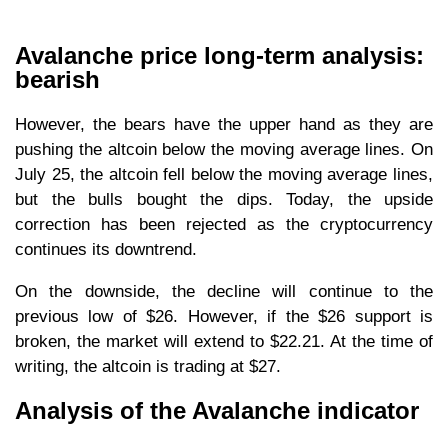
Avalanche price long-term analysis:
bearish
However, the bears have the upper hand as they are
pushing the altcoin below the moving average lines. On
July 25, the altcoin fell below the moving average lines,
but the bulls bought the dips. Today, the upside
correction has been rejected as the cryptocurrency
continues its downtrend.
On the downside, the decline will continue to the
previous low of $26. However, if the $26 support is
broken, the market will extend to $22.21. At the time of
writing, the altcoin is trading at $27.
Analysis of the Avalanche indicator