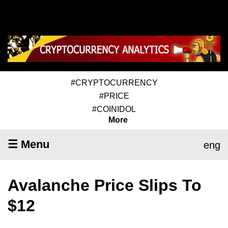
#CRYPTOCURRENCY
#PRICE
#COINIDOL
More
☰ Menu
eng
Avalanche Price Slips To
$12