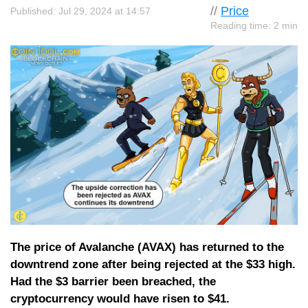
//
Price
Published: Jul 29, 2024 at 14:57
Reading time: 2 min
The price of Avalanche (AVAX) has returned to the
downtrend zone after being rejected at the $33 high.
Had the $3 barrier been breached, the
cryptocurrency would have risen to $41.