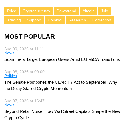
Price
Cryptocurrency
Downtrend
Altcoin
July
Trading
Support
Coinidol
Research
Correction
MOST POPULAR
Aug 09, 2026 at 11:11
News
Scammers Target European Users Amid EU MiCA Transitions
Aug 08, 2026 at 09:00
Politics
The Senate Postpones the CLARITY Act to September: Why
the Delay Stalled Crypto Momentum
Aug 07, 2026 at 16:47
News
Beyond Retail Noise: How Wall Street Capitals Shape the New
Crypto Cycle