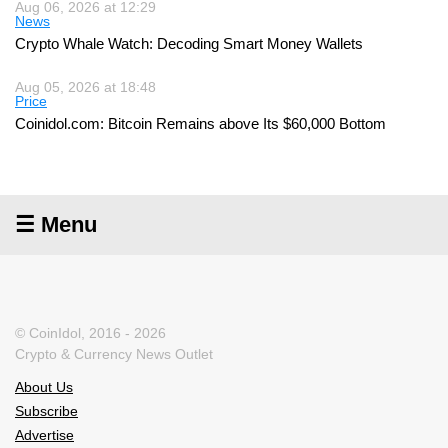
Aug 06, 2026 at 12:29
News
Crypto Whale Watch: Decoding Smart Money Wallets
Aug 05, 2026 at 18:48
Price
Coinidol.com: Bitcoin Remains above Its $60,000 Bottom
☰ Menu
© CoinIdol, 2016 - 2026
Crypto & Currency News Outlet
About Us
Subscribe
Advertise