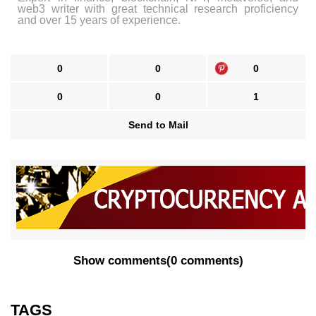
web3 writer with great technical research proficiency
and over 15 years of experience.
0
0
0
0
0
1
Send to Mail
Show comments
(
0 comments
)
TAGS