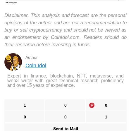
Disclaimer. This analysis and forecast are the personal
opinions of the author and are not a recommendation to
buy or sell cryptocurrency and should not be viewed as
an endorsement by CoinIdol.com. Readers should do
their research before investing in funds.
Author
Coin Idol
Expert in finance, blockchain, NFT, metaverse, and
web3 writer with great technical research proficiency
and over 15 years of experience.
1
0
0
0
0
1
Send to Mail