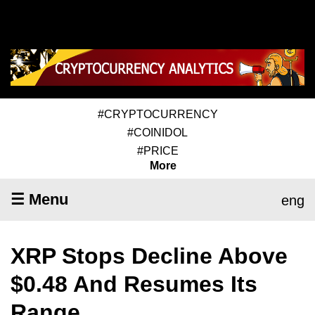
#CRYPTOCURRENCY
#COINIDOL
#PRICE
More
☰ Menu
eng
XRP Stops Decline Above
$0.48 And Resumes Its
Range