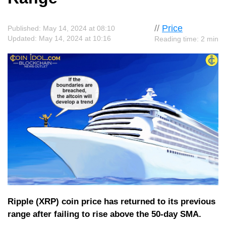
//
Price
Published: May 14, 2024 at 08:10
Updated: May 14, 2024 at 10:16
Reading time: 2 min
Ripple (XRP) coin price has returned to its previous
range after failing to rise above the 50-day SMA.