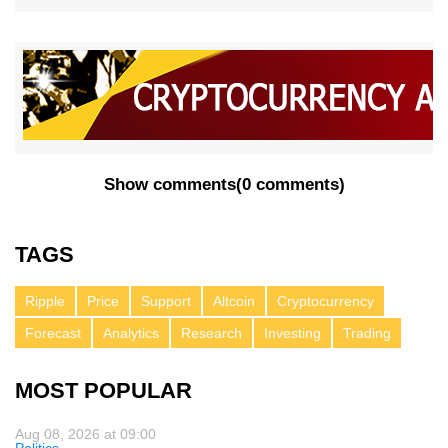
Show comments
(
0 comments
)
TAGS
Ripple
Price
Support
Altcoin
Cryptocurrency
Forecast
Analytics
Research
Investing
Trading
MOST POPULAR
Aug 08, 2026 at 09:00
Politics