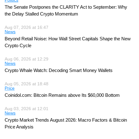
The Senate Postpones the CLARITY Act to September: Why
the Delay Stalled Crypto Momentum
Aug 07, 2026 at 16:47
News
Beyond Retail Noise: How Wall Street Capitals Shape the New
Crypto Cycle
Aug 06, 2026 at 12:29
News
Crypto Whale Watch: Decoding Smart Money Wallets
Aug 05, 2026 at 18:48
Price
Coinidol.com: Bitcoin Remains above Its $60,000 Bottom
Aug 03, 2026 at 12:01
News
Crypto Market Trends August 2026: Macro Factors & Bitcoin
Price Analysis