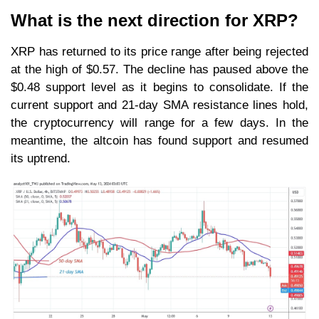
What is the next direction for XRP?
XRP has returned to its price range after being rejected
at the high of $0.57. The decline has paused above the
$0.48 support level as it begins to consolidate. If the
current support and 21-day SMA resistance lines hold,
the cryptocurrency will range for a few days. In the
meantime, the altcoin has found support and resumed
its uptrend.