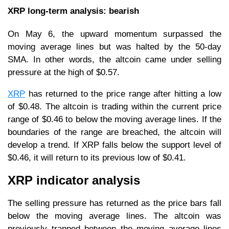
XRP long-term analysis: bearish
On May 6, the upward momentum surpassed the
moving average lines but was halted by the 50-day
SMA. In other words, the altcoin came under selling
pressure at the high of $0.57.
XRP
has returned to the price range after hitting a low
of $0.48. The altcoin is trading within the current price
range of $0.46 to below the moving average lines. If the
boundaries of the range are breached, the altcoin will
develop a trend. If XRP falls below the support level of
$0.46, it will return to its previous low of $0.41.
XRP indicator analysis
The selling pressure has returned as the price bars fall
below the moving average lines. The altcoin was
previously trapped between the moving average lines