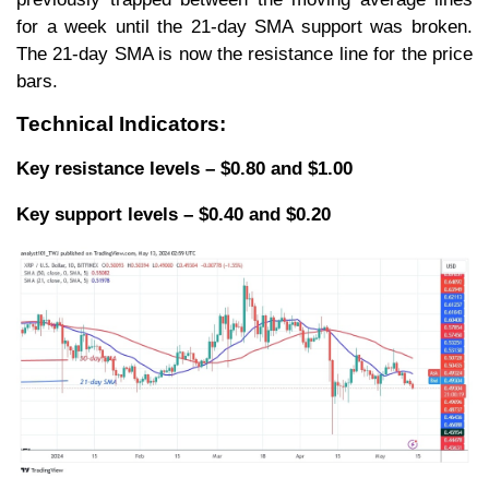
for a week until the 21-day SMA support was broken.
The 21-day SMA is now the resistance line for the price
bars.
Technical Indicators:
Key resistance levels – $0.80 and $1.00
Key support levels – $0.40 and $0.20