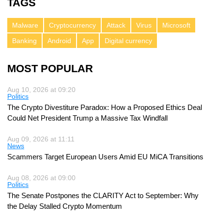
TAGS
Malware
Cryptocurrency
Attack
Virus
Microsoft
Banking
Android
App
Digital currency
MOST POPULAR
Aug 10, 2026 at 09:20
Politics
The Crypto Divestiture Paradox: How a Proposed Ethics Deal
Could Net President Trump a Massive Tax Windfall
Aug 09, 2026 at 11:11
News
Scammers Target European Users Amid EU MiCA Transitions
Aug 08, 2026 at 09:00
Politics
The Senate Postpones the CLARITY Act to September: Why
the Delay Stalled Crypto Momentum