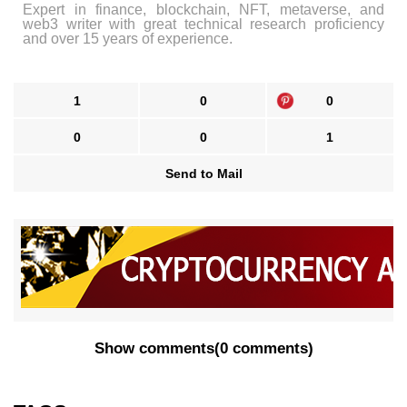
Expert in finance, blockchain, NFT, metaverse, and
web3 writer with great technical research proficiency
and over 15 years of experience.
1
0
0
0
0
1
Send to Mail
Show comments
(
0 comments
)