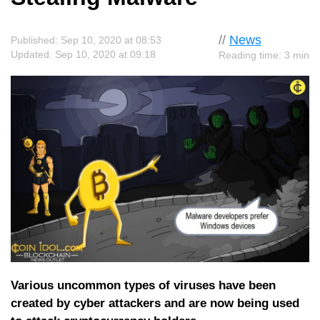
//
News
Published: Sep 10, 2020 at 08:53
Updated: Sep 10, 2020 at 09:18
Reading time: 3 min
Various uncommon types of viruses have been
created by cyber attackers and are now being used