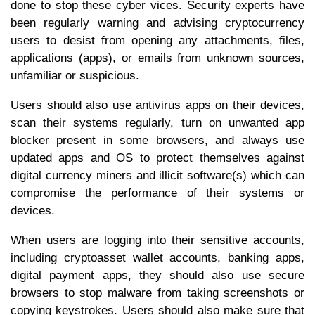
done to stop these cyber vices. Security experts have
been regularly warning and advising cryptocurrency
users to desist from opening any attachments, files,
applications (apps), or emails from unknown sources,
unfamiliar or suspicious.
Users should also use antivirus apps on their devices,
scan their systems regularly, turn on unwanted app
blocker present in some browsers, and always use
updated apps and OS to protect themselves against
digital currency miners and illicit software(s) which can
compromise the performance of their systems or
devices.
When users are logging into their sensitive accounts,
including cryptoasset wallet accounts, banking apps,
digital payment apps, they should also use secure
browsers to stop malware from taking screenshots or
copying keystrokes. Users should also make sure that