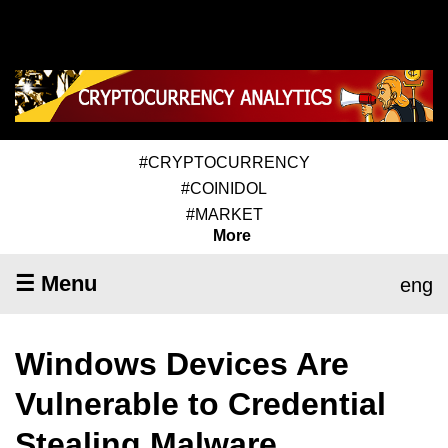
#CRYPTOCURRENCY
#COINIDOL
#MARKET
More
☰ Menu
eng
Windows Devices Are
Vulnerable to Credential
Stealing Malware