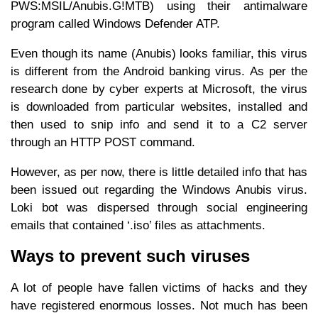
PWS:MSIL/Anubis.G!MTB) using their antimalware
program called Windows Defender ATP.
Even though its name (Anubis) looks familiar, this virus
is different from the Android banking virus. As per the
research done by cyber experts at Microsoft, the virus
is downloaded from particular websites, installed and
then used to snip info and send it to a C2 server
through an HTTP POST command.
However, as per now, there is little detailed info that has
been issued out regarding the Windows Anubis virus.
Loki bot was dispersed through social engineering
emails that contained ‘.iso’ files as attachments.
Ways to prevent such viruses
A lot of people have fallen victims of hacks and they
have registered enormous losses. Not much has been