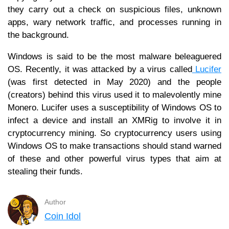
they carry out a check on suspicious files, unknown
apps, wary network traffic, and processes running in
the background.
Windows is said to be the most malware beleaguered
OS. Recently, it was attacked by a virus called
Lucifer
(was first detected in May 2020) and the people
(creators) behind this virus used it to malevolently mine
Monero. Lucifer uses a susceptibility of Windows OS to
infect a device and install an XMRig to involve it in
cryptocurrency mining. So cryptocurrency users using
Windows OS to make transactions should stand warned
of these and other powerful virus types that aim at
stealing their funds.
Author
Coin Idol