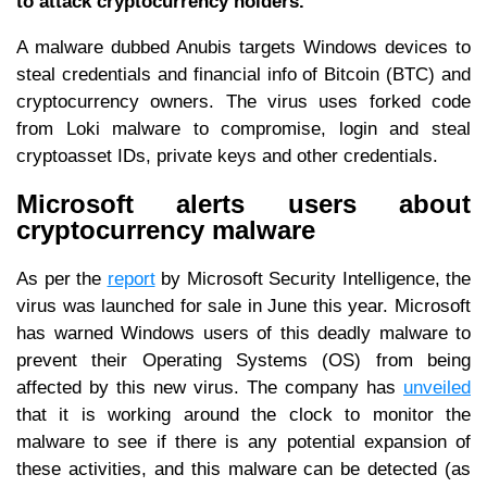
to attack cryptocurrency holders.
A malware dubbed Anubis targets Windows devices to
steal credentials and financial info of Bitcoin (BTC) and
cryptocurrency owners. The virus uses forked code
from Loki malware to compromise, login and steal
cryptoasset IDs, private keys and other credentials.
Microsoft alerts users about
cryptocurrency malware
As per the
report
by Microsoft Security Intelligence, the
virus was launched for sale in June this year. Microsoft
has warned Windows users of this deadly malware to
prevent their Operating Systems (OS) from being
affected by this new virus. The company has
unveiled
that it is working around the clock to monitor the
malware to see if there is any potential expansion of
these activities, and this malware can be detected (as