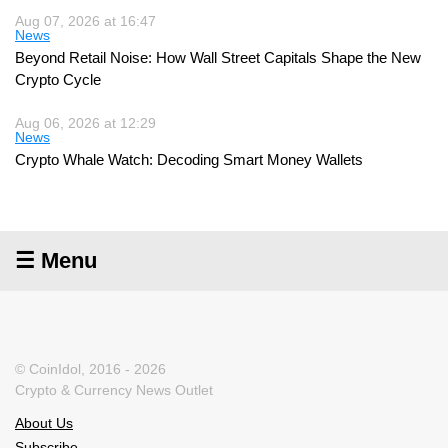
Aug 07, 2026 at 16:47
News
Beyond Retail Noise: How Wall Street Capitals Shape the New
Crypto Cycle
Aug 06, 2026 at 12:29
News
Crypto Whale Watch: Decoding Smart Money Wallets
☰ Menu
© CoinIdol, 2016 - 2026
Crypto & Currency News Outlet
About Us
Subscribe