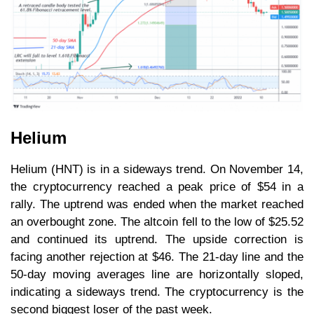
Helium
Helium (HNT) is in a sideways trend. On November 14,
the cryptocurrency reached a peak price of $54 in a
rally. The uptrend was ended when the market reached
an overbought zone. The altcoin fell to the low of $25.52
and continued its uptrend. The upside correction is
facing another rejection at $46. The 21-day line and the
50-day moving averages line are horizontally sloped,
indicating a sideways trend. The cryptocurrency is the
second biggest loser of the past week.