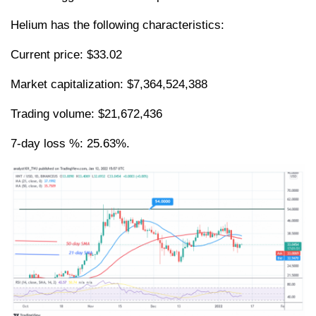
Helium has the following characteristics:
Current price: $33.02
Market capitalization: $7,364,524,388
Trading volume: $21,672,436
7-day loss %: 25.63%.