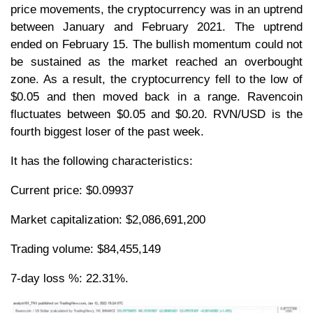
price movements, the cryptocurrency was in an uptrend
between January and February 2021. The uptrend
ended on February 15. The bullish momentum could not
be sustained as the market reached an overbought
zone. As a result, the cryptocurrency fell to the low of
$0.05 and then moved back in a range. Ravencoin
fluctuates between $0.05 and $0.20. RVN/USD is the
fourth biggest loser of the past week.
It has the following characteristics:
Current price: $0.09937
Market capitalization: $2,086,691,200
Trading volume: $84,455,149
7-day loss %: 22.31%.