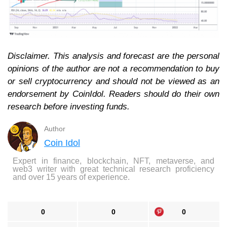
Disclaimer. This analysis and forecast are the personal
opinions of the author are not a recommendation to buy
or sell cryptocurrency and should not be viewed as an
endorsement by CoinIdol. Readers should do their own
research before investing funds.
Author
Coin Idol
Expert in finance, blockchain, NFT, metaverse, and
web3 writer with great technical research proficiency
and over 15 years of experience.
0
0
0