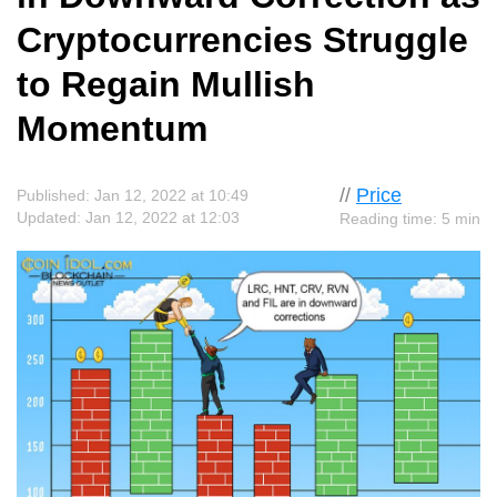
Cryptocurrencies Struggle
to Regain Mullish
Momentum
//
Price
Published: Jan 12, 2022 at 10:49
Updated: Jan 12, 2022 at 12:03
Reading time: 5 min