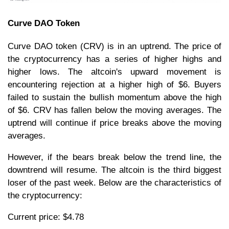
Curve DAO Token
Curve DAO token (CRV) is in an uptrend. The price of
the cryptocurrency has a series of higher highs and
higher lows. The altcoin's upward movement is
encountering rejection at a higher high of $6. Buyers
failed to sustain the bullish momentum above the high
of $6. CRV has fallen below the moving averages. The
uptrend will continue if price breaks above the moving
averages.
However, if the bears break below the trend line, the
downtrend will resume. The altcoin is the third biggest
loser of the past week. Below are the characteristics of
the cryptocurrency:
Current price: $4.78