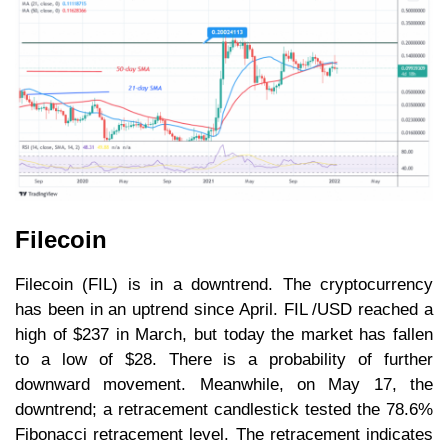
Filecoin
Filecoin (FIL) is in a downtrend. The cryptocurrency
has been in an uptrend since April. FIL /USD reached a
high of $237 in March, but today the market has fallen
to a low of $28. There is a probability of further
downward movement. Meanwhile, on May 17, the
downtrend; a retracement candlestick tested the 78.6%
Fibonacci retracement level. The retracement indicates