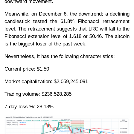
downward movement.
Meanwhile, on December 6, the downtrend; a declining
candlestick tested the 61.8% Fibonacci retracement
level. The retracement suggests that LRC will fall to the
Fibonacci extension level of 1.618 or $0.46. The altcoin
is the biggest loser of the past week.
Nevertheless, it has the following characteristics:
Current price: $1.50
Market capitalization: $2,059,245,091
Trading volume: $236,528,285
7-day loss %: 28.13%.