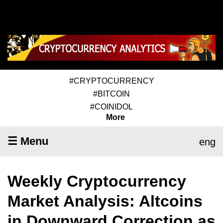
#CRYPTOCURRENCY
#BITCOIN
#COINIDOL
More
☰ Menu
eng
Weekly Cryptocurrency
Market Analysis: Altcoins
in Downward Correction as