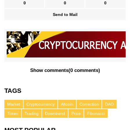
0
0
0
Send to Mail
Show comments
(
0 comments
)
TAGS
Market
Cryptocurrency
Altcoin
Correction
DAO
Token
Trading
Downtrend
Price
Fibonacci