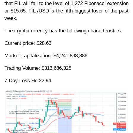
that FIL will fall to the level of 1.272 Fibonacci extension
or $15.65. FIL /USD is the fifth biggest loser of the past
week.
The cryptocurrency has the following characteristics:
Current price: $28.63
Market capitalization: $4,241,898,886
Trading Volume: $313,636,325
7-Day Loss %: 22.94