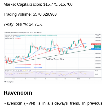
Market Capitalization: $15,775,515,700
Trading volume: $570,629,963
7-day loss %: 24.71%.
Ravencoin
Ravencoin (RVN) is in a sideways trend. In previous