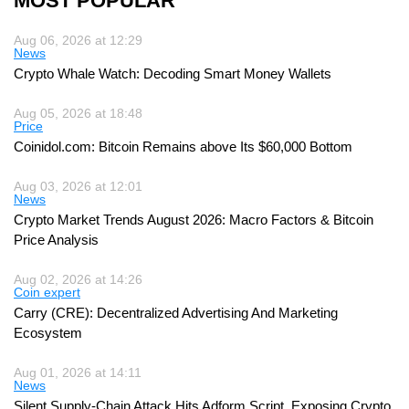
MOST POPULAR
Aug 06, 2026 at 12:29
News
Crypto Whale Watch: Decoding Smart Money Wallets
Aug 05, 2026 at 18:48
Price
Coinidol.com: Bitcoin Remains above Its $60,000 Bottom
Aug 03, 2026 at 12:01
News
Crypto Market Trends August 2026: Macro Factors & Bitcoin
Price Analysis
Aug 02, 2026 at 14:26
Coin expert
Carry (CRE): Decentralized Advertising And Marketing
Ecosystem
Aug 01, 2026 at 14:11
News
Silent Supply-Chain Attack Hits Adform Script, Exposing Crypto