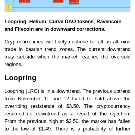
Loopring, Helium, Curve DAO tokens, Ravencoin
and Filecoin are in downward corrections.
Cryptocurrencies will likely continue to fall as altcoins
trade in bearish trend zones. The current downtrend
may subside when the market reaches the oversold
regions.
Loopring
Loopring (LRC) is in a downtrend. The previous uptrend
from November 11 and 12 failed to hold above the
overriding resistance of $3.50. The cryptocurrency
resumed its downtrend as a result of the rejection.
From the previous high at $3.50, the market has fallen
to the low of $1.49. There is a probability of further