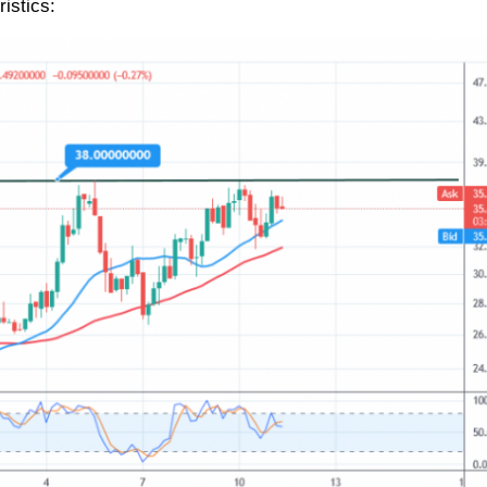
istics: