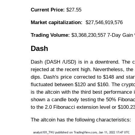
Current Price:
$27.55
Market capitalization:
$27,546,919,576
Trading Volume:
$3,368,230,557 7-Day Gain
Dash
Dash (DASH /USD) is in a downtrend. The cry
rejected at the recent high. Nevertheless, th
dips. Dash's price corrected to $148 and sta
fluctuated between $120 and $160. The cryptocu
is the altcoin with the third best performan
shown a candle body testing the 50% Fibonacc
to the 2.0 Fibonacci extension level or $100.2
The altcoin has the following characteristics: