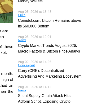
Money Wallets
Aug 05, 2026 at 18:48
Price
Coinidol.com: Bitcoin Remains above
Its $60,000 Bottom
s are
on.
Aug 03, 2026 at 12:01
News
Crypto Market Trends August 2026:
of these
Macro Factors & Bitcoin Price Analys
rket.
Aug 02, 2026 at 14:26
Coin expert
Carry (CRE): Decentralized
a month.
Advertising And Marketing Ecosystem
 high of
ched an
Aug 01, 2026 at 14:11
News
when the
Silent Supply-Chain Attack Hits
Adform Script, Exposing Crypto
...