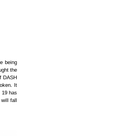
re being
ught the
 of DASH
oken. It
r 19 has
ill fall