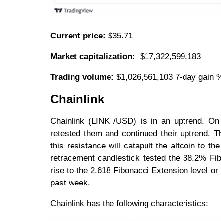
Current price:
$35.71
Market capitalization:
$17,322,599,183
Trading volume:
$1,026,561,103 7-day gain 
Chainlink
Chainlink (LINK /USD) is in an uptrend. O
retested them and continued their uptrend. Th
this resistance will catapult the altcoin to 
retracement candlestick tested the 38.2% Fib
rise to the 2.618 Fibonacci Extension level or
past week.
Chainlink has the following characteristics: