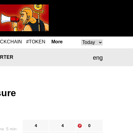
OCKCHAIN
#TOKEN
More
eng
RTER
sure
4
4
0
me: 5 min