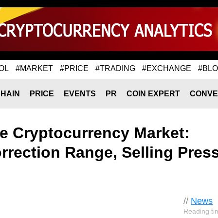
OL
#MARKET
#PRICE
#TRADING
#EXCHANGE
#BL
HAIN
PRICE
EVENTS
PR
COIN EXPERT
CONVE
e Cryptocurrency Market:
rrection Range, Selling Pres
//
News
Reading ti