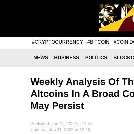
#CRYPTOCURRENCY
#BITCOIN
#COINID
NEWS
BUSINESS
POLITICS
BLOCKC
Weekly Analysis Of Th
Altcoins In A Broad Co
May Persist
Published: Jan 11, 2022 at 11:57
Updated: Jan 11, 2022 at 12:19