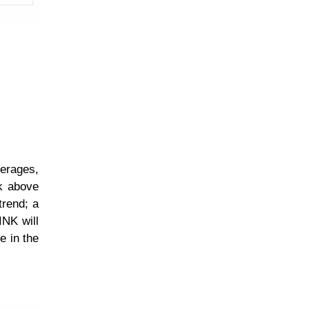
erages,
ak above
trend; a
INK will
e in the