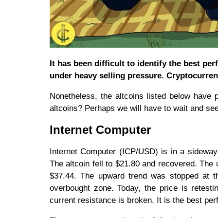
It has been difficult to identify the best p
under heavy selling pressure. Cryptocurren
Nonetheless, the altcoins listed below have
altcoins? Perhaps we will have to wait and see
Internet Computer
Internet Computer (ICP/USD) is in a sideway
The altcoin fell to $21.80 and recovered. Th
$37.44. The upward trend was stopped at t
overbought zone. Today, the price is retest
current resistance is broken. It is the best pe