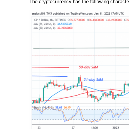
The cryptocurrency has the following character