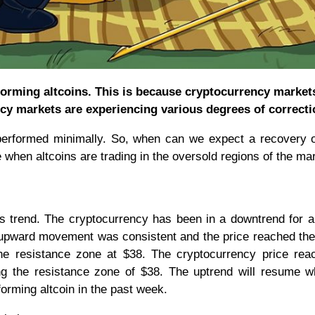
erforming altcoins. This is because cryptocurrency market
cy markets are experiencing various degrees of correcti
 performed minimally. So, when can we expect a recovery 
 when altcoins are trading in the oversold regions of the ma
s trend. The cryptocurrency has been in a downtrend for 
e upward movement was consistent and the price reached the
he resistance zone at $38. The cryptocurrency price rea
ing the resistance zone of $38. The uptrend will resume 
rforming altcoin in the past week.