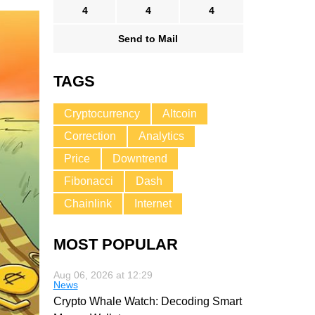
4
4
4
Send to Mail
TAGS
Cryptocurrency
Altcoin
Correction
Analytics
Price
Downtrend
Fibonacci
Dash
Chainlink
Internet
MOST POPULAR
Aug 06, 2026 at 12:29
News
Crypto Whale Watch: Decoding Smart