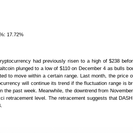
 %: 17.72%
ptocurrency had previously risen to a high of $238 befo
e altcoin plunged to a low of $110 on December 4 as bulls bo
rted to move within a certain range. Last month, the price
rrency will continue its trend if the fluctuation range is br
ce in the past week. Meanwhile, the downtrend from Novembe
i retracement level. The retracement suggests that DASH w
3.