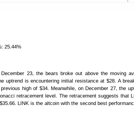
%: 25.44%
n December 23, the bears broke out above the moving av
e uptrend is encountering initial resistance at $28. A bre
the previous high of $34. Meanwhile, on December 27, the up
onacci retracement level. The retracement suggests that L
 $35.66. LINK is the altcoin with the second best performanc