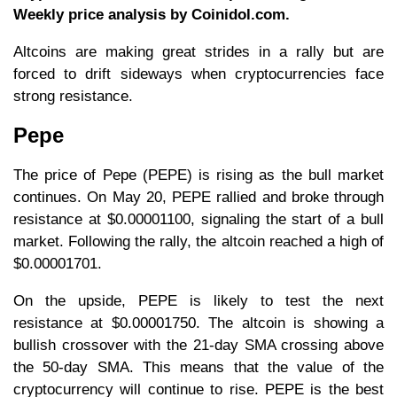
Weekly price analysis by Coinidol.com.
Altcoins are making great strides in a rally but are
forced to drift sideways when cryptocurrencies face
strong resistance.
Pepe
The price of Pepe (PEPE) is rising as the bull market
continues. On May 20, PEPE rallied and broke through
resistance at $0.00001100, signaling the start of a bull
market. Following the rally, the altcoin reached a high of
$0.00001701.
On the upside, PEPE is likely to test the next
resistance at $0.00001750. The altcoin is showing a
bullish crossover with the 21-day SMA crossing above
the 50-day SMA. This means that the value of the
cryptocurrency will continue to rise. PEPE is the best