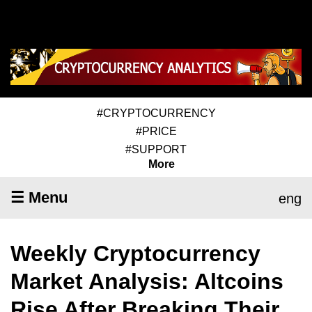
#CRYPTOCURRENCY
#PRICE
#SUPPORT
More
☰ Menu
eng
Weekly Cryptocurrency
Market Analysis: Altcoins
Rise After Breaking Their