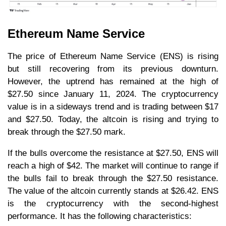
Ethereum Name Service
The price of Ethereum Name Service (ENS) is rising
but still recovering from its previous downturn.
However, the uptrend has remained at the high of
$27.50 since January 11, 2024. The cryptocurrency
value is in a sideways trend and is trading between $17
and $27.50. Today, the altcoin is rising and trying to
break through the $27.50 mark.
If the bulls overcome the resistance at $27.50, ENS will
reach a high of $42. The market will continue to range if
the bulls fail to break through the $27.50 resistance.
The value of the altcoin currently stands at $26.42. ENS
is the cryptocurrency with the second-highest
performance. It has the following characteristics: