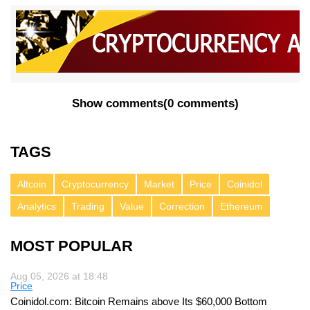
Show comments
(
0 comments
)
TAGS
Altcoin
Cryptocurrency
Market
Price
Coinidol
Analytics
Trading
Value
Correction
Ethereum
MOST POPULAR
Aug 05, 2026 at 18:48
Price
Coinidol.com: Bitcoin Remains above Its $60,000 Bottom