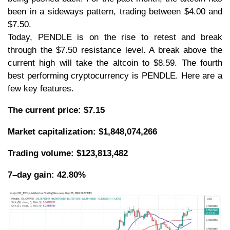
been in a sideways pattern, trading between $4.00 and
$7.50.
Today, PENDLE is on the rise to retest and break
through the $7.50 resistance level. A break above the
current high will take the altcoin to $8.59. The fourth
best performing cryptocurrency is PENDLE. Here are a
few key features.
The current price: $7.15
Market capitalization: $1,848,074,266
Trading volume: $123,813,482
7–day gain: 42.80%