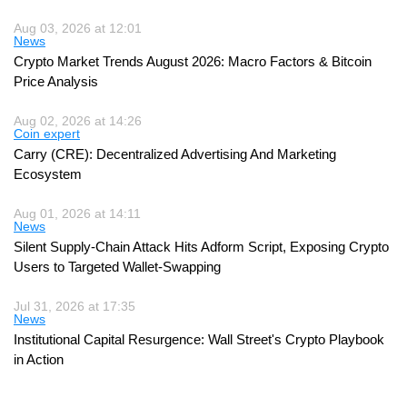
Aug 03, 2026 at 12:01
News
Crypto Market Trends August 2026: Macro Factors & Bitcoin
Price Analysis
Aug 02, 2026 at 14:26
Coin expert
Carry (CRE): Decentralized Advertising And Marketing
Ecosystem
Aug 01, 2026 at 14:11
News
Silent Supply-Chain Attack Hits Adform Script, Exposing Crypto
Users to Targeted Wallet-Swapping
Jul 31, 2026 at 17:35
News
Institutional Capital Resurgence: Wall Street's Crypto Playbook
in Action