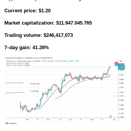
Current price: $1.20
Market capitalization:
$11.947.045.765
Trading volume: $246,417,073
7–day gain: 41.28%