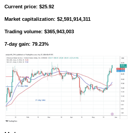
Current price: $25.92
Market capitalization: $2,591,914,311
Trading volume: $365,943,003
7-day gain: 79.23%