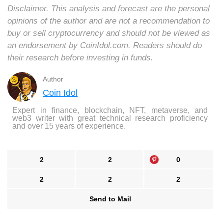
Disclaimer. This analysis and forecast are the personal
opinions of the author and are not a recommendation to
buy or sell cryptocurrency and should not be viewed as
an endorsement by CoinIdol.com. Readers should do
their research before investing in funds.
Author
Coin Idol
Expert in finance, blockchain, NFT, metaverse, and
web3 writer with great technical research proficiency
and over 15 years of experience.
2
2
0
2
2
2
Send to Mail