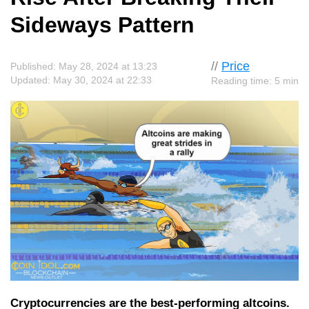
Sideways Pattern
//
Price
Published: May 28, 2024 at 13:23
Updated: May 30, 2024 at 22:33
Reading time: 5 min
Cryptocurrencies are the best-performing altcoins.