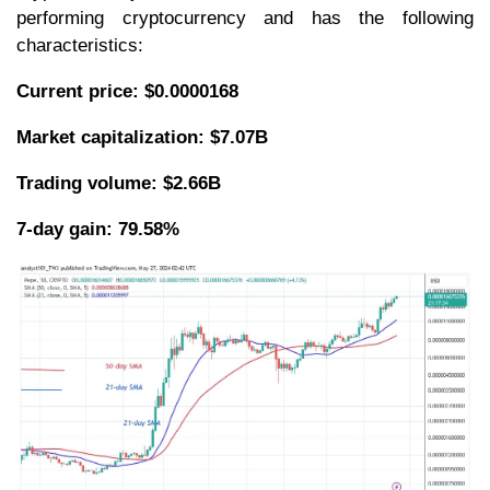
performing cryptocurrency and has the following
characteristics:
Current price: $0.0000168
Market capitalization: $7.07B
Trading volume: $2.66B
7-day gain: 79.58%