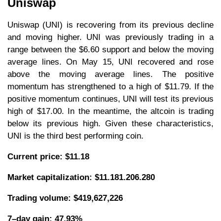
Uniswap
Uniswap (UNI) is recovering from its previous decline
and moving higher. UNI was previously trading in a
range between the $6.60 support and below the moving
average lines. On May 15, UNI recovered and rose
above the moving average lines. The positive
momentum has strengthened to a high of $11.79. If the
positive momentum continues, UNI will test its previous
high of $17.00. In the meantime, the altcoin is trading
below its previous high. Given these characteristics,
UNI is the third best performing coin.
Current price: $11.18
Market capitalization:
$11.181.206.280
Trading volume: $419,627,226
7–day gain: 47.93%