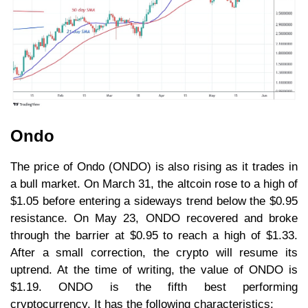
Ondo
The price of Ondo (ONDO) is also rising as it trades in
a bull market. On March 31, the altcoin rose to a high of
$1.05 before entering a sideways trend below the $0.95
resistance. On May 23, ONDO recovered and broke
through the barrier at $0.95 to reach a high of $1.33.
After a small correction, the crypto will resume its
uptrend. At the time of writing, the value of ONDO is
$1.19. ONDO is the fifth best performing
cryptocurrency. It has the following characteristics: