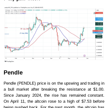
Pendle
Pendle (PENDLE) price is on the upswing and trading in
a bull market after breaking the resistance at $1.00.
Since January 2024, the rise has remained constant.
On April 11, the altcoin rose to a high of $7.53 before
being pushed back. For the past month, the altcoin has