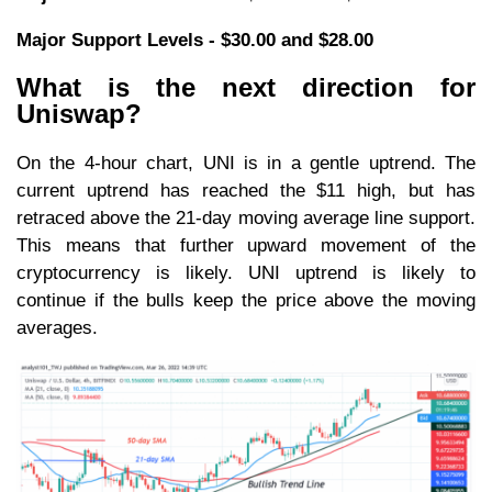
Major Support Levels - $30.00 and $28.00
What is the next direction for
Uniswap?
On the 4-hour chart, UNI is in a gentle uptrend. The
current uptrend has reached the $11 high, but has
retraced above the 21-day moving average line support.
This means that further upward movement of the
cryptocurrency is likely. UNI uptrend is likely to
continue if the bulls keep the price above the moving
averages.