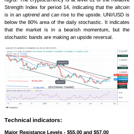
Strength Index for period 14, indicating that the altcoin
is in an uptrend and can rise to the upside. UNI/USD is
below the 80% area of the daily stochastic. It indicates
that the market is in a bearish momentum, but the
stochastic bands are making an upside reversal.
Technical indicators:
Major Resistance Levels - $55.00 and $57.00