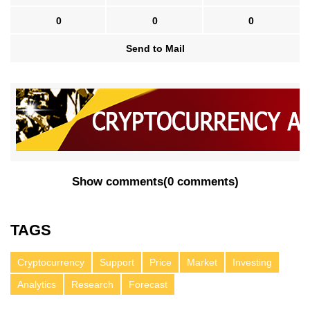
0
0
0
Send to Mail
Show comments
(
0 comments
)
TAGS
Cryptocurrency
Support
Price
Market
Investing
Analytics
Research
Forecast