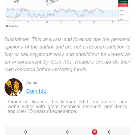
Disclaimer. This analysis and forecast are the personal
opinions of the author and are not a recommendation to
buy or sell cryptocurrency and should not be viewed as
an endorsement by Coin Idol. Readers should do their
own research before investing funds.
Author
Coin Idol
Expert in finance, blockchain, NFT, metaverse, and
web3 writer with great technical research proficiency
and over 15 years of experience.
0
0
0