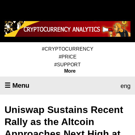
#CRYPTOCURRENCY
#PRICE
#SUPPORT
More
☰ Menu
eng
Uniswap Sustains Recent
Rally as the Altcoin
Approaches Next High at