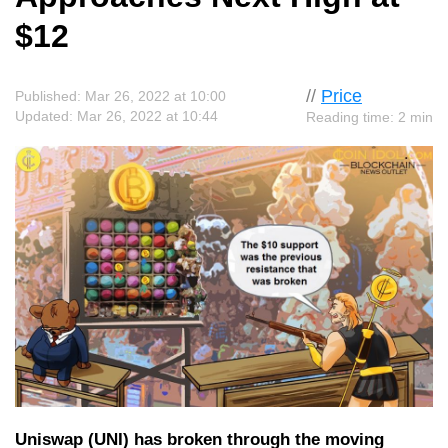
$12
//
Price
Published: Mar 26, 2022 at 10:00
Updated: Mar 26, 2022 at 10:44
Reading time: 2 min
Uniswap (UNI) has broken through the moving