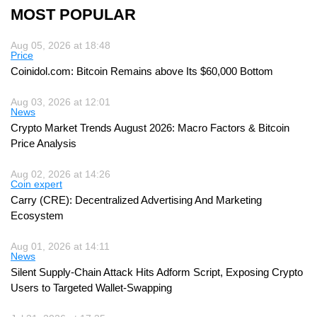
MOST POPULAR
Aug 05, 2026 at 18:48
Price
Coinidol.com: Bitcoin Remains above Its $60,000 Bottom
Aug 03, 2026 at 12:01
News
Crypto Market Trends August 2026: Macro Factors & Bitcoin
Price Analysis
Aug 02, 2026 at 14:26
Coin expert
Carry (CRE): Decentralized Advertising And Marketing
Ecosystem
Aug 01, 2026 at 14:11
News
Silent Supply-Chain Attack Hits Adform Script, Exposing Crypto
Users to Targeted Wallet-Swapping