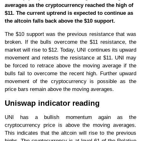
averages as the cryptocurrency reached the high of
$11. The current uptrend is expected to continue as
the altcoin falls back above the $10 support.
The $10 support was the previous resistance that was
broken. If the bulls overcome the $11 resistance, the
market will rise to $12. Today, UNI continues its upward
movement and retests the resistance at $11. UNI may
be forced to retrace above the moving average if the
bulls fail to overcome the recent high. Further upward
movement of the cryptocurrency is possible as the
price bars remain above the moving averages.
Uniswap indicator reading
UNI has a bullish momentum again as the
cryptocurrency price is above the moving averages.
This indicates that the altcoin will rise to the previous
highs. The cryptocurrency is at level 61 of the Relative