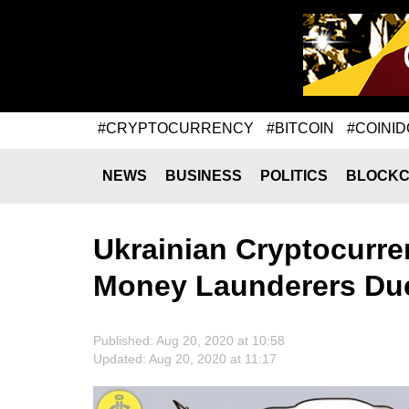
#CRYPTOCURRENCY
#BITCOIN
#COINID
NEWS
BUSINESS
POLITICS
BLOCKC
Ukrainian Cryptocurren
Money Launderers Due
Published: Aug 20, 2020 at 10:58
Updated: Aug 20, 2020 at 11:17