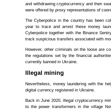
and withdrawing cryptocurrency and then swa
were offered by proxy representations of coord
The Cyberpolice in the country has been col
year to trace and arrest these money lau
Cyberpolice together with the Binance Sentr
track suspicious transfers associated with m
However, other criminals on the loose are co
the regulations set by the financial authori
currently banned in Ukraine.
Illegal mining
Nevertheless, money laundering with the hel
digital currency registered in Ukraine.
Back in June 2020, illegal cryptocurrency min
to the power transformers in the village Nov