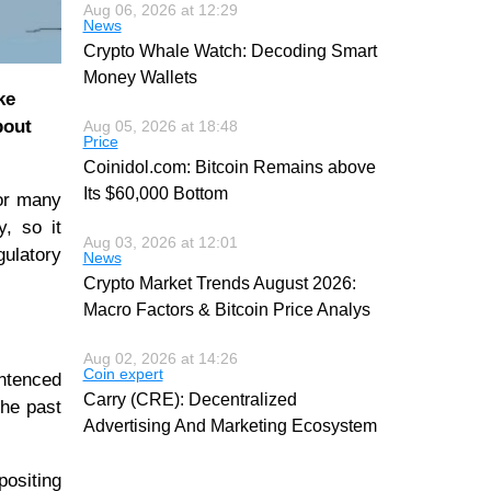
Aug 06, 2026 at 12:29
News
Crypto Whale Watch: Decoding Smart
Money Wallets
ke
bout
Aug 05, 2026 at 18:48
Price
Coinidol.com: Bitcoin Remains above
Its $60,000 Bottom
for many
y, so it
Aug 03, 2026 at 12:01
gulatory
News
Crypto Market Trends August 2026:
Macro Factors & Bitcoin Price Analys
Aug 02, 2026 at 14:26
Coin expert
entenced
Carry (CRE): Decentralized
the past
Advertising And Marketing Ecosystem
positing