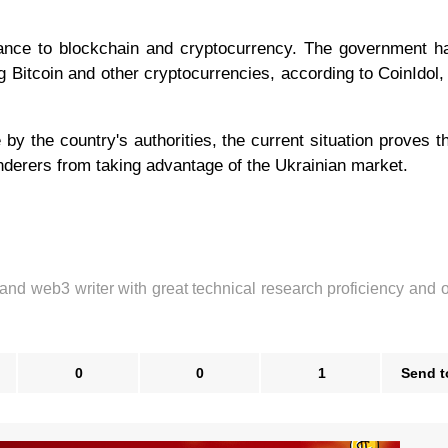
tance to blockchain and cryptocurrency. The government 
g Bitcoin and other cryptocurrencies, according to CoinIdol,
 by the country's authorities, the current situation proves t
underers from taking advantage of the Ukrainian market.
 and web3 writer with great technical research proficiency and 
0
0
1
Send t