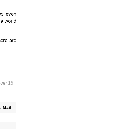
has even
 a world
here are
over 15
o Mail