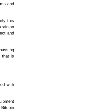
orms and
rly this
rainian
tect and
ypassing
 that is
ted with
quipment
 Bitcoin