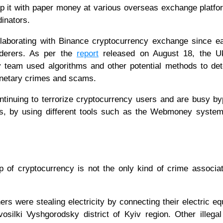
p it with paper money at various overseas exchange platf
inators.
laborating with Binance cryptocurrency exchange since ea
nderers. As per the
report
released on August 18, the Uk
y team used algorithms and other potential methods to de
onetary crimes and scams.
ntinuing to terrorize cryptocurrency users and are busy b
ties, by using different tools such as the Webmoney system
p of cryptocurrency is not the only kind of crime associa
ers were stealing electricity by connecting their electric e
osilki Vyshgorodsky district of Kyiv region. Other illegal