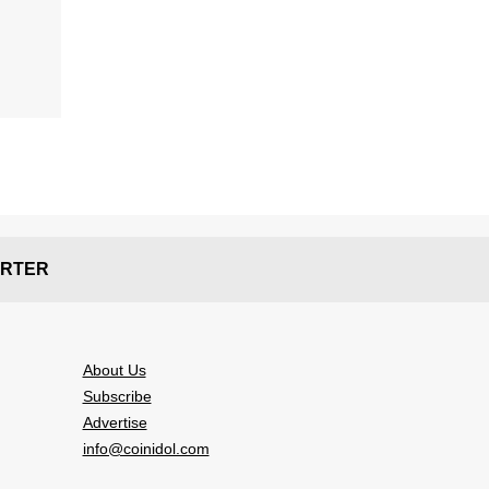
RTER
About Us
Subscribe
Advertise
info@coinidol.com