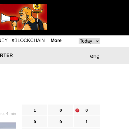
NEY
#BLOCKCHAIN
More
eng
RTER
1
0
0
me: 4 min
0
0
1