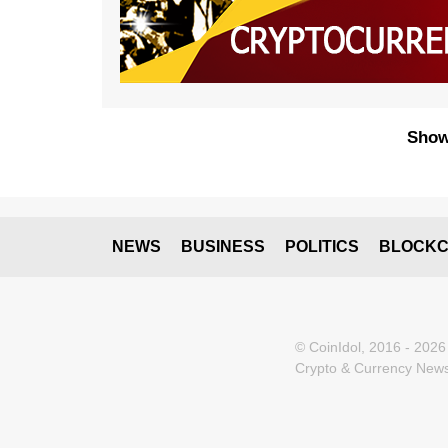
Show
NEWS
BUSINESS
POLITICS
BLOCKC
© CoinIdol, 2016 - 2026
Crypto & Currency News