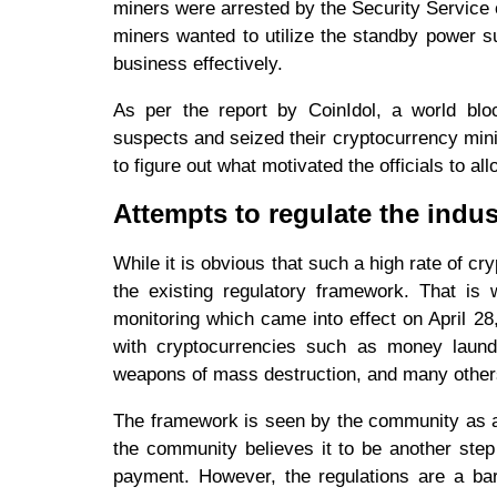
miners were arrested by the Security Service
miners wanted to utilize the standby power su
business effectively.
As per the report by CoinIdol, a world bloc
suspects and seized their cryptocurrency mini
to figure out what motivated the officials to a
Attempts to regulate the indus
While it is obvious that such a high rate of cr
the existing regulatory framework. That is 
monitoring which came into effect on April 28,
with cryptocurrencies such as money launderi
weapons of mass destruction, and many other
The framework is seen by the community as a 
the community believes it to be another step
payment. However, the regulations are a barr