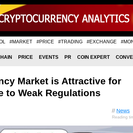
OL
#MARKET
#PRICE
#TRADING
#EXCHANGE
#MO
HAIN
PRICE
EVENTS
PR
COIN EXPERT
CONVE
cy Market is Attractive for
 to Weak Regulations
//
News
Reading ti