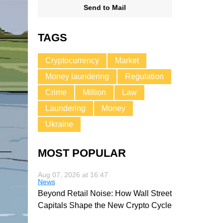
Send to Mail
TAGS
Cryptocurrency
Market
Money laundering
Regulation
Crime
Million
Law
Laundering
Money
Ukraine
MOST POPULAR
Aug 07, 2026 at 16:47
News
Beyond Retail Noise: How Wall Street
Capitals Shape the New Crypto Cycle