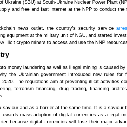
 of Ukraine (SBU) at South-Ukraine Nuclear Power Plant (N
pply and free and fast internet at the NPP to conduct thei
kchain news outlet, the country’s security service
arres
ng equipment at the military unit of NGU, and started invest
llow illicit crypto miners to access and use the NNP resource
try
ypto money laundering as well as illegal mining is caused by 
why the Ukrainian government introduced new rules for f
 2020. The regulations aim at preventing illicit activities c
ng, terrorism financing, drug trading, financing prolifer
s.
saviour and as a barrier at the same time. It is a saviour
 towards mass adoption of digital currencies as a legal m
ier because digital currencies will lose their major adva