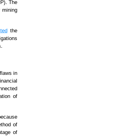
PP). The
r mining
ted
the
igations
s.
flaws in
inancial
onnected
ation of
 because
ethod of
ntage of