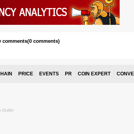
 comments
(
0 comments
)
HAIN
PRICE
EVENTS
PR
COIN EXPERT
CONVE
 Outlet