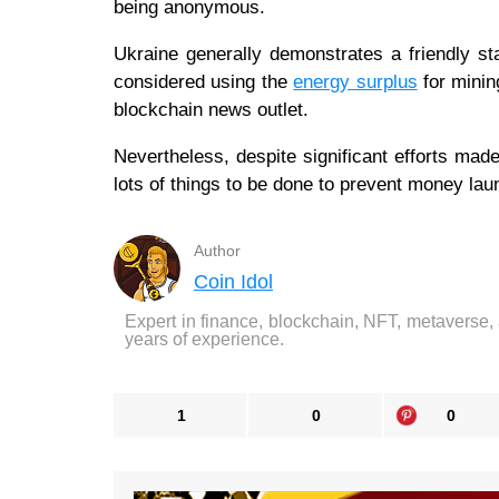
being anonymous.
Ukraine generally demonstrates a friendly s
considered using the
energy surplus
for minin
blockchain news outlet.
Nevertheless, despite significant efforts made
lots of things to be done to prevent money la
Author
Coin Idol
Expert in finance, blockchain, NFT, metaverse,
years of experience.
1
0
0