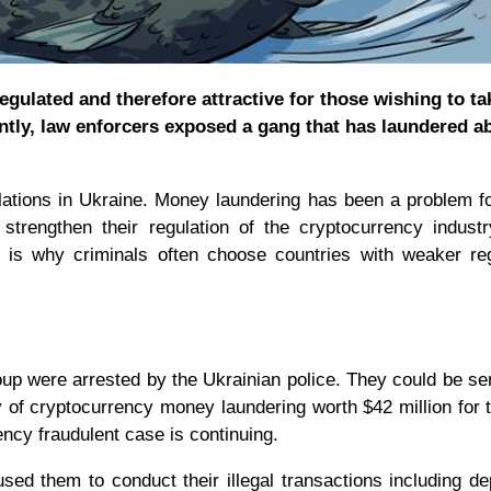
gulated and therefore attractive for those wishing to ta
ently, law enforcers exposed a gang that has laundered a
gulations in Ukraine. Money laundering has been a problem 
trengthen their regulation of the cryptocurrency industr
 is why criminals often choose countries with weaker re
oup were arrested by the Ukrainian police. They could be s
ty of cryptocurrency money laundering worth $42 million for 
rency fraudulent case is continuing.
d them to conduct their illegal transactions including de