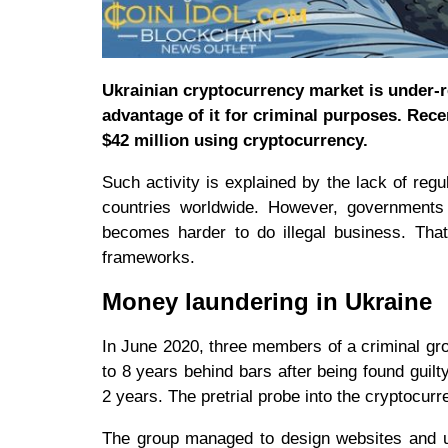
Ukrainian cryptocurrency market is under-re
advantage of it for criminal purposes. Rec
$42 million using cryptocurrency.
Such activity is explained by the lack of re
countries worldwide. However, governments s
becomes harder to do illegal business. That
frameworks.
Money laundering in Ukraine
In June 2020, three members of a criminal gr
to 8 years behind bars after being found guil
2 years. The pretrial probe into the cryptocur
The group managed to design websites and use